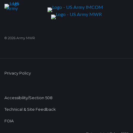
© 2026 Army MWR
Privacy Policy
Accessibility/Section 508
Technical & Site Feedback
FOIA