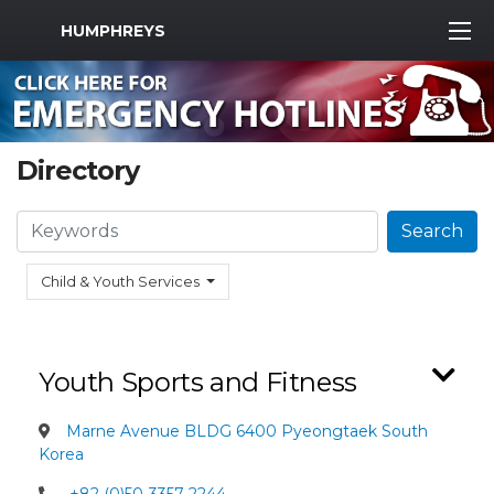
MWR Logo
HUMPHREYS
Directory
Search
Search
Child & Youth Services
Youth Sports and Fitness
Marne Avenue BLDG 6400 Pyeongtaek South
Korea
+82 (0)50-3357-2244