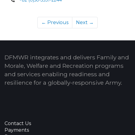
← Previous
Next →
DFMWR integrates and delivers Family and
Morale, Welfare and Recreation programs
and services enabling readiness and
resilience for a globally-responsive Army.
Contact Us
Payments