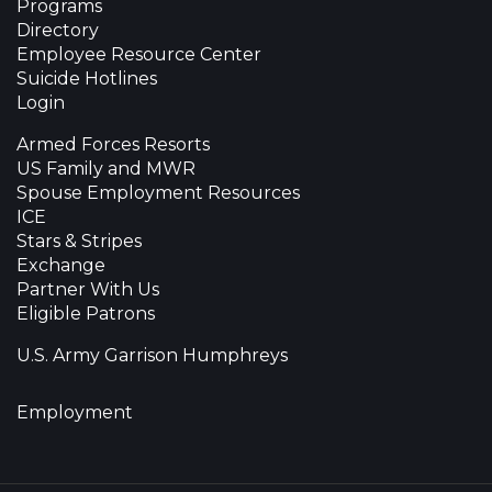
Programs
Directory
Employee Resource Center
Suicide Hotlines
Login
Armed Forces Resorts
US Family and MWR
Spouse Employment Resources
ICE
Stars & Stripes
Exchange
Partner With Us
Eligible Patrons
U.S. Army Garrison Humphreys
Employment