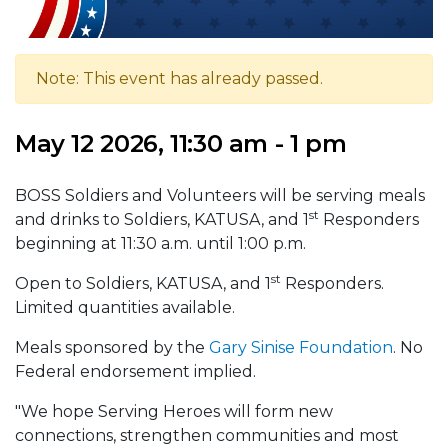
Note: This event has already passed.
May 12 2026, 11:30 am - 1 pm
BOSS Soldiers and Volunteers will be serving meals
st
and drinks to Soldiers, KATUSA, and 1
Responders
beginning at 11:30 a.m. until 1:00 p.m.
st
Open to Soldiers, KATUSA, and 1
Responders.
Limited quantities available.
Meals sponsored by the
Gary Sinise Foundation
. No
Federal endorsement implied.
"We hope Serving Heroes will form new
connections, strengthen communities and most