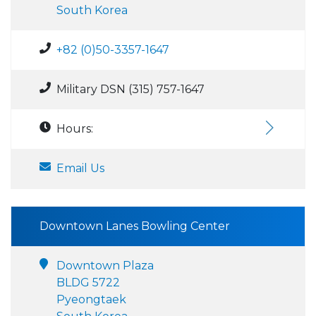
South Korea
+82 (0)50-3357-1647
Military DSN (315) 757-1647
Hours:
Email Us
Downtown Lanes Bowling Center
Downtown Plaza
BLDG 5722
Pyeongtaek