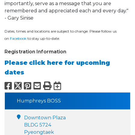
importantly, serve as a message that you are
remembered and appreciated each and every day."
- Gary Sinise
Dates, times and locations are subject to change. Please follow us
on
Facebook
to stay up-to-date.
Registration Information
Please click here for upcoming
dates
Facebook
X
Pinterest
Email
Print
Export to Calend
Humphreys BOSS
Downtown Plaza
BLDG 5724
Pyeongtaek