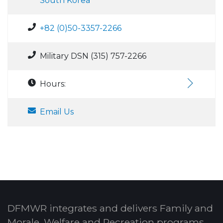
South Korea
+82 (0)50-3357-2266
Military DSN (315) 757-2266
Hours:
Email Us
DFMWR integrates and delivers Family and
Morale, Welfare and Recreation programs