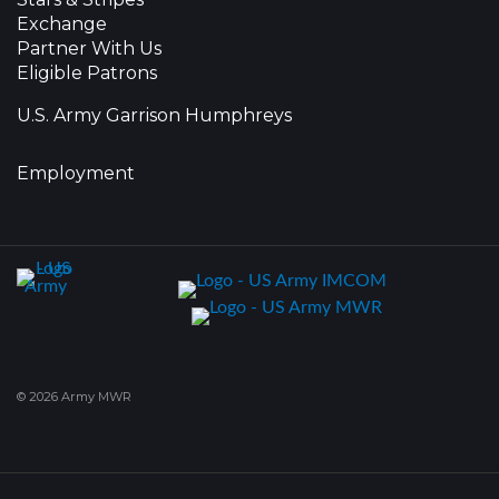
Exchange
Partner With Us
Eligible Patrons
U.S. Army Garrison Humphreys
Employment
© 2026 Army MWR