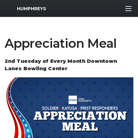
MWR Logo
HUMPHREYS
Appreciation Meal
2nd Tuesday of Every Month Downtown
Lanes Bowling Center