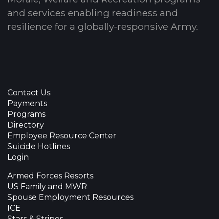
and services enabling readiness and
resilience for a globally-responsive Army.
Contact Us
Payments
Programs
Directory
Employee Resource Center
Suicide Hotlines
Login
Armed Forces Resorts
US Family and MWR
Spouse Employment Resources
ICE
Stars & Stripes