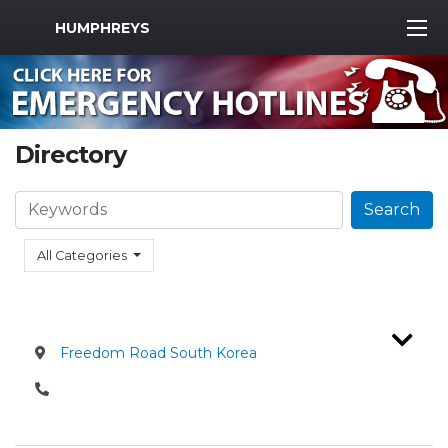
MWR Logo
HUMPHREYS
Directory
Search
Search
All Categories
Freedom Road South Korea