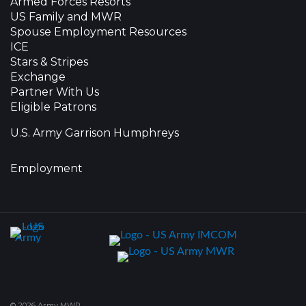
Armed Forces Resorts
US Family and MWR
Spouse Employment Resources
ICE
Stars & Stripes
Exchange
Partner With Us
Eligible Patrons
U.S. Army Garrison Humphreys
Employment
© 2026 Army MWR