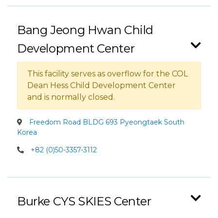
Bang Jeong Hwan Child
Development Center
This facility serves as overflow for the COL
Dean Hess Child Development Center
and is normally closed.
Freedom Road BLDG 693 Pyeongtaek South
Korea
+82 (0)50-3357-3112
Burke CYS SKIES Center