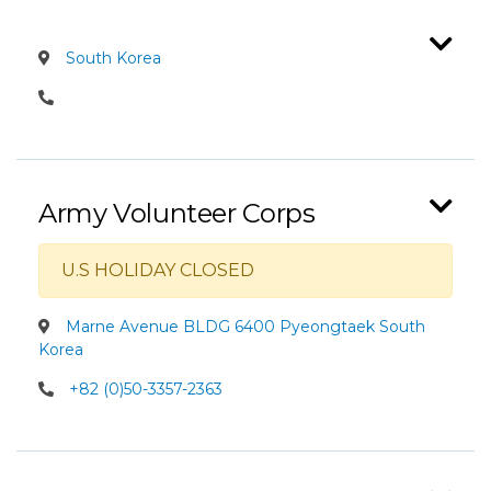
South Korea
Army Volunteer Corps
U.S HOLIDAY CLOSED
Marne Avenue BLDG 6400 Pyeongtaek South
Korea
+82 (0)50-3357-2363