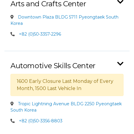
Arts and Crafts Center
Downtown Plaza BLDG 5711 Pyeongtaek South
Korea
+82 (0)50-3357-2296
Automotive Skills Center
1600 Early Closure Last Monday of Every
Month, 1500 Last Vehicle In
Tropic Lightning Avenue BLDG 2250 Pyeongtaek
South Korea
+82 (0)50-3356-8803