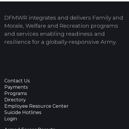
DFMWR integrates and delivers Family and
Morale, Welfare and Recreation programs
and services enabling readiness and
resilience for a globally-responsive Army.
Contact Us
Payments
Programs
Directory
Employee Resource Center
Suicide Hotlines
Login