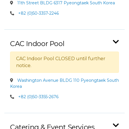
11th Street BLDG 6317 Pyeongtaek South Korea
+82 (0)50-3357-2246
CAC Indoor Pool
CAC Indoor Pool CLOSED until further
notice.
Washington Avenue BLDG 110 Pyeongtaek South
Korea
+82 (0)50-3355-2676
Catering & Event Services