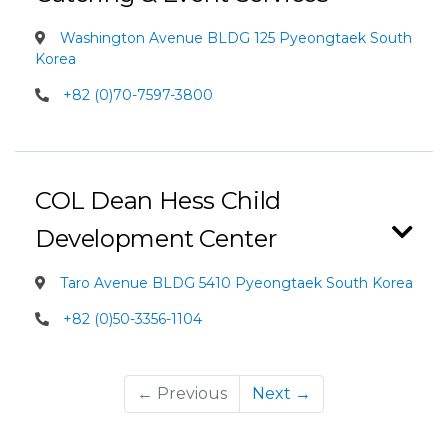
Washington Avenue BLDG 125 Pyeongtaek South
Korea
+82 (0)70-7597-3800
COL Dean Hess Child
Development Center
Taro Avenue BLDG 5410 Pyeongtaek South Korea
+82 (0)50-3356-1104
← Previous
Next →