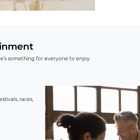
ainment
e’s something for everyone to enjoy.
tivals, races,