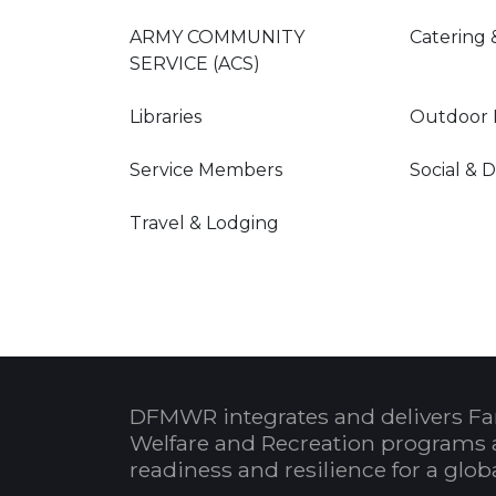
ARMY COMMUNITY
Catering 
SERVICE (ACS)
Libraries
Outdoor 
Service Members
Social & 
Travel & Lodging
DFMWR integrates and delivers Fa
Welfare and Recreation programs 
readiness and resilience for a glo