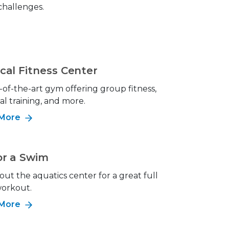
 challenges.
cal Fitness Center
-of-the-art gym offering group fitness,
al training, and more.
 More
or a Swim
ut the aquatics center for a great full
orkout.
 More