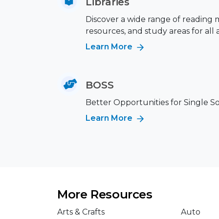
Libraries
Discover a wide range of reading m
resources, and study areas for all 
Learn More
BOSS
Better Opportunities for Single S
Learn More
More Resources
Arts & Crafts
Auto