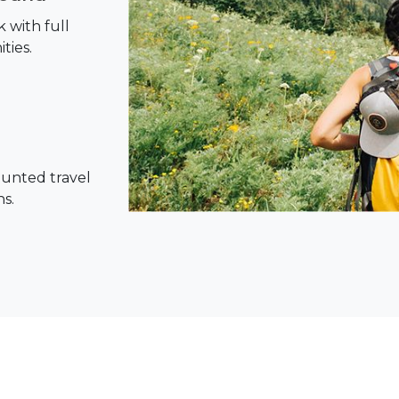
 with full
ties.
ounted travel
ns.