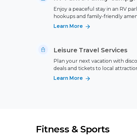
Enjoy a peaceful stay in an RV park
hookups and family-friendly ameni
Learn More
Leisure Travel Services
Plan your next vacation with disc
deals and tickets to local attractio
Learn More
Fitness & Sports