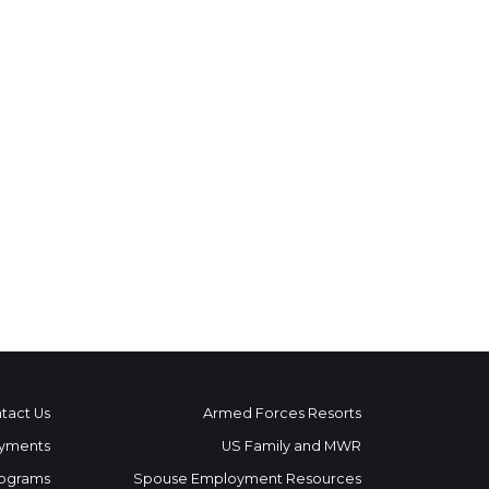
tact Us
Armed Forces Resorts
yments
US Family and MWR
ograms
Spouse Employment Resources