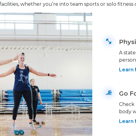
facilities, whether you’re into team sports or solo fitness
Physi
A state
person
Learn
Go F
Check o
body w
Learn