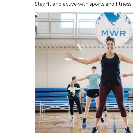
Stay fit and active with sports and fitness 