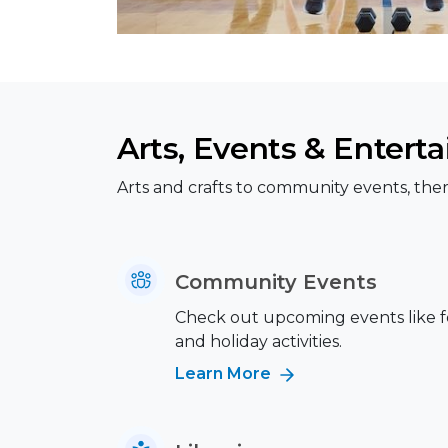
Arts, Events & Entert
Arts and crafts to community events, ther
Community Events
Check out upcoming events like fes
and holiday activities.
Learn More