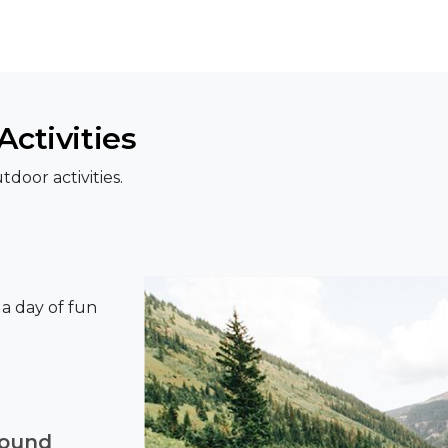
ctivities
door activities.
r a day of fun
round