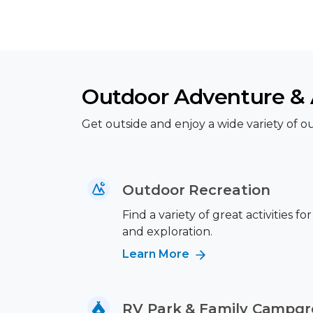
Outdoor Adventure & A
Get outside and enjoy a wide variety of out
Outdoor Recreation
Find a variety of great activities fo
and exploration.
Learn More
RV Park & Family Campg