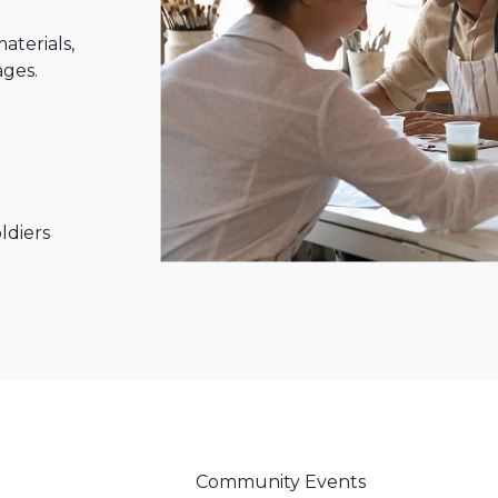
aterials,
ages.
oldiers
Community Events