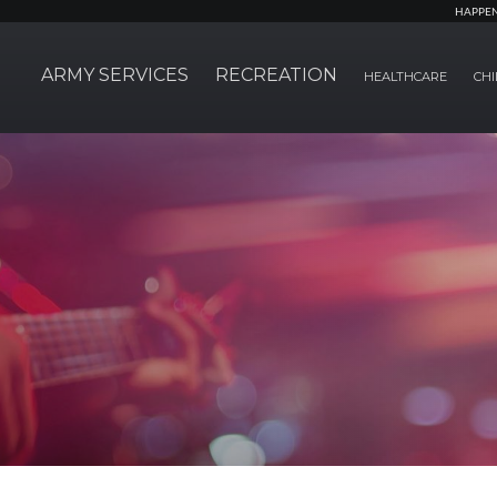
HAPPE
ARMY SERVICES
RECREATION
HEALTHCARE
CHI