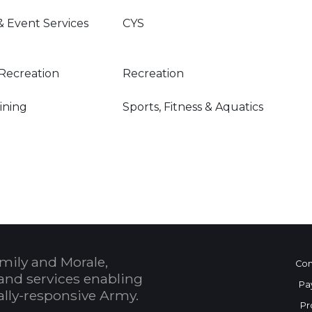
& Event Services
CYS
Recreation
Recreation
Dining
Sports, Fitness & Aquatics
mily and Morale,
Con
and services enabling
Pa
bally-responsive Army.
Pr