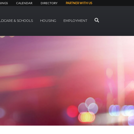
NINGS
CALENDAR
DIRECTORY
PARTNER WITH US
SEARCH
LDCARE & SCHOOLS
HOUSING
EMPLOYMENT