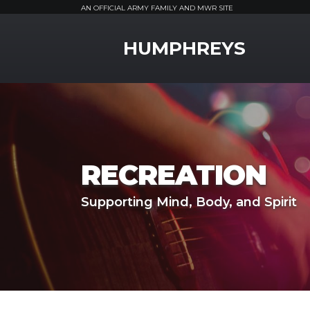
AN OFFICIAL ARMY FAMILY AND MWR SITE
MWR Logo
HUMPHREYS
RECREATION
Supporting Mind, Body, and Spirit