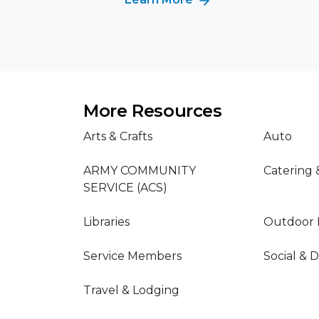
More Resources
Arts & Crafts
Auto
ARMY COMMUNITY
Catering 
SERVICE (ACS)
Libraries
Outdoor 
Service Members
Social & 
Travel & Lodging