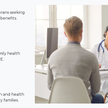
erans seeking
benefits.
mily health
E.
n and health
 families.