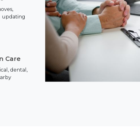
oves,
d updating
on Care
al, dental,
earby