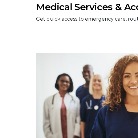
Medical Services & Ac
Get quick access to emergency care, routine