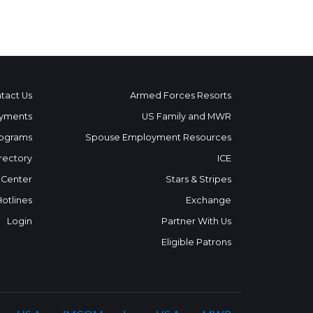
tact Us
Armed Forces Resorts
yments
US Family and MWR
ograms
Spouse Employment Resources
rectory
ICE
 Center
Stars & Stripes
Hotlines
Exchange
Login
Partner With Us
Eligible Patrons