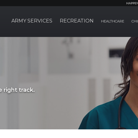
HAPPE
ARMY SERVICES
RECREATION
HEALTHCARE
CHI
 right track.