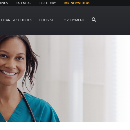
NINGS
CALENDAR
DIRECTORY
PARTNER WITH US
SEARCH
LDCARE & SCHOOLS
HOUSING
EMPLOYMENT