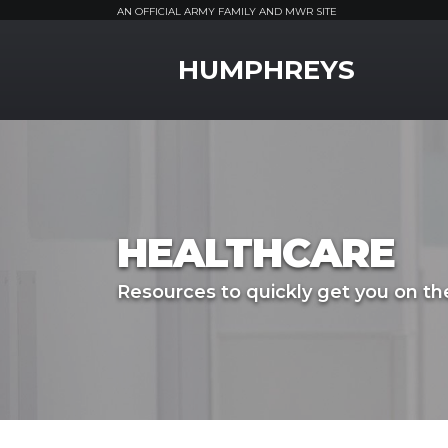
AN OFFICIAL ARMY FAMILY AND MWR SITE
MWR Logo
HUMPHREYS
HEALTHCARE
Resources to quickly get you on the