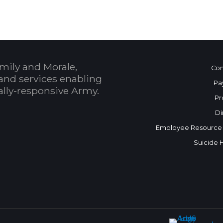
mily and Morale,
Con
and services enabling
Pa
bally-responsive Army.
Pr
Di
Employee Resource
Suicide 