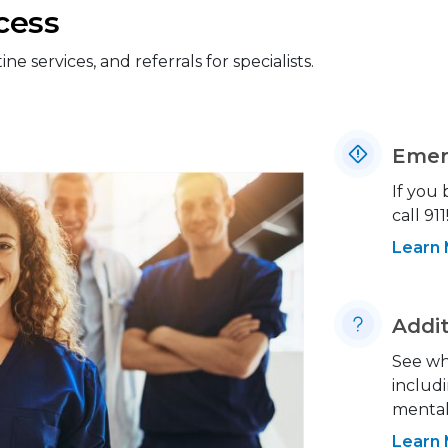
cess
 services, and referrals for specialists.
Emer
If you
call 911
Learn
Addit
See wh
includi
mental 
Learn