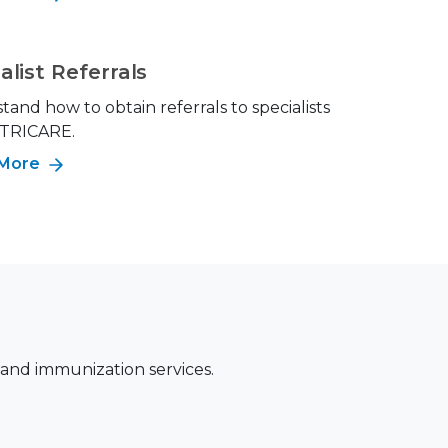
alist Referrals
and how to obtain referrals to specialists
 TRICARE.
 More
 and immunization services.