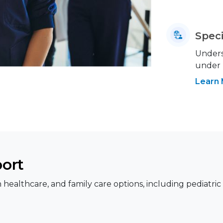
Speci
Underst
under
Learn
port
healthcare, and family care options, including pediatric