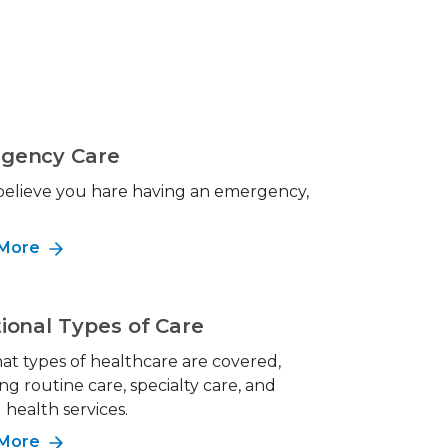
gency Care
 believe you hare having an emergency,
!
 More
ional Types of Care
at types of healthcare are covered,
ng routine care, specialty care, and
health services.
 More