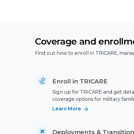
Coverage and enrollm
Find out how to enroll in TRICARE, manag
Enroll in TRICARE
Sign up for TRICARE and get deta
coverage options for military famili
Learn More
Deployments & Transitio