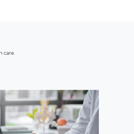
n care.