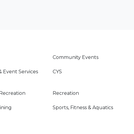
Community Events
& Event Services
CYS
Recreation
Recreation
Dining
Sports, Fitness & Aquatics