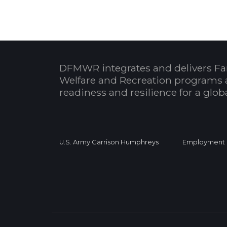
DFMWR integrates and delivers Fa
Welfare and Recreation programs 
readiness and resilience for a glo
U.S. Army Garrison Humphreys
Employment