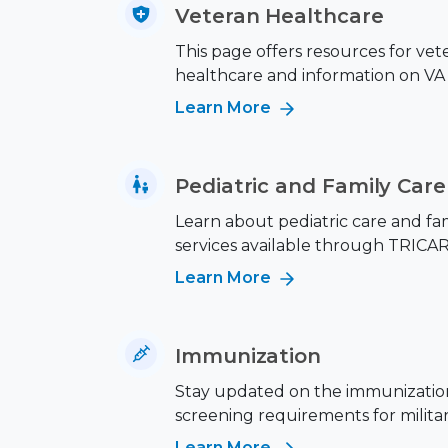
Veteran Healthcare
This page offers resources for vet
healthcare and information on VA 
Learn More
Pediatric and Family Care
Learn about pediatric care and fa
services available through TRICAR
Learn More
Immunization
Stay updated on the immunizatio
screening requirements for military
Learn More