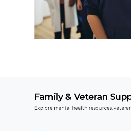
Family & Veteran Sup
Explore mental health resources, veteran 