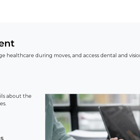
ent
e healthcare during moves, and access dental and visio
ils about the
es.
ns