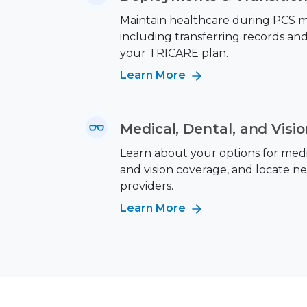
Maintain healthcare during PCS m
including transferring records an
your TRICARE plan.
Learn More
Medical, Dental, and Visi
Learn about your options for medic
and vision coverage, and locate n
providers.
Learn More