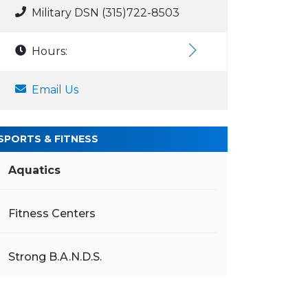
Military DSN (315)722-8503
Hours:
Email Us
SPORTS & FITNESS
Aquatics
Fitness Centers
Strong B.A.N.D.S.