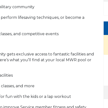
military community
r, perform lifesaving techniques, or become a
classes, and competitive events
 gets exclusive access to fantastic facilities and
re’s what you’ll find at your local MWR pool or
ilities
 classes, and more
for fun with the kids or a lap workout
to improve Service member fitness and safety