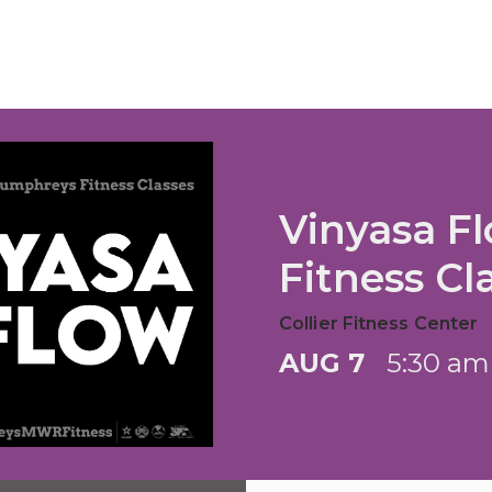
Vinyasa F
Fitness Cl
Collier Fitness Center
AUG 7
5:30 am