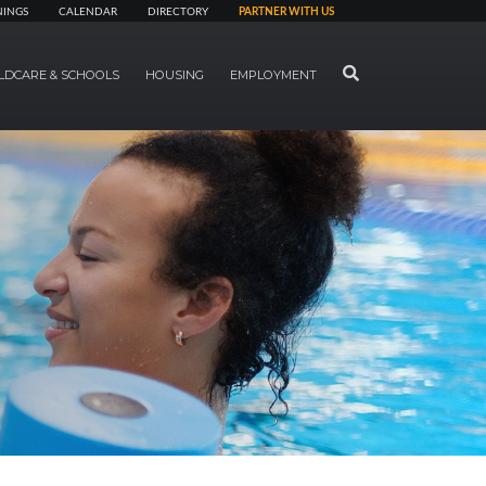
NINGS
CALENDAR
DIRECTORY
PARTNER WITH US
SEARCH
LDCARE & SCHOOLS
HOUSING
EMPLOYMENT