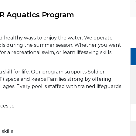
 Aquatics Program
nd healthy ways to enjoy the water. We operate
ols during the summer season. Whether you want
or a recreational swim, or learn lifesaving skills,
a skill for life. Our program supports Soldier
PT) space and keeps Families strong by offering
l ages. Every pool is staffed with trained lifeguards
aces to
kills