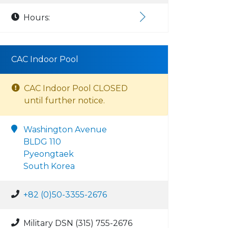
Hours:
CAC Indoor Pool
CAC Indoor Pool CLOSED
until further notice.
Washington Avenue
BLDG 110
Pyeongtaek
South Korea
+82 (0)50-3355-2676
Military DSN (315) 755-2676