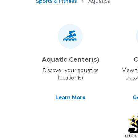
Sports & Fitness
Aquatics
Aquatic Center(s)
C
Discover your aquatics
View 
location(s)
class
Learn More
G