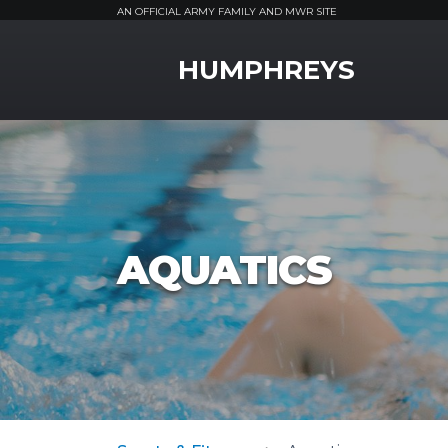
AN OFFICIAL ARMY FAMILY AND MWR SITE
MWR Logo
HUMPHREYS
AQUATICS