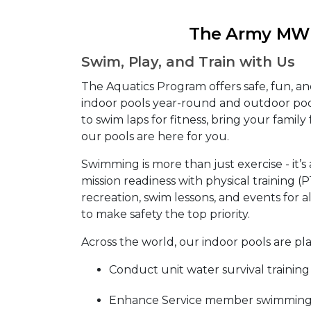
The Army MWR
Swim, Play, and Train with Us
The Aquatics Program offers safe, fun, a
indoor pools year-round and outdoor po
to swim laps for fitness, bring your family f
our pools are here for you.
Swimming is more than just exercise - it’s 
mission readiness with physical training (
recreation, swim lessons, and events for al
to make safety the top priority.
Across the world, our indoor pools are pl
Conduct unit water survival training
Enhance Service member swimming s