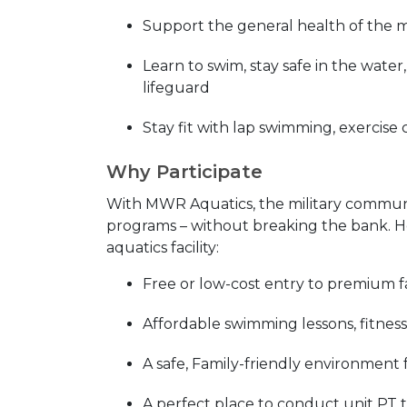
Support the general health of the 
Learn to swim, stay safe in the wate
lifeguard
Stay fit with lap swimming, exercise 
Why Participate
With MWR Aquatics, the military community
programs – without breaking the bank. He
aquatics facility:
Free or low-cost entry to premium fac
Affordable swimming lessons, fitness
A safe, Family-friendly environment 
A perfect place to conduct unit PT 