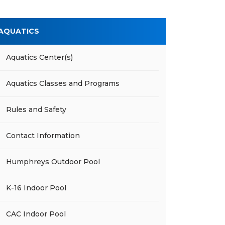
AQUATICS
Aquatics Center(s)
Aquatics Classes and Programs
Rules and Safety
Contact Information
Humphreys Outdoor Pool
K-16 Indoor Pool
CAC Indoor Pool