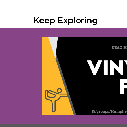
Keep Exploring