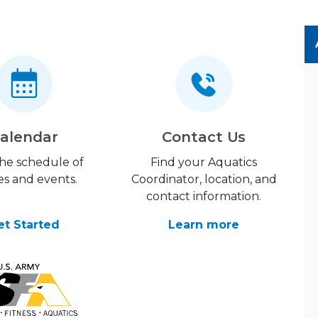
alendar
Contact Us
the schedule of
Find your Aquatics
es and events.
Coordinator, location, and
contact information.
et Started
Learn more