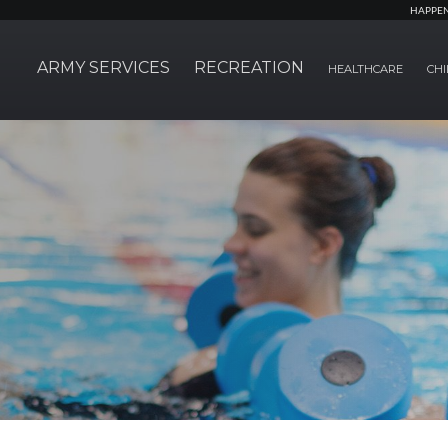
HAPPE
ARMY SERVICES
RECREATION
HEALTHCARE
CHI