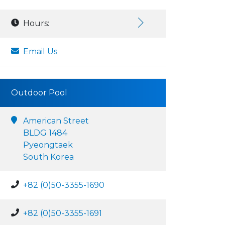
Hours:
Email Us
Outdoor Pool
American Street
BLDG 1484
Pyeongtaek
South Korea
+82 (0)50-3355-1690
+82 (0)50-3355-1691