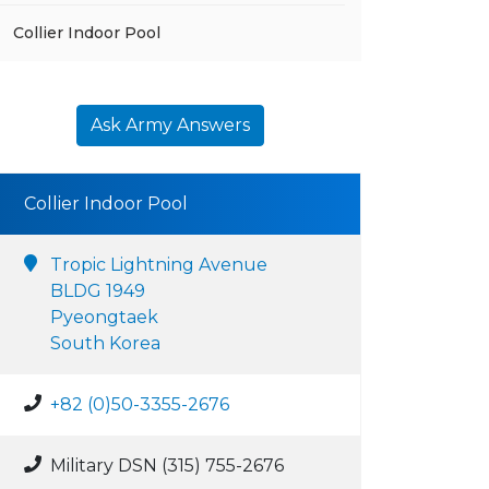
Collier Indoor Pool
Ask Army Answers
Collier Indoor Pool
Tropic Lightning Avenue
BLDG 1949
Pyeongtaek
South Korea
+82 (0)50-3355-2676
Military DSN (315) 755-2676