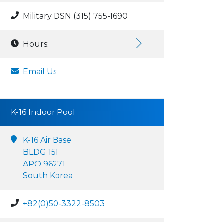
Military DSN (315) 755-1690
Hours:
Email Us
K-16 Indoor Pool
K-16 Air Base
BLDG 151
APO 96271
South Korea
+82(0)50-3322-8503