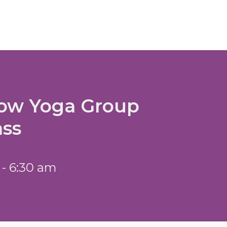
low Yoga Group
ass
 - 6:30 am