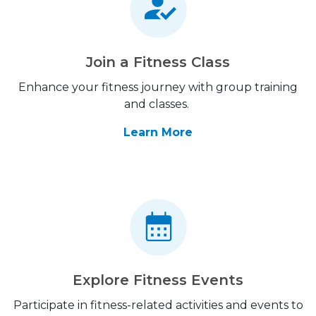
Join a Fitness Class
Enhance your fitness journey with group training
and classes.
Learn More
Explore Fitness Events
Participate in fitness-related activities and events to