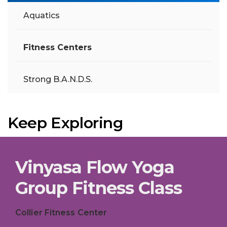
Aquatics
Fitness Centers
Strong B.A.N.D.S.
Keep Exploring
Vinyasa Flow Yoga
Group Fitness Class
Collier Fitness Center