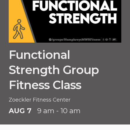
Functional
Strength Group
Fitness Class
Zoeckler Fitness Center
AUG 7
9 am - 10 am