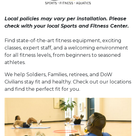
Local policies may vary per installation. Please
check with your local Sports and Fitness Center.
Find state-of-the-art fitness equipment, exciting
classes, expert staff, and a welcoming environment
for all fitness levels, from beginners to seasoned
athletes.
We help Soldiers, Families, retirees, and DoW
Civilians stay fit and healthy. Check out our locations
and find the perfect fit for you.