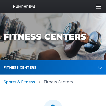
MWR Logo
HUMPHREYS
FITNESS CENTERS
FITNESS CENTERS
Sports & Fitness
Fitness Centers