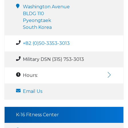
Washington Avenue
BLDG 110
Pyeongtaek
South Korea
+82 (0)50-3353-3013
Military DSN (315) 753-3013
Hours:
Email Us
K-16 Fitness Center