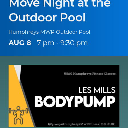
Move Night at the
Outdoor Pool
Humphreys MWR Outdoor Pool
AUG 8
7 pm - 9:30 pm