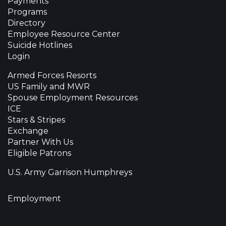
Payments
Programs
Directory
Employee Resource Center
Suicide Hotlines
Login
Armed Forces Resorts
US Family and MWR
Spouse Employment Resources
ICE
Stars & Stripes
Exchange
Partner With Us
Eligible Patrons
U.S. Army Garrison Humphreys
Employment