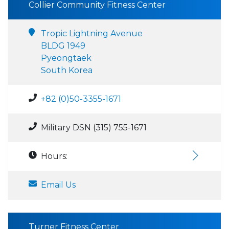
Collier Community Fitness Center
Tropic Lightning Avenue
BLDG 1949
Pyeongtaek
South Korea
+82 (0)50-3355-1671
Military DSN (315) 755-1671
Hours:
Email Us
Turner Fitness Center