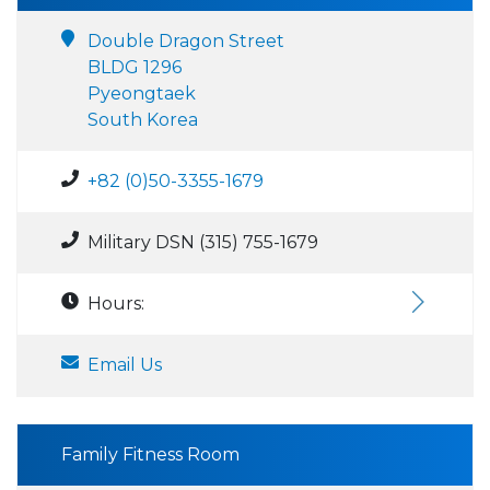
Double Dragon Street
BLDG 1296
Pyeongtaek
South Korea
+82 (0)50-3355-1679
Military DSN (315) 755-1679
Hours:
Email Us
Family Fitness Room