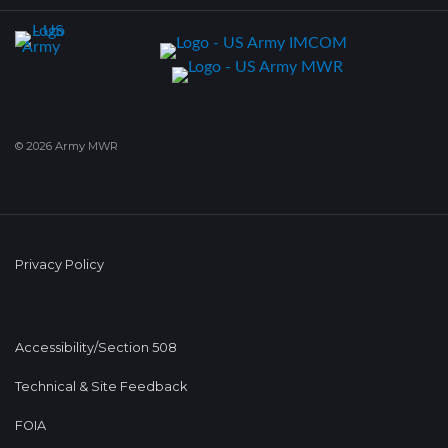
© 2026 Army MWR
Privacy Policy
Accessibility/Section 508
Technical & Site Feedback
FOIA