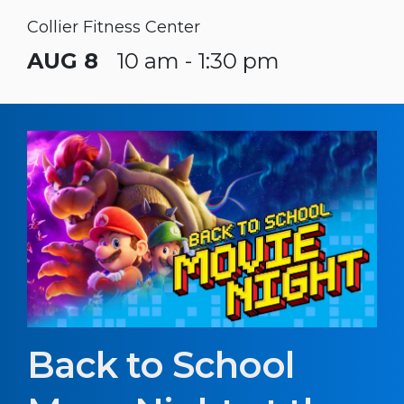
Collier Fitness Center
AUG 8
10 am - 1:30 pm
Back to School