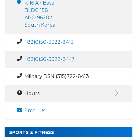
K-16 Air Base
BLDG 158
APO 96202
South Korea
+82(0)50-3322-8413
+82(0)50-3322-8447
Military DSN (315)722-8413
Hours:
Email Us
SPORTS & FITNESS