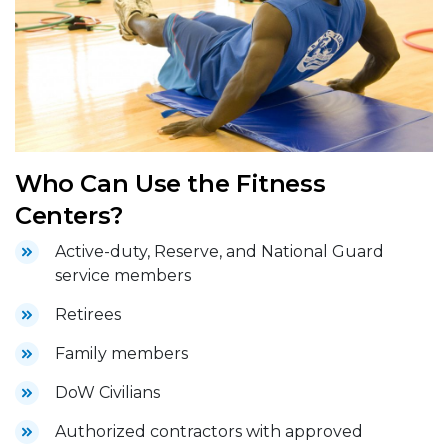
Who Can Use the Fitness
Centers?
Active-duty, Reserve, and National Guard
service members
Retirees
Family members
DoW Civilians
Authorized contractors with approved