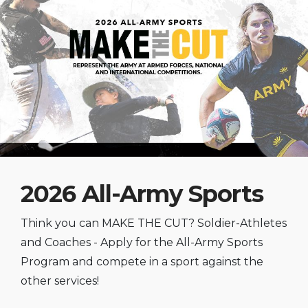
2026 All-Army Sports
Think you can MAKE THE CUT? Soldier-Athletes
and Coaches - Apply for the All-Army Sports
Program and compete in a sport against the
other services!