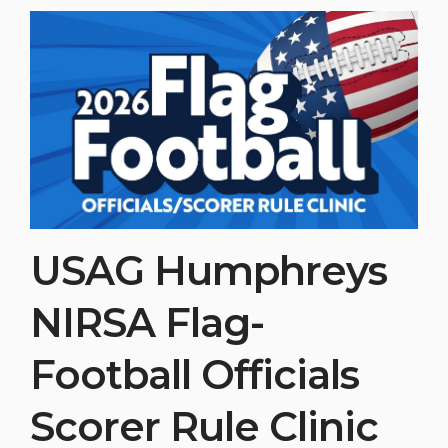
USAG Humphreys
NIRSA Flag-
Football Officials
Scorer Rule Clinic