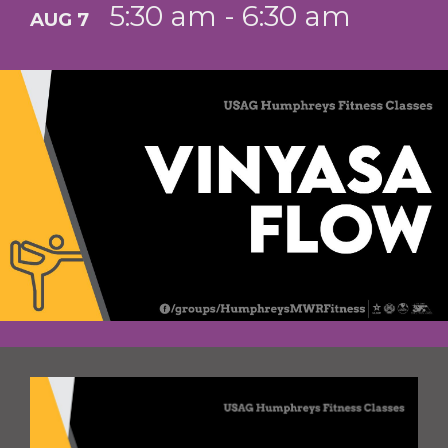
5:30 am - 6:30 am
AUG 7