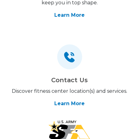
keep you in top shape.
Learn More
Contact Us
Discover fitness center location(s) and services.
Learn More