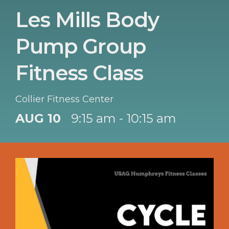
Les Mills Body
Pump Group
Fitness Class
Collier Fitness Center
AUG 10
9:15 am - 10:15 am