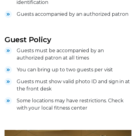
identification
Guests accompanied by an authorized patron
Guest Policy
Guests must be accompanied by an
authorized patron at all times
You can bring up to two guests per visit
Guests must show valid photo ID and sign in at
the front desk
Some locations may have restrictions. Check
with your local fitness center