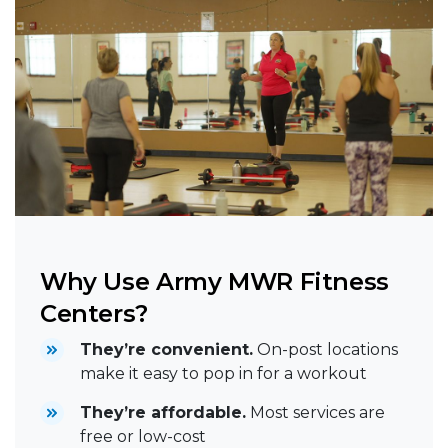
Why Use Army MWR Fitness
Centers?
They’re convenient.
On-post locations
make it easy to pop in for a workout
They’re affordable.
Most services are
free or low-cost