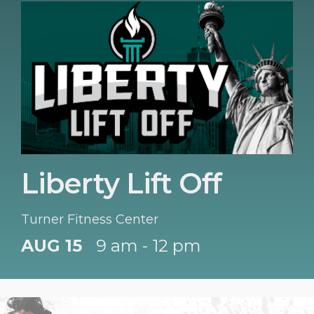
Liberty Lift Off
Turner Fitness Center
AUG 15
9 am - 12 pm