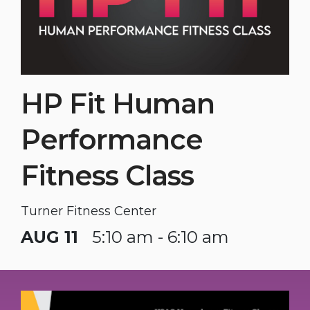
HP Fit Human
Performance
Fitness Class
Turner Fitness Center
AUG 11
5:10 am - 6:10 am