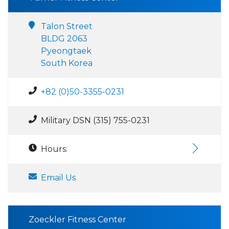
Talon Street
BLDG 2063
Pyeongtaek
South Korea
+82 (0)50-3355-0231
Military DSN (315) 755-0231
Hours:
Email Us
Zoeckler Fitness Center