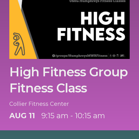
High Fitness Group
Fitness Class
Collier Fitness Center
AUG 11
9:15 am - 10:15 am