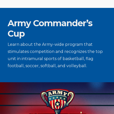
Army Commander’s
Cup
Learn about the Army-wide program that
stimulates competition and recognizes the top
unit in intramural sports of basketball, flag
football, soccer, softball, and volleyball.