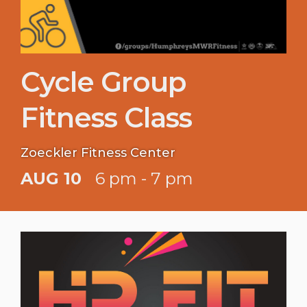
Cycle Group
Fitness Class
Zoeckler Fitness Center
AUG 10
6 pm - 7 pm