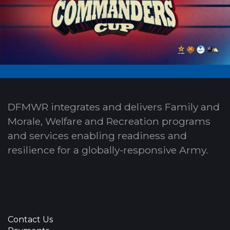
DFMWR integrates and delivers Family and
Morale, Welfare and Recreation programs
and services enabling readiness and
resilience for a globally-responsive Army.
Contact Us