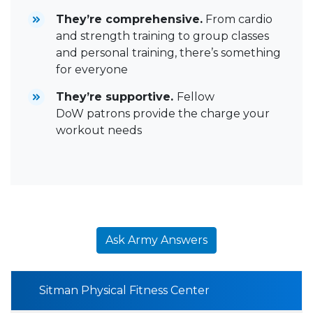
They’re comprehensive.
From cardio
and strength training to group classes
and personal training, there’s something
for everyone
They’re supportive.
Fellow
DoW patrons provide the charge your
workout needs
Ask Army Answers
Sitman Physical Fitness Center