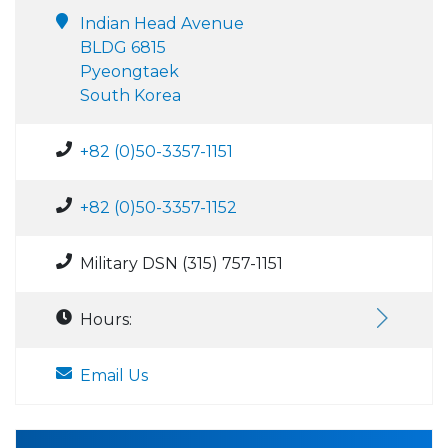
Indian Head Avenue
BLDG 6815
Pyeongtaek
South Korea
+82 (0)50-3357-1151
+82 (0)50-3357-1152
Military DSN (315) 757-1151
Hours:
Email Us