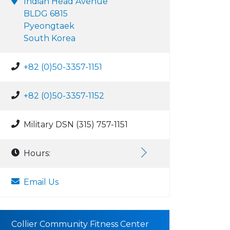
Indian Head Avenue
BLDG 6815
Pyeongtaek
South Korea
+82 (0)50-3357-1151
+82 (0)50-3357-1152
Military DSN (315) 757-1151
Hours:
Email Us
Collier Community Fitness Center