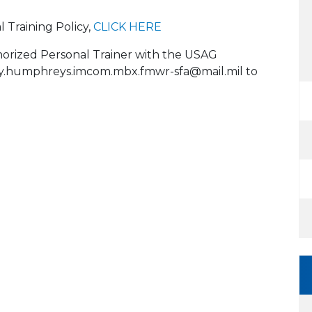
l Training Policy,
CLICK HERE
horized Personal Trainer with the USAG
.humphreys.imcom.mbx.fmwr-sfa@mail.mil to