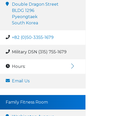
Double Dragon Street
BLDG 1296
Pyeongtaek
South Korea
+82 (0)50-3355-1679
Military DSN (315) 755-1679
Hours:
Email Us
Family Fitness Room