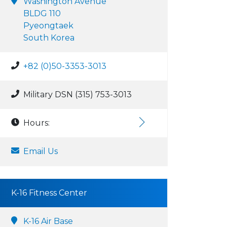
Washington Avenue
BLDG 110
Pyeongtaek
South Korea
+82 (0)50-3353-3013
Military DSN (315) 753-3013
Hours:
Email Us
K-16 Fitness Center
K-16 Air Base