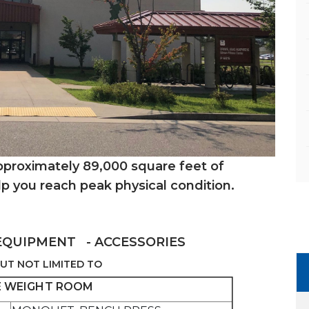
approximately 89,000 square feet of
lp you reach peak physical condition.
EQUIPMENT - ACCESSORIES
UT NOT LIMITED TO
 WEIGHT ROOM