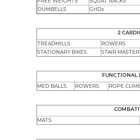
FREE WEIGHTS
SQUAT RACKS
DUMBELLS
GHDs
2 CARD
TREADMILLS
ROWERS
STATIONARY BIKES
STAIR MASTER
FUNCTIONAL 
MED BALLS
ROWERS
ROPE CLIM
COMBATI
MATS