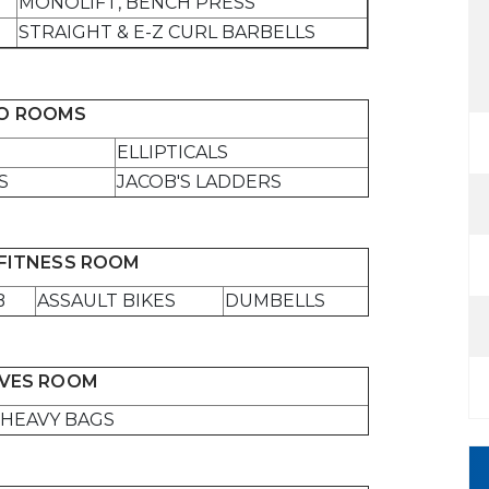
MONOLIFT, BENCH PRESS
STRAIGHT & E-Z CURL BARBELLS
IO ROOMS
ELLIPTICALS
S
JACOB'S LADDERS
FITNESS ROOM
B
ASSAULT BIKES
DUMBELLS
VES ROOM
HEAVY BAGS