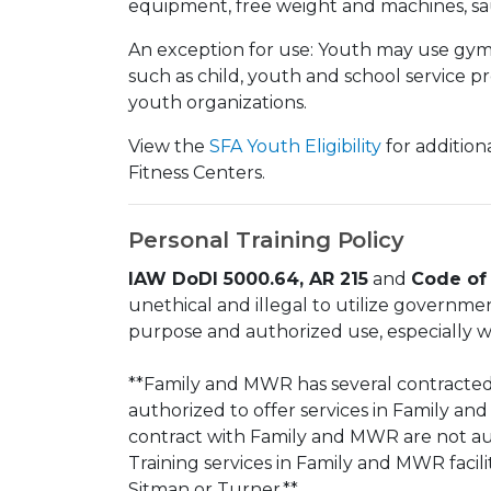
equipment, free weight and machines, sau
An exception for use: Youth may use gym 
such as child, youth and school service p
youth organizations.
View the
SFA Youth Eligibility
for additiona
Fitness Centers.
Personal Training Policy
IAW DoDI 5000.64, AR 215
and
Code of 
unethical and illegal to utilize governme
purpose and authorized use, especially w
**Family and MWR has several contracted,
authorized to offer services in Family an
contract with Family and MWR are not au
Training services in Family and MWR facilit
Sitman or Turner.**