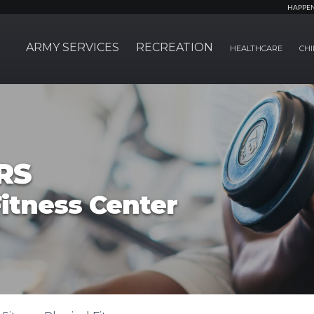
HAPPE
ARMY SERVICES
RECREATION
HEALTHCARE
CHI
RS
itness Center