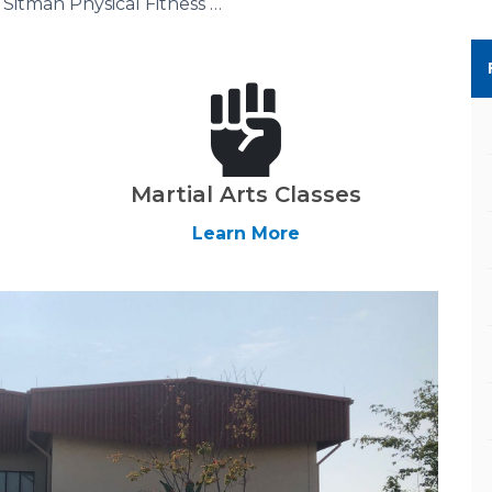
Sitman Physical Fitness Center
Martial Arts Classes
Learn More
Next Slide