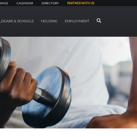
NINGS
CALENDAR
DIRECTORY
PARTNER WITH US
SEARCH
LDCARE & SCHOOLS
HOUSING
EMPLOYMENT