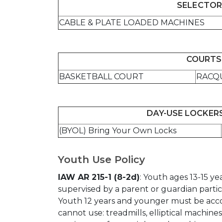
SELECTOR
CABLE & PLATE LOADED MACHINES
COURTS 
BASKETBALL COURT
RACQ
DAY-USE LOCKERS
(BYOL) Bring Your Own Locks
Youth Use Policy
IAW AR 215-1 (8-2d)
: Youth ages 13-15 y
supervised by a parent or guardian partici
Youth 12 years and younger must be acc
cannot use: treadmills, elliptical machine