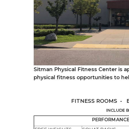
Sitman Physical Fitness Center is 
physical fitness opportunities to he
FITNESS ROOMS - 
INCLUDE B
PERFORMANCE