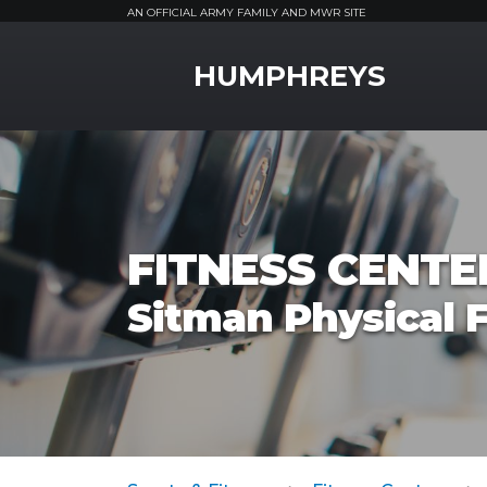
AN OFFICIAL ARMY FAMILY AND MWR SITE
MWR Logo
HUMPHREYS
FITNESS CENTE
Sitman Physical F