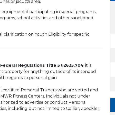
nas or jacuzzi area.
equipment if participating in special programs
rograms, school activities and other sanctioned
l clarification on Youth Eligibility for specific
Federal Regulations Title 5 §2635.704
, it is
nt property for anything outside of its intended
ith regards to personal gain.
 certified Personal Trainers who are vetted and
d MWR Fitness Centers. Individuals not under
thorized to advertise or conduct Personal
ies, including but not limited to Collier, Zoeckler,