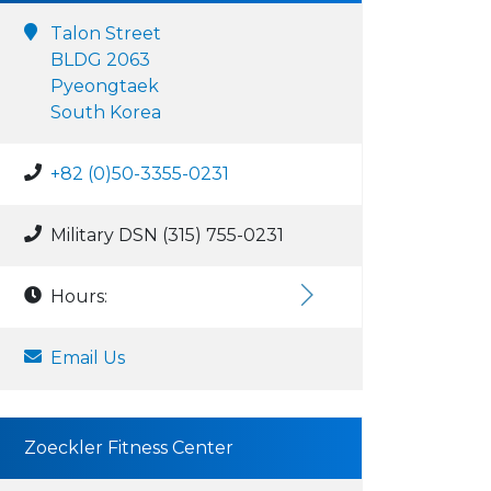
Talon Street
BLDG 2063
Pyeongtaek
South Korea
+82 (0)50-3355-0231
Military DSN (315) 755-0231
Hours:
Email Us
Zoeckler Fitness Center