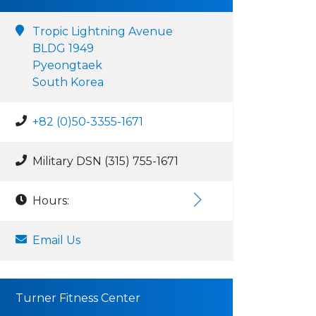
Tropic Lightning Avenue
BLDG 1949
Pyeongtaek
South Korea
+82 (0)50-3355-1671
Military DSN (315) 755-1671
Hours:
Email Us
Turner Fitness Center