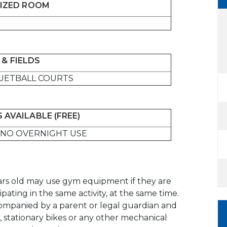
IZED ROOM
& FIELDS
UETBALL COURTS
 AVAILABLE (FREE)
NO OVERNIGHT USE
ears old may use gym equipment if they are
pating in the same activity, at the same time.
ompanied by a parent or legal guardian and
s, stationary bikes or any other mechanical