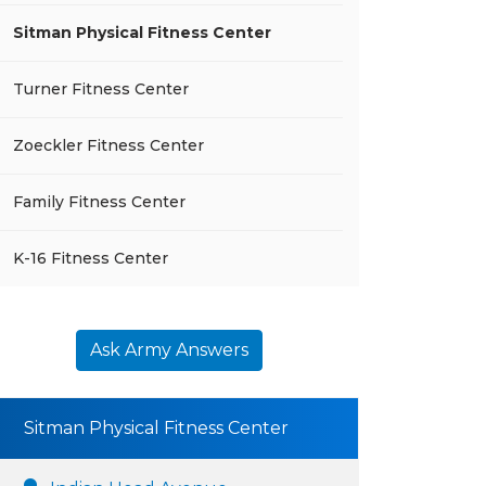
Sitman Physical Fitness Center
Turner Fitness Center
Zoeckler Fitness Center
Family Fitness Center
K-16 Fitness Center
Ask Army Answers
Sitman Physical Fitness Center