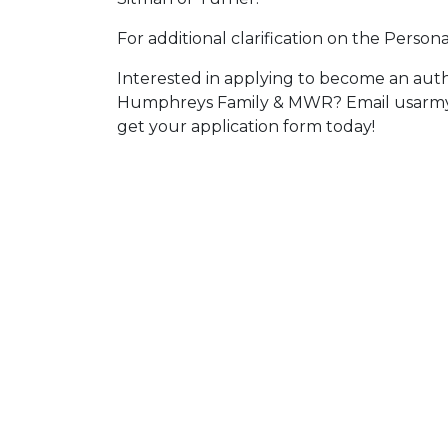
For additional clarification on the Persona
Interested in applying to become an aut
Humphreys Family & MWR? Email usarmy
get your application form today!