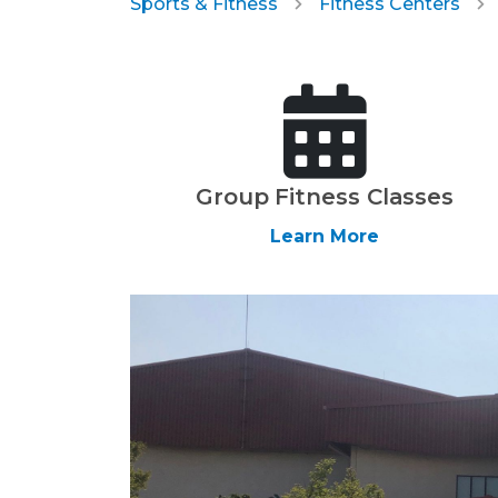
Sports & Fitness
Fitness Centers
Group Fitness Classes
Learn More
Previous Slide