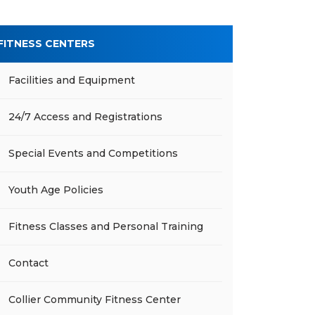
FITNESS CENTERS
Facilities and Equipment
24/7 Access and Registrations
Special Events and Competitions
Youth Age Policies
Fitness Classes and Personal Training
Contact
Collier Community Fitness Center