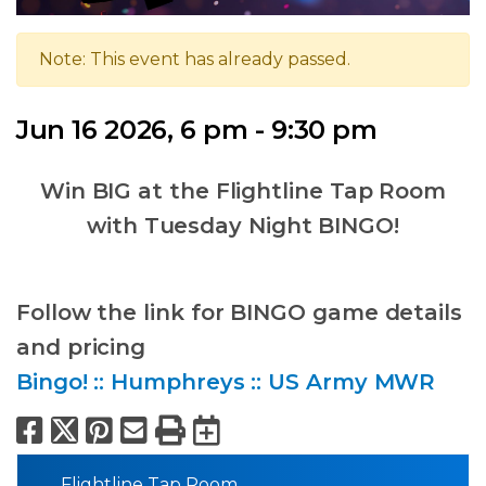
Note: This event has already passed.
Jun 16 2026, 6 pm - 9:30 pm
Win BIG at the Flightline Tap Room
with Tuesday Night BINGO!
Follow the link for BINGO game details
and pricing
Bingo! :: Humphreys :: US Army MWR
Facebook
X
Pinterest
Email
Print
Export to Calend
Flightline Tap Room