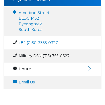
American Street
BLDG 1432
Pyeongtaek
South Korea
+82 (0)50-3355-0327
Military DSN (315) 755-0327
Hours:
Email Us