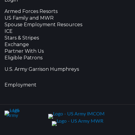
Armed Forces Resorts
US Family and MWR
Spouse Employment Resources
ICE
Stars & Stripes
Exchange
Partner With Us
Eligible Patrons
U.S. Army Garrison Humphreys
Employment