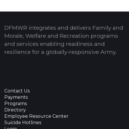
DFMWR integrates and delivers Family and
Morale, Welfare and Recreation programs
and services enabling readiness and
resilience for a globally-responsive Army.
Contact Us
Payments
Programs
Directory
Employee Resource Center
Suicide Hotlines
Login