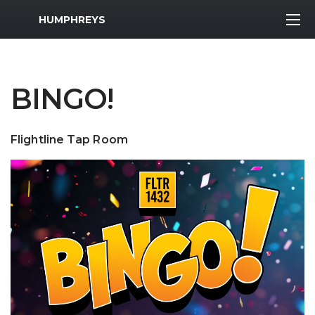
MWR Logo
HUMPHREYS
BINGO!
Flightline Tap Room