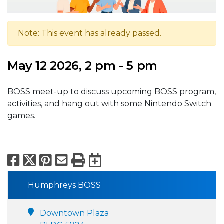
Note: This event has already passed.
May 12 2026, 2 pm - 5 pm
BOSS meet-up to discuss upcoming BOSS program,
activities, and hang out with some Nintendo Switch
games.
Facebook
X
Pinterest
Email
Print
Export to Calend
Humphreys BOSS
Downtown Plaza