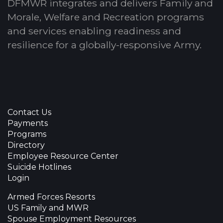
DFMWR integrates and delivers Family and
Morale, Welfare and Recreation programs
and services enabling readiness and
resilience for a globally-responsive Army.
Contact Us
Payments
Programs
Directory
Employee Resource Center
Suicide Hotlines
Login
Armed Forces Resorts
US Family and MWR
Spouse Employment Resources