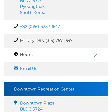
BLDG 5724
Pyeongtaek
South Korea
+82 (0)50-3357-1647
Military DSN (315) 757-1647
Hours:
Email Us
Downtown Recreation Center
Downtown Plaza
BLDG 5724