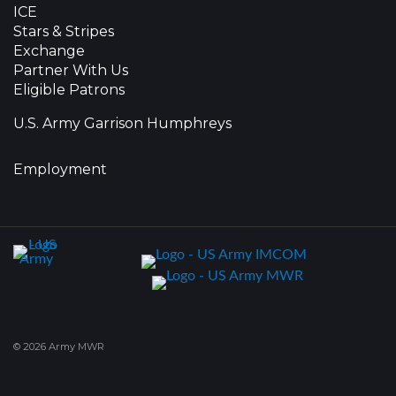
ICE
Stars & Stripes
Exchange
Partner With Us
Eligible Patrons
U.S. Army Garrison Humphreys
Employment
© 2026 Army MWR