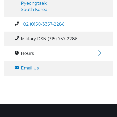
Pyeongtaek
South Korea
+82 (0)50-3357-2286
Military DSN (315) 757-2286
Hours:
Email Us