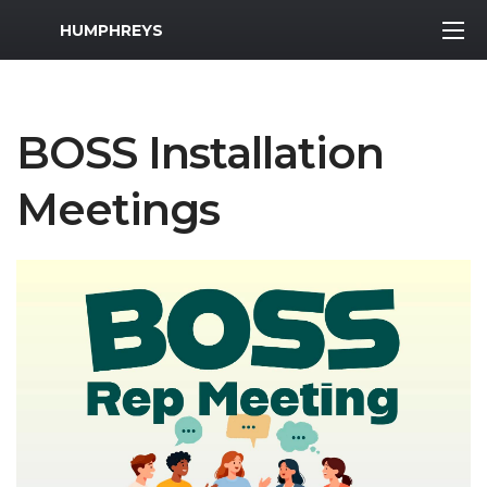
MWR Logo
HUMPHREYS
BOSS Installation
Meetings