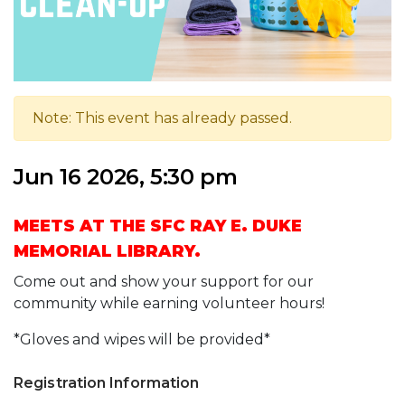
Note: This event has already passed.
Jun 16 2026, 5:30 pm
MEETS AT THE SFC RAY E. DUKE
MEMORIAL LIBRARY.
Come out and show your support for our
community while earning volunteer hours!
*Gloves and wipes will be provided*
Registration Information