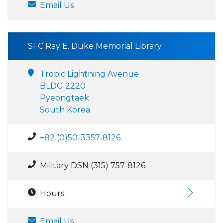
Email Us
SFC Ray E. Duke Memorial Library
Tropic Lightning Avenue
BLDG 2220
Pyeongtaek
South Korea
+82 (0)50-3357-8126
Military DSN (315) 757-8126
Hours:
Email Us