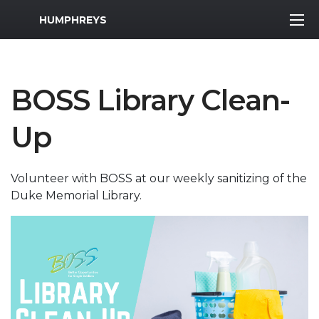
MWR Logo
HUMPHREYS
BOSS Library Clean-
Up
Volunteer with BOSS at our weekly sanitizing of the
Duke Memorial Library.