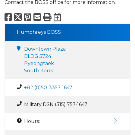
Contact the BOSS office for more information.
Facebook
X
Pinterest
Email
Print
Export to Calend
Humphreys BOSS
Downtown Plaza
BLDG 5724
Pyeongtaek
South Korea
+82 (0)50-3357-1647
Military DSN (315) 757-1647
Hours: