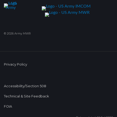
© 2026 Army MWR
Privacy Policy
Accessibility/Section 508
Technical & Site Feedback
FOIA