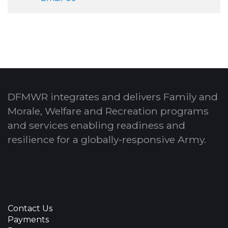
DFMWR integrates and delivers Family and
Morale, Welfare and Recreation programs
and services enabling readiness and
resilience for a globally-responsive Army.
Contact Us
Payments