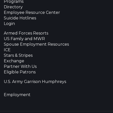
Programs
Directory
Employee Resource Center
Suicide Hotlines
Login
Armed Forces Resorts
US Family and MWR
Spouse Employment Resources
ICE
Stars & Stripes
Exchange
Partner With Us
Eligible Patrons
U.S. Army Garrison Humphreys
Employment