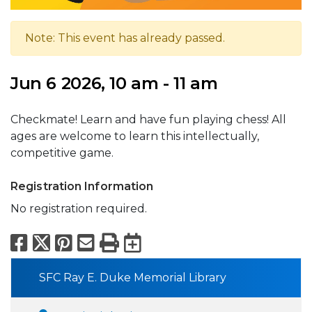
Note: This event has already passed.
Jun 6 2026, 10 am - 11 am
Checkmate! Learn and have fun playing chess! All
ages are welcome to learn this intellectually,
competitive game.
Registration Information
No registration required.
Facebook
X
Pinterest
Email
Print
Export to Calend
SFC Ray E. Duke Memorial Library