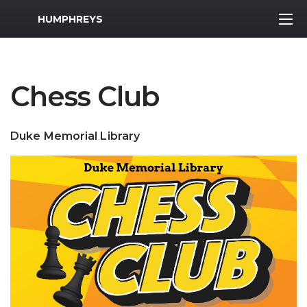
MWR Logo
HUMPHREYS
Chess Club
Duke Memorial Library