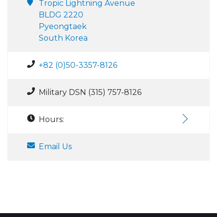
Tropic Lightning Avenue
BLDG 2220
Pyeongtaek
South Korea
+82 (0)50-3357-8126
Military DSN (315) 757-8126
Hours:
Email Us