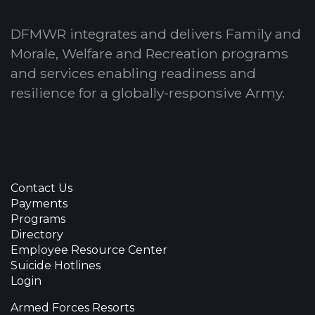
DFMWR integrates and delivers Family and
Morale, Welfare and Recreation programs
and services enabling readiness and
resilience for a globally-responsive Army.
Contact Us
Payments
Programs
Directory
Employee Resource Center
Suicide Hotlines
Login
Armed Forces Resorts