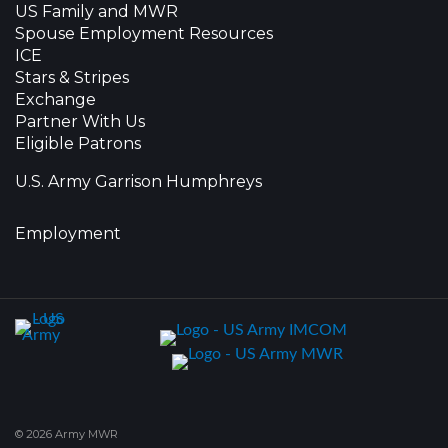
US Family and MWR
Spouse Employment Resources
ICE
Stars & Stripes
Exchange
Partner With Us
Eligible Patrons
U.S. Army Garrison Humphreys
Employment
© 2026 Army MWR