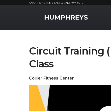
AN OFFICIAL ARMY FAMILY AND MWR SITE
MWR Logo
HUMPHREYS
Circuit Training 
Class
Collier Fitness Center