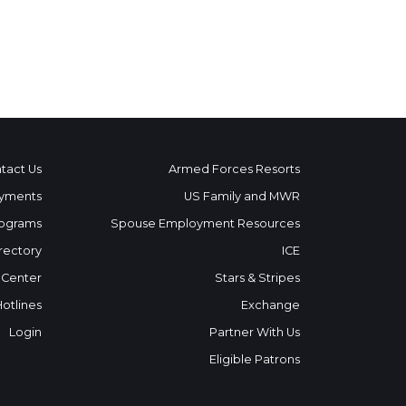
tact Us
Armed Forces Resorts
yments
US Family and MWR
ograms
Spouse Employment Resources
rectory
ICE
 Center
Stars & Stripes
Hotlines
Exchange
Login
Partner With Us
Eligible Patrons