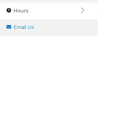
Hours:
Email Us