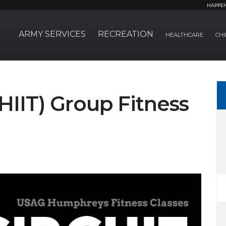
HAPPE
ARMY SERVICES
RECREATION
HEALTHCARE
CHI
(HIIT) Group Fitness