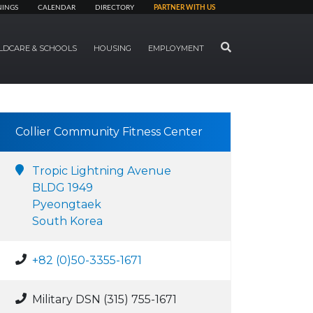
NINGS
CALENDAR
DIRECTORY
PARTNER WITH US
SEARCH
LDCARE & SCHOOLS
HOUSING
EMPLOYMENT
Collier Community Fitness Center
Tropic Lightning Avenue
BLDG 1949
Pyeongtaek
South Korea
+82 (0)50-3355-1671
Military DSN (315) 755-1671