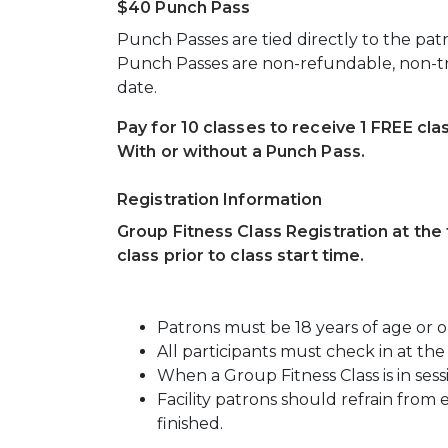
$40 Punch Pass
Punch Passes are tied directly to the pat
Punch Passes are non-refundable, non-tr
date.
Pay for 10 classes to receive 1 FREE cla
With or without a Punch Pass.
Registration Information
Group Fitness Class Registration at the f
class prior to class start time.
Patrons must be 18 years of age or old
All participants must check in at the 
When a Group Fitness Class is in sessi
Facility patrons should refrain from 
finished.