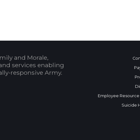
 Calendar
mily and Morale,
Con
and services enabling
Pa
bally-responsive Army.
Pr
Di
Employee Resource
Suicide 