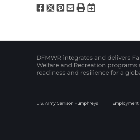
Facebook
X
Pinterest
Email
Print
Export to
DFMWR integrates and delivers Fa
Welfare and Recreation programs 
readiness and resilience for a glo
U.S. Army Garrison Humphreys
Employment