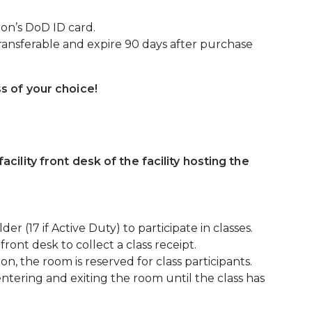
ron’s DoD ID card.
ansferable and expire 90 days after purchase
ss of your choice!
acility front desk of the facility hosting the
er (17 if Active Duty) to participate in classes.
front desk to collect a class receipt.
on, the room is reserved for class participants.
entering and exiting the room until the class has