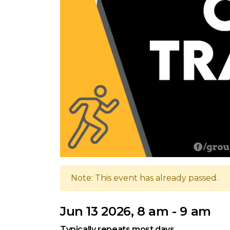
Note: This event has already passed.
Jun 13 2026, 8 am - 9 am
Typically repeats most days.