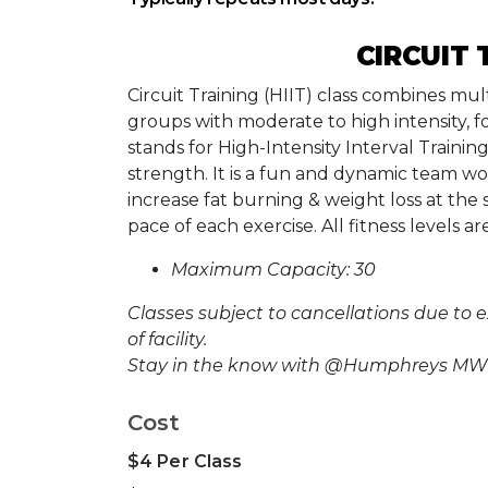
CIRCUIT 
Circuit Training (HIIT) class combines mul
groups with moderate to high intensity, f
stands for High-Intensity Interval Trainin
strength. It is a fun and dynamic team wo
increase fat burning & weight loss at the
pace of each exercise. All fitness levels 
Maximum Capacity: 30
Classes subject to cancellations due to 
of facility.
Stay in the know with @Humphreys MWR
Cost
$4 Per Class