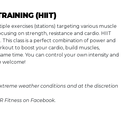
TRAINING (HIIT)
tiple exercises (stations) targeting various muscle
ocusing on strength, resistance and cardio. HIIT
g. This class is a perfect combination of power and
rkout to boost your cardio, build muscles,
 same time. You can control your own intensity and
are welcome!
extreme weather conditions and at the discretion
 Fitness on Facebook.