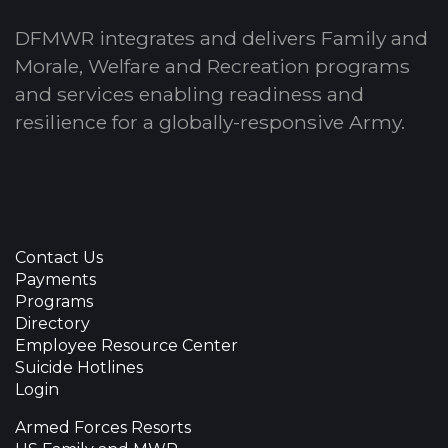
DFMWR integrates and delivers Family and
Morale, Welfare and Recreation programs
and services enabling readiness and
resilience for a globally-responsive Army.
Contact Us
Payments
Programs
Directory
Employee Resource Center
Suicide Hotlines
Login
Armed Forces Resorts