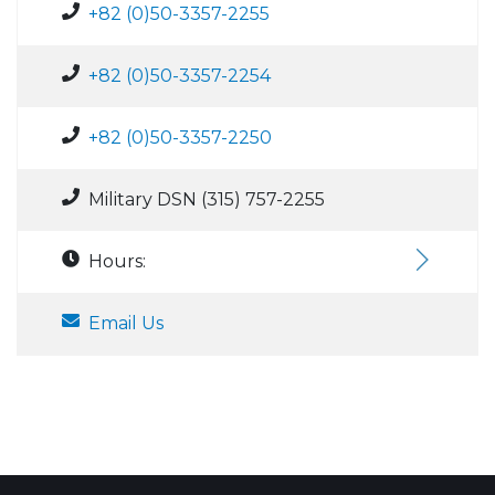
+82 (0)50-3357-2255
+82 (0)50-3357-2254
+82 (0)50-3357-2250
Military DSN (315) 757-2255
Hours:
Email Us