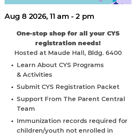
Aug 8 2026, 11 am - 2 pm
One-stop shop for all your CYS
registration needs!
Hosted at Maude Hall, Bldg. 6400
Learn About CYS Programs
& Activities
Submit CYS Registration Packet
Support From The Parent Central
Team
Immunization records required for
children/youth not enrolled in