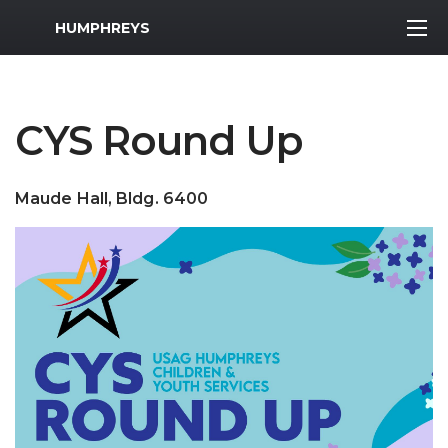
MWR Logo
HUMPHREYS
CYS Round Up
Maude Hall, Bldg. 6400