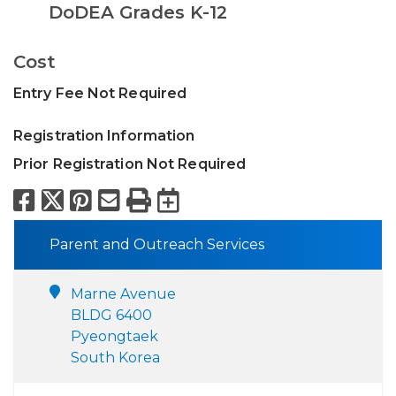
DoDEA Grades K-12
Cost
Entry Fee Not Required
Registration Information
Prior Registration Not Required
Facebook
X
Pinterest
Email
Print
Export to Calend
Parent and Outreach Services
Marne Avenue
BLDG 6400
Pyeongtaek
South Korea