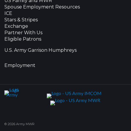
US Family and MWR
Spouse Employment Resources
ICE
Stars & Stripes
Exchange
Partner With Us
Eligible Patrons
U.S. Army Garrison Humphreys
Employment
© 2026 Army MWR