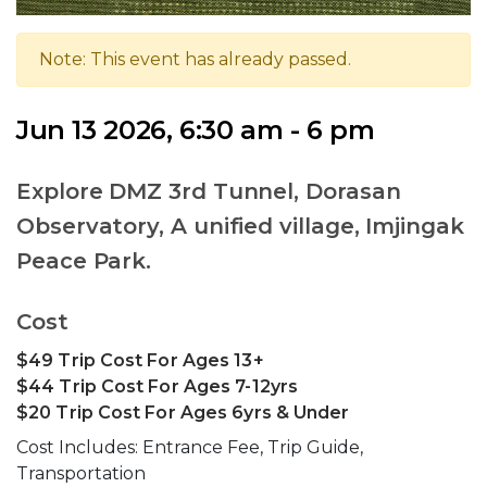
Note: This event has already passed.
Jun 13 2026, 6:30 am - 6 pm
Explore DMZ 3rd Tunnel, Dorasan
Observatory, A unified village, Imjingak
Peace Park.
Cost
$49 Trip Cost For Ages 13+
$44 Trip Cost For Ages 7-12yrs
$20 Trip Cost For Ages 6yrs & Under
Cost Includes: Entrance Fee, Trip Guide,
Transportation