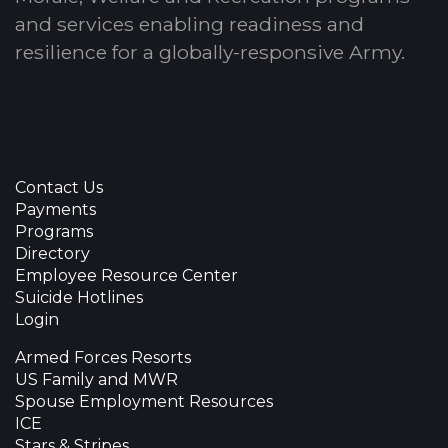
and services enabling readiness and
resilience for a globally-responsive Army.
Contact Us
Payments
Programs
Directory
Employee Resource Center
Suicide Hotlines
Login
Armed Forces Resorts
US Family and MWR
Spouse Employment Resources
ICE
Stars & Stripes