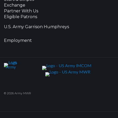
Exchange
Partner With Us
Eligible Patrons
U.S. Army Garrison Humphreys
Employment
© 2026 Army MWR