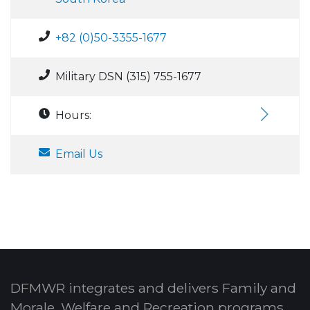
+82 (0)50-3355-1677
Military DSN (315) 755-1677
Hours:
Email Us
DFMWR integrates and delivers Family and
Morale, Welfare and Recreation programs