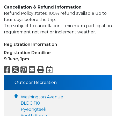
Cancellation & Refund Information
Refund Policy states, 100% refund available up to
four days before the trip.
Trip subject to cancellation if minimum participation
requirement not met or inclement weather.
Registration Information
Registration Deadline
9 June, 1pm
Facebook
X
Pinterest
Email
Print
Export to Calend
Outdoor Recreation
Washington Avenue
BLDG 110
Pyeongtaek
South Korea