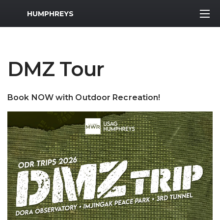
MWR Logo
HUMPHREYS
DMZ Tour
Book NOW with Outdoor Recreation!