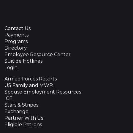
Contact Us
Payments
Programs
Directory
Employee Resource Center
Suicide Hotlines
Login
Armed Forces Resorts
US Family and MWR
Spouse Employment Resources
ICE
Stars & Stripes
Exchange
Partner With Us
Eligible Patrons