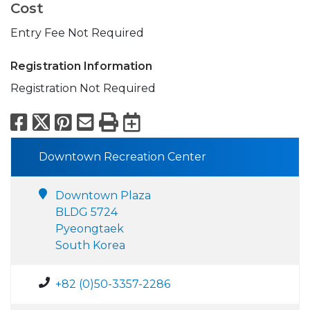
Cost
Entry Fee Not Required
Registration Information
Registration Not Required
Facebook
X
Pinterest
Email
Print
Export to Calend
Downtown Recreation Center
Downtown Plaza
BLDG 5724
Pyeongtaek
South Korea
+82 (0)50-3357-2286