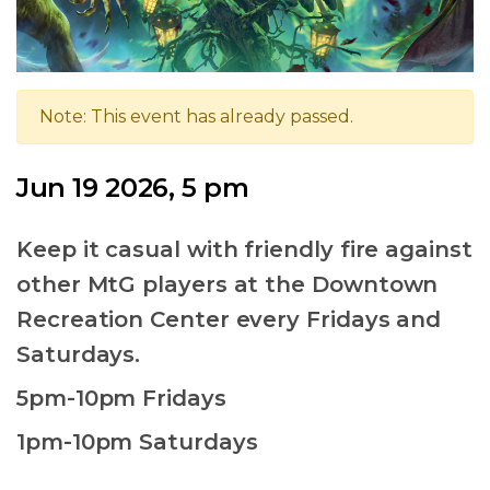
Note: This event has already passed.
Jun 19 2026, 5 pm
Keep it casual with friendly fire against
other MtG players at the Downtown
Recreation Center every Fridays and
Saturdays.
5pm-10pm Fridays
1pm-10pm Saturdays