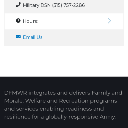
Military DSN (315) 757-2286
Hours:
Email Us
DFMWR integrates and delivers Family and
Morale, Welfare and Recreation programs
and services enabling readiness and
resilience for a globally-responsive Army.