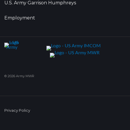
U.S. Army Garrison Humphreys
Employment
© 2026 Army MWR
Privacy Policy