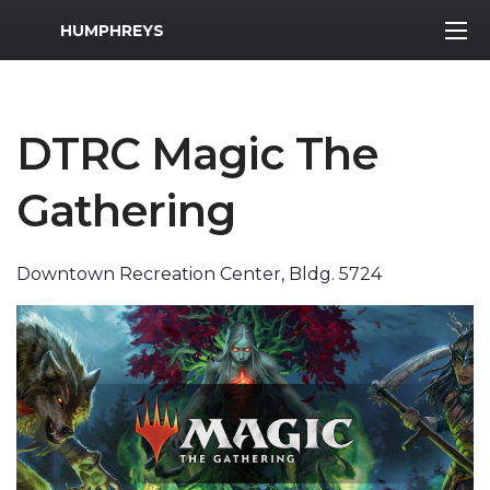
MWR Logo
HUMPHREYS
DTRC Magic The
Gathering
Downtown Recreation Center, Bldg. 5724