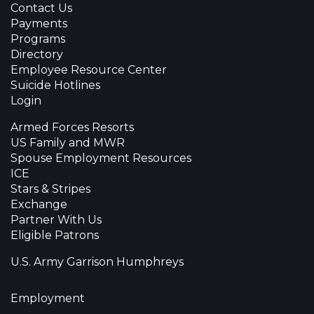
Contact Us
Payments
Programs
Directory
Employee Resource Center
Suicide Hotlines
Login
Armed Forces Resorts
US Family and MWR
Spouse Employment Resources
ICE
Stars & Stripes
Exchange
Partner With Us
Eligible Patrons
U.S. Army Garrison Humphreys
Employment