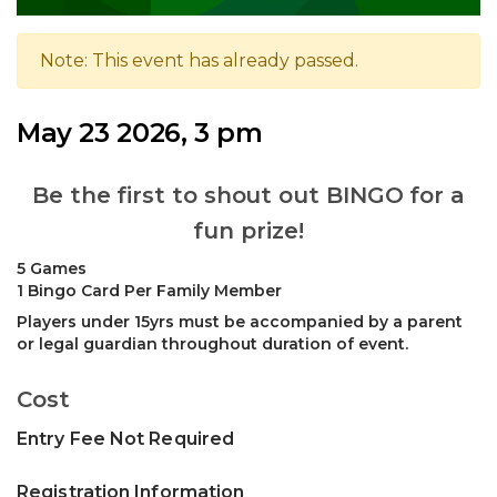
Note: This event has already passed.
May 23 2026, 3 pm
Be the first to shout out BINGO for a
fun prize!
5 Games
1 Bingo Card Per Family Member
Players under 15yrs must be accompanied by a parent
or legal guardian throughout duration of event.
Cost
Entry Fee Not Required
Registration Information