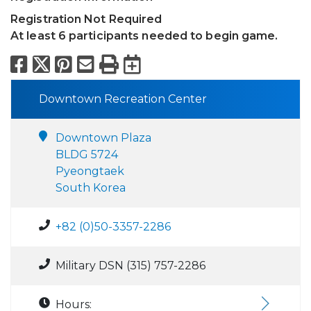
Registration Not Required
At least 6 participants needed to begin game.
Facebook
X
Pinterest
Email
Print
Export to Calend
Downtown Recreation Center
Downtown Plaza
BLDG 5724
Pyeongtaek
South Korea
+82 (0)50-3357-2286
Military DSN (315) 757-2286
Hours: