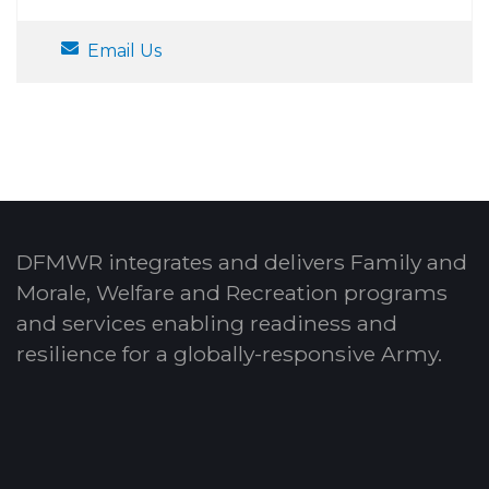
Email Us
DFMWR integrates and delivers Family and
Morale, Welfare and Recreation programs
and services enabling readiness and
resilience for a globally-responsive Army.