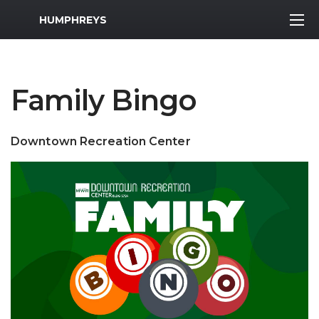
MWR Logo
HUMPHREYS
Family Bingo
Downtown Recreation Center