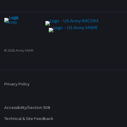
© 2026 Army MWR
Privacy Policy
Accessibility/Section 508
Technical & Site Feedback