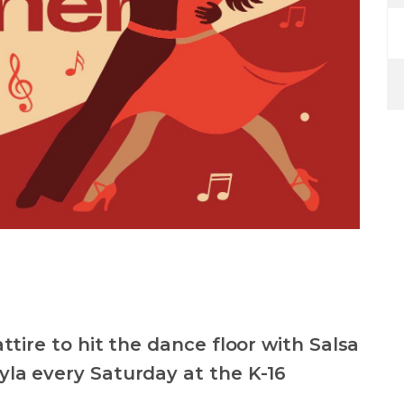
ttire to hit the dance floor with Salsa
la every Saturday at the K-16