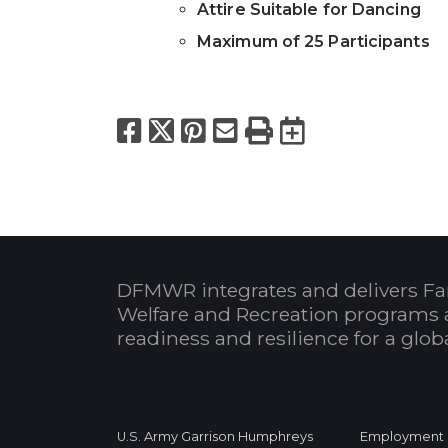
Attire Suitable for Dancing
Maximum of 25 Participants
Facebook
X
Pinterest
Email
Print
Export to
DFMWR integrates and delivers Fa
Welfare and Recreation programs 
readiness and resilience for a glo
U.S. Army Garrison Humphreys
Employment