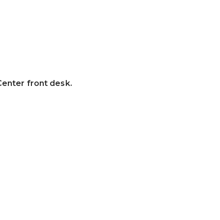
Center front desk.