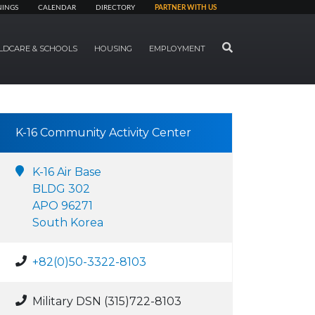
NINGS
CALENDAR
DIRECTORY
PARTNER WITH US
SEARCH
LDCARE & SCHOOLS
HOUSING
EMPLOYMENT
K-16 Community Activity Center
K-16 Air Base
BLDG 302
APO 96271
South Korea
+82(0)50-3322-8103
Military DSN (315)722-8103