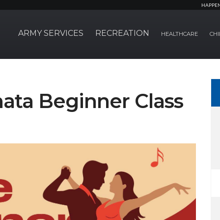
HAPPE
ARMY SERVICES
RECREATION
HEALTHCARE
CHI
hata Beginner Class