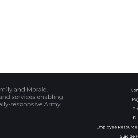
 Calendar
mily and Morale,
Con
and services enabling
Pa
bally-responsive Army.
Pr
Di
Employee Resource
Suicide 