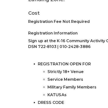
Cost
Registration Fee Not Required
Registration Information
Sign up at the K-16 Community Activity 
DSN 722-8103 | 010-2428-3886
REGISTRATION OPEN FOR
Strictly 18+ Venue
Service Members
Military Family Members
KATUSAs
DRESS CODE