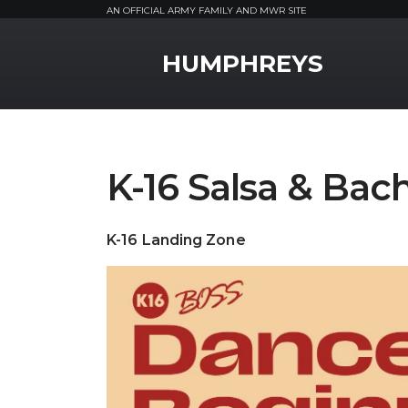
AN OFFICIAL ARMY FAMILY AND MWR SITE
MWR Logo
HUMPHREYS
K-16 Salsa & Bac
K-16 Landing Zone