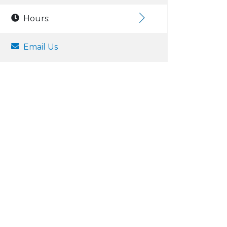
Hours:
Email Us