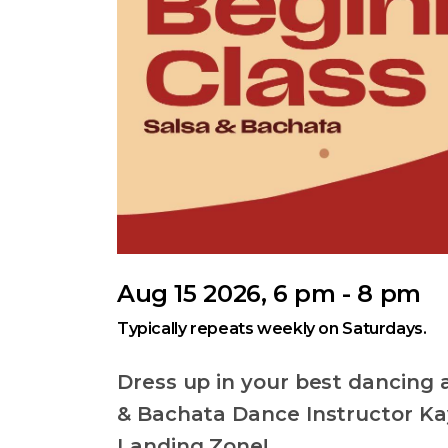
Aug 15 2026, 6 pm - 8 pm
Typically repeats weekly on Saturdays.
Dress up in your best dancing a
& Bachata Dance Instructor Kay
Landing Zone!