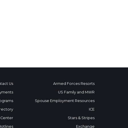
tact Us
Armed Forces Resorts
yments
US Family and MWR
ograms
Spouse Employment Resources
rectory
ICE
 Center
Stars & Stripes
Hotlines
Exchange