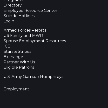
Directory
Employee Resource Center
Suicide Hotlines
Login
Armed Forces Resorts
US Family and MWR
Spouse Employment Resources
ICE
Stars & Stripes
Exchange
Partner With Us
Eligible Patrons
U.S. Army Garrison Humphreys
Employment