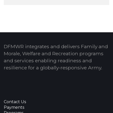
DFMWR integrates and delivers Family and
Morale, Welfare and Recreation programs
and services enabling readiness and
resilience for a globally-responsive Army.
Contact Us
Payments
Programs