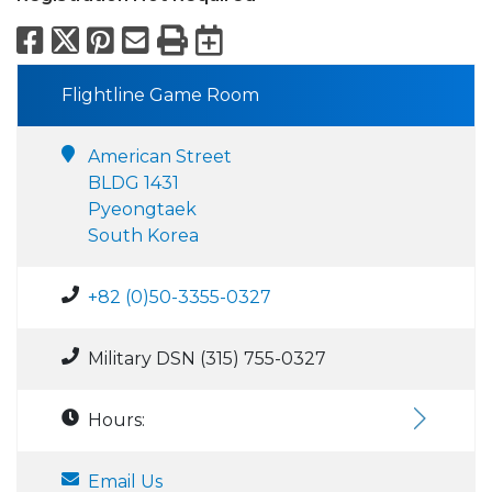
Facebook
X
Pinterest
Email
Print
Export to Calend
Flightline Game Room
American Street
BLDG 1431
Pyeongtaek
South Korea
+82 (0)50-3355-0327
Military DSN (315) 755-0327
Hours:
Email Us