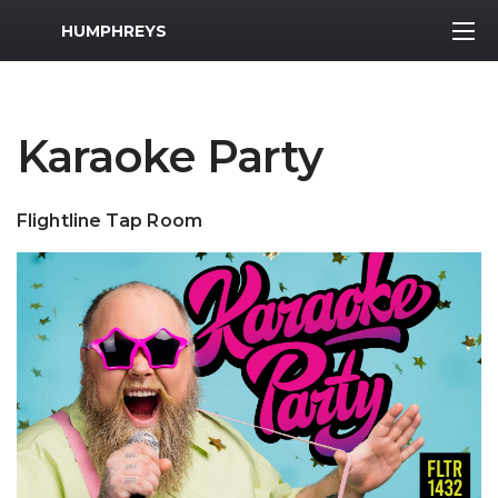
MWR Logo
HUMPHREYS
Karaoke Party
Flightline Tap Room