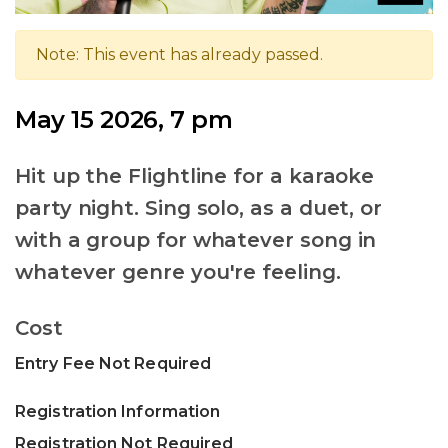
Note: This event has already passed.
May 15 2026, 7 pm
Hit up the Flightline for a karaoke
party night. Sing solo, as a duet, or
with a group for whatever song in
whatever genre you're feeling.
Cost
Entry Fee Not Required
Registration Information
Registration Not Required