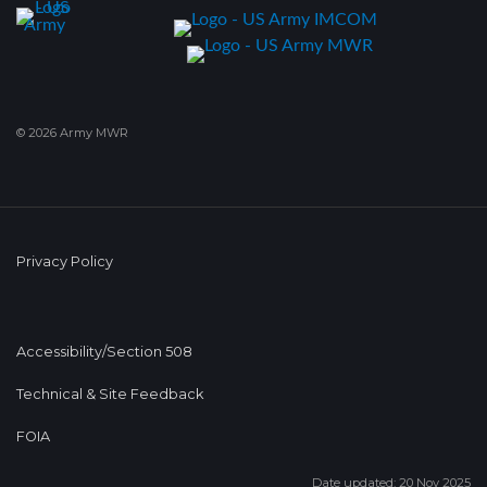
© 2026 Army MWR
Privacy Policy
Accessibility/Section 508
Technical & Site Feedback
FOIA
Date updated: 20 Nov 2025