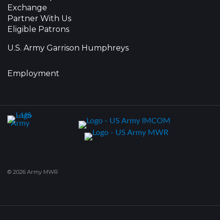
Exchange
Partner With Us
Eligible Patrons
U.S. Army Garrison Humphreys
Employment
© 2026 Army MWR