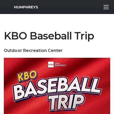
MWR Logo
HUMPHREYS
KBO Baseball Trip
Outdoor Recreation Center