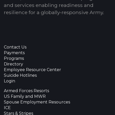
and services enabling readiness and
resilience for a globally-responsive Army.
Contact Us
Payments
Programs
Directory
Employee Resource Center
Suicide Hotlines
Login
Armed Forces Resorts
US Family and MWR
Spouse Employment Resources
ICE
Stars & Stripes