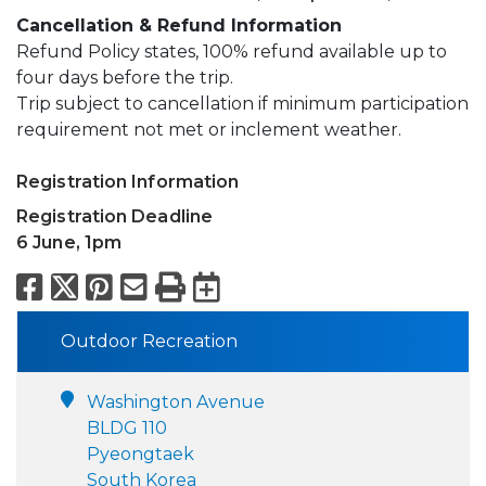
Cancellation & Refund Information
Refund Policy states, 100% refund available up to
four days before the trip.
Trip subject to cancellation if minimum participation
requirement not met or inclement weather.
Registration Information
Registration Deadline
6 June, 1pm
Facebook
X
Pinterest
Email
Print
Export to Calend
Outdoor Recreation
Washington Avenue
BLDG 110
Pyeongtaek
South Korea