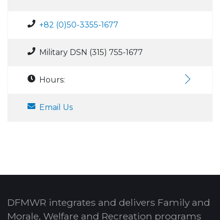
+82 (0)50-3355-1677
Military DSN (315) 755-1677
Hours:
Email Us
DFMWR integrates and delivers Family and
Morale, Welfare and Recreation programs