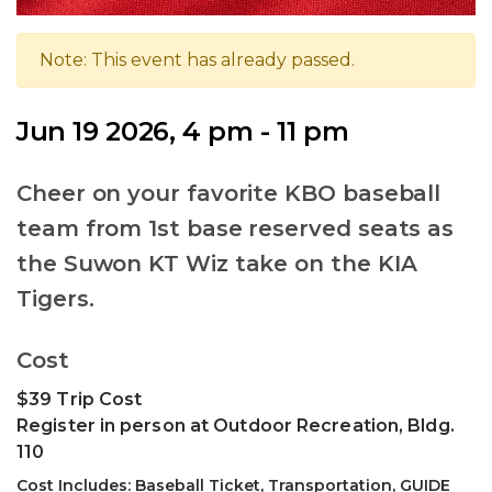
Note: This event has already passed.
Jun 19 2026, 4 pm - 11 pm
Cheer on your favorite KBO baseball
team from 1st base reserved seats as
the Suwon KT Wiz take on the KIA
Tigers.
Cost
$39 Trip Cost
Register in person at Outdoor Recreation, Bldg.
110
Cost Includes: Baseball Ticket, Transportation, GUIDE