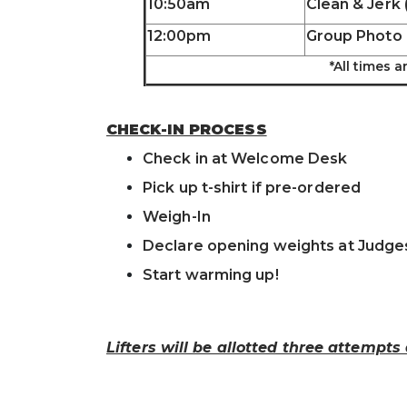
10:50am
Clean & Jerk
12:00pm
Group Photo
*All times 
CHECK-IN PROCESS
Check in at Welcome Desk
Pick up t-shirt if pre-ordered
Weigh-In
Declare opening weights at Judge
Start warming up!
Lifters will be allotted three attempts