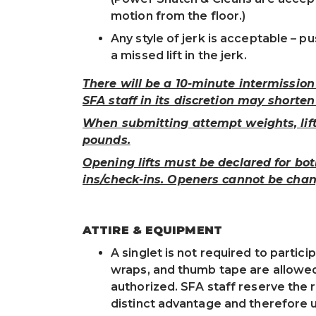
motion from the floor.)
Any style of jerk is acceptable – pu
a missed lift in the jerk.
There will be a 10-minute intermissio
SFA staff in its discretion may shorten
When submitting attempt weights, lift
pounds.
Opening lifts must be declared for bo
ins/check-ins. Openers cannot be chan
ATTIRE & EQUIPMENT
A singlet is not required to particip
wraps, and thumb tape are allowed.
authorized. SFA staff reserve the 
distinct advantage and therefore 