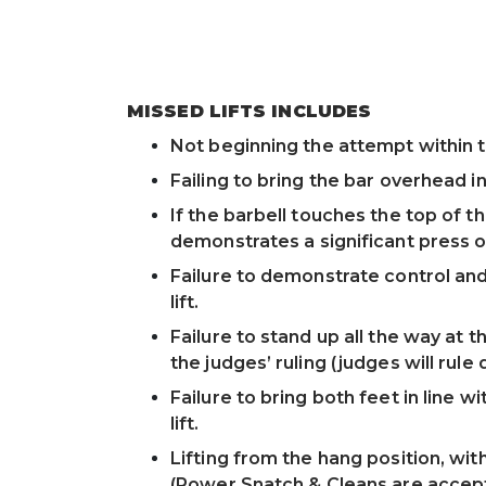
MISSED LIFTS INCLUDES
Not beginning the attempt within the
Failing to bring the bar overhead in
If the barbell touches the top of th
demonstrates a significant press o
Failure to demonstrate control and 
lift.
Failure to stand up all the way at th
the judges’ ruling (judges will rule q
Failure to bring both feet in line w
lift.
Lifting from the hang position, wi
(Power Snatch & Cleans are accept