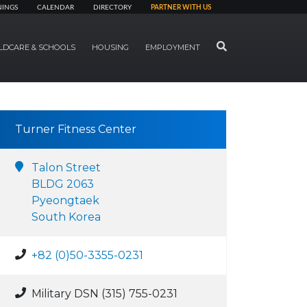
NINGS
CALENDAR
DIRECTORY
PARTNER WITH US
SEARCH
LDCARE & SCHOOLS
HOUSING
EMPLOYMENT
Turner Fitness Center
Talon Street
BLDG 2063
Pyeongtaek
South Korea
+82 (0)50-3355-0231
Military DSN (315) 755-0231