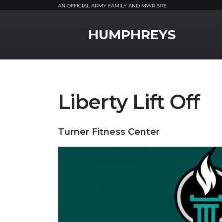
AN OFFICIAL ARMY FAMILY AND MWR SITE
MWR Logo
HUMPHREYS
Liberty Lift Off
Turner Fitness Center