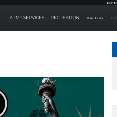
HAPPE
ARMY SERVICES
RECREATION
HEALTHCARE
CHI