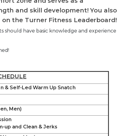
mfort zone and serves as a
gth and skill development! You also
 on the Turner Fitness Leaderboard!
pants should have basic knowledge and experience
med!
CHEDULE
 In & Self-Led Warm Up Snatch
en, Men)
ssion
m-up and Clean & Jerks