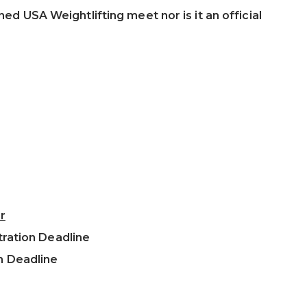
ned USA Weightlifting meet nor is it an official
r
tration Deadline
n Deadline