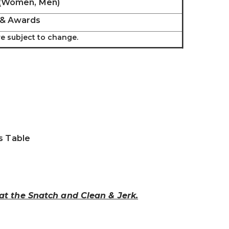
 (Women, Men)
 & Awards
are subject to change.
s Table
 at the Snatch and Clean & Jerk.