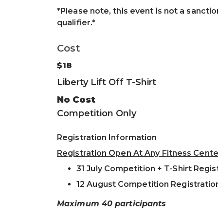
*Please note, this event is not a sanctio
qualifier.*
Cost
$18
Liberty Lift Off T-Shirt
No Cost
Competition Only
Registration Information
Registration Open At Any Fitness Cente
31 July Competition + T-Shirt Regis
12 August Competition Registratio
Maximum 40 participants