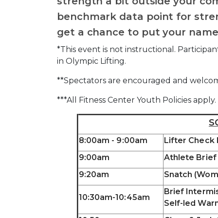
strength a bit outside your co
benchmark data point for stren
get a chance to put your name
*This event is not instructional. Partici
in Olympic Lifting.
**Spectators are encouraged and welco
***All Fitness Center Youth Policies apply.
S
8:00am - 9:00am
Lifter Check
9:00am
Athlete Brief
9:20am
Snatch (Wom
Brief Intermi
10:30am-10:45am
Self-led War