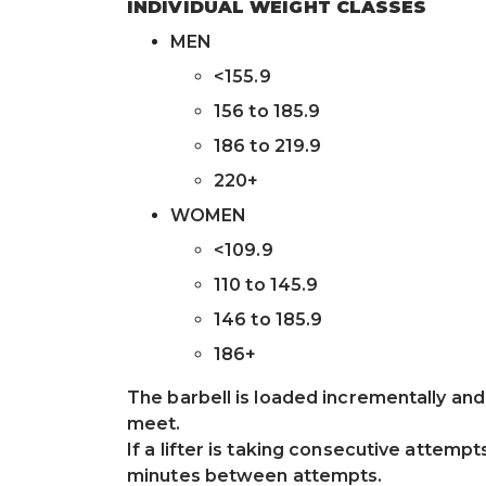
INDIVIDUAL WEIGHT CLASSES
MEN
<155.9
156 to 185.9
186 to 219.9
220+
WOMEN
<109.9
110 to 145.9
146 to 185.9
186+
The barbell is loaded incrementally an
meet.
If a lifter is taking consecutive attempts
minutes between attempts.