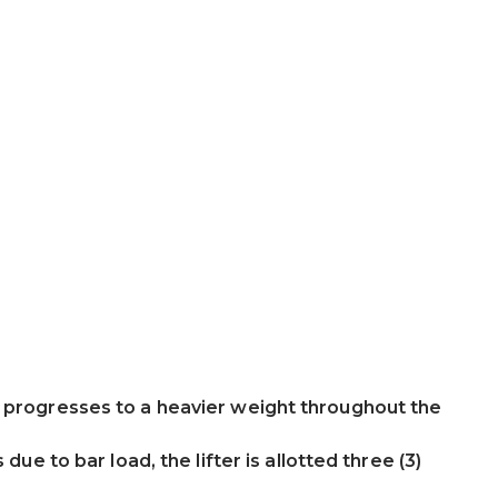
d progresses to a heavier weight throughout the
 due to bar load, the lifter is allotted three (3)