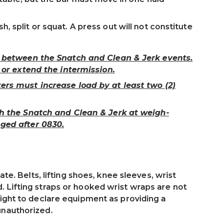
sh, split or squat. A press out will not constitute
n between the Snatch and Clean & Jerk events.
 or extend the intermission.
ers must increase load by at least two (2)
th the Snatch and Clean & Jerk at weigh-
ged after 0830.
ate. Belts, lifting shoes, knee sleeves, wrist
 Lifting straps or hooked wrist wraps are not
right to declare equipment as providing a
unauthorized.