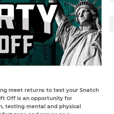
ing meet returns to test your Snatch
ft Off is an opportunity for
, testing mental and physical