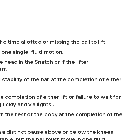
 time allotted or missing the call to lift.
 one single, fluid motion.
e head in the Snatch or if the lifter
ut.
stability of the bar at the completion of either
e completion of either lift or failure to wait for
uickly and via lights).
ith the rest of the body at the completion of the
th a distinct pause above or below the knees.
able, but the bar must move in one fluid