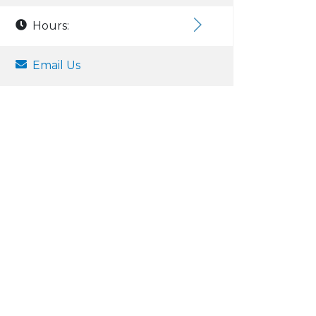
Hours:
Email Us