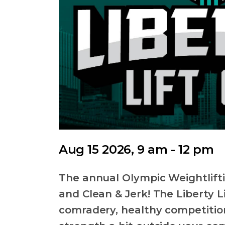
Aug 15 2026, 9 am - 12 pm
The annual Olympic Weightlift
and Clean & Jerk! The Liberty Li
comradery, healthy competition