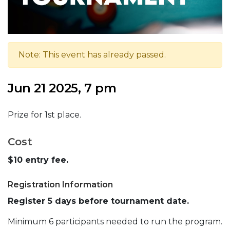
Note: This event has already passed.
Jun 21 2025, 7 pm
Prize for 1st place.
Cost
$10 entry fee.
Registration Information
Register 5 days before tournament date.
Minimum 6 participants needed to run the program.