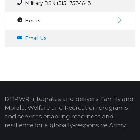
Military DSN (315) 757-1643
Hours:
Email Us
DFMWR integrates and delivers Family and
Morale, Welfare and Recreation programs
and services enabling readiness and
resilience for a globally-responsive Army.