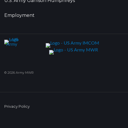
U.S. Army Garrison Humphreys
Employment
© 2026 Army MWR
Privacy Policy