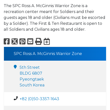
The SPC Ross A. McGinnis Warrior Zone is a
recreation center meant for Soldiers and their
guests ages 18 and older (Civilians must be escorted
by a Soldier). The First & Ten Restaurant is open to
all Soldiers and Civilians ages 18 and older.
Facebook
X
Pinterest
Email
Print
Export to Calend
SPC Ross A. McGinnis Warrior Zone
5th Street
BLDG 6807
Pyeongtaek
South Korea
+82 (0)50-3357-1643