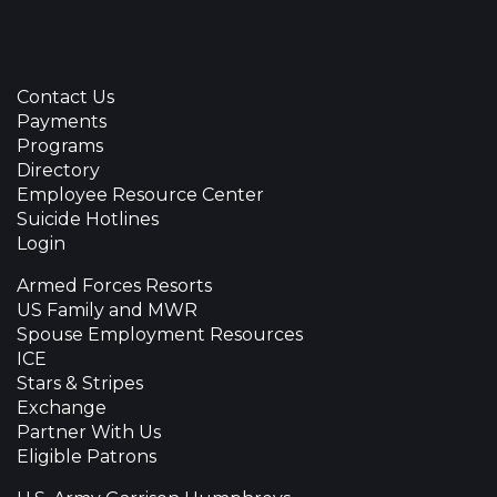
Contact Us
Payments
Programs
Directory
Employee Resource Center
Suicide Hotlines
Login
Armed Forces Resorts
US Family and MWR
Spouse Employment Resources
ICE
Stars & Stripes
Exchange
Partner With Us
Eligible Patrons