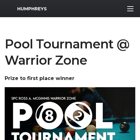
MWR Logo
HUMPHREYS
Pool Tournament @
Warrior Zone
Prize to first place winner