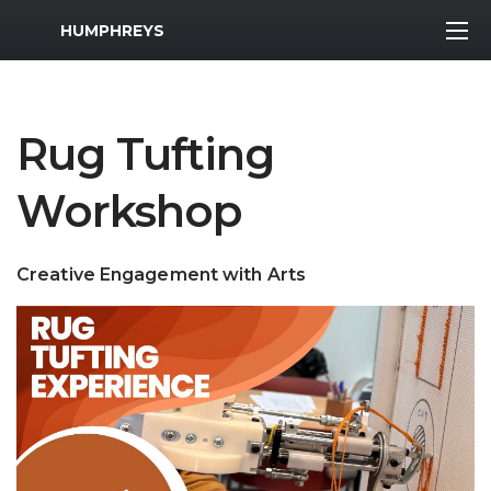
MWR Logo
HUMPHREYS
Rug Tufting
Workshop
Creative Engagement with Arts