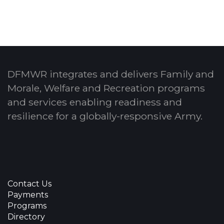
DFMWR integrates and delivers Family and
Morale, Welfare and Recreation programs
and services enabling readiness and
resilience for a globally-responsive Army.
Contact Us
Payments
Programs
Directory