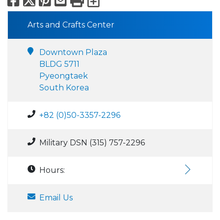
Arts and Crafts Center
Downtown Plaza
BLDG 5711
Pyeongtaek
South Korea
+82 (0)50-3357-2296
Military DSN (315) 757-2296
Hours:
Email Us