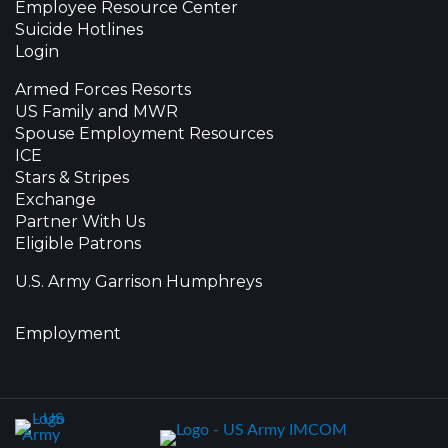
Employee Resource Center
Suicide Hotlines
Login
Armed Forces Resorts
US Family and MWR
Spouse Employment Resources
ICE
Stars & Stripes
Exchange
Partner With Us
Eligible Patrons
U.S. Army Garrison Humphreys
Employment