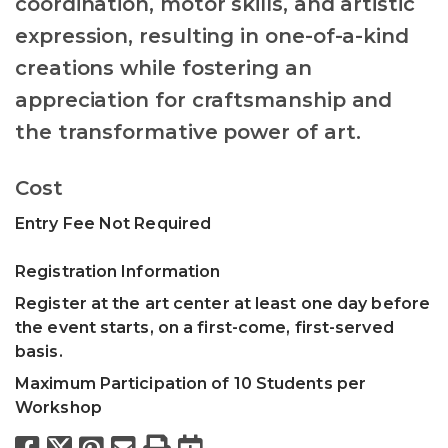
coordination, motor skills, and artistic
expression, resulting in one-of-a-kind
creations while fostering an
appreciation for craftsmanship and
the transformative power of art.
Cost
Entry Fee Not Required
Registration Information
Register at the art center at least one day before
the event starts, on a first-come, first-served
basis.
Maximum Participation of 10 Students per
Workshop
Facebook
X
Pinterest
Email
Print
Export to Calend