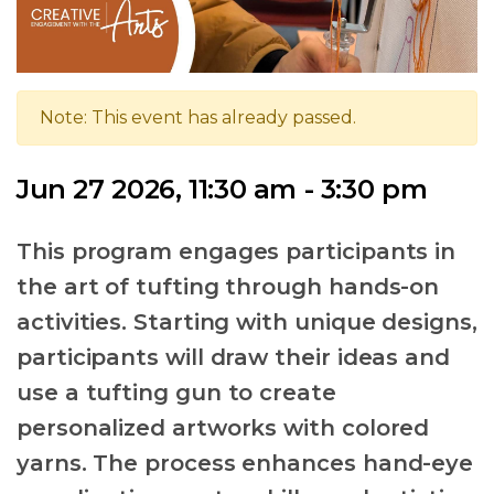
Note: This event has already passed.
Jun 27 2026, 11:30 am - 3:30 pm
This program engages participants in
the art of tufting through hands-on
activities. Starting with unique designs,
participants will draw their ideas and
use a tufting gun to create
personalized artworks with colored
yarns. The process enhances hand-eye