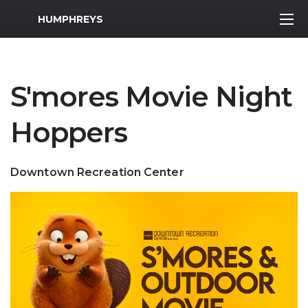
MWR Logo
HUMPHREYS
S'mores Movie Night
Hoppers
Downtown Recreation Center