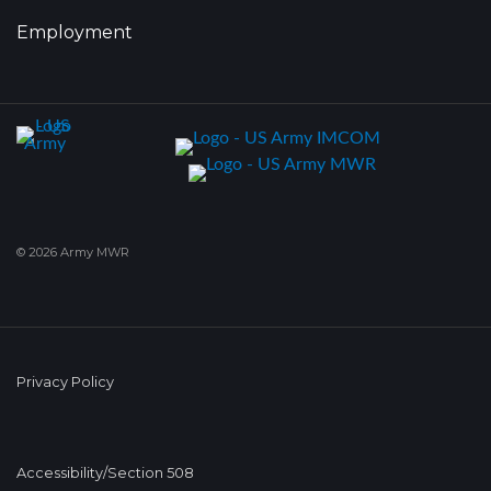
Employment
© 2026 Army MWR
Privacy Policy
Accessibility/Section 508