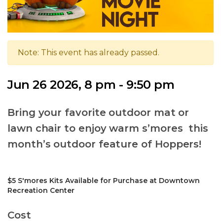
Note: This event has already passed.
Jun 26 2026, 8 pm - 9:50 pm
Bring your favorite outdoor mat or
lawn chair to enjoy warm s’mores this
month’s outdoor feature of Hoppers!
$5 S'mores Kits Available for Purchase at Downtown
Recreation Center
Cost