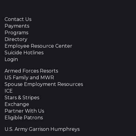
Contact Us
Payments
Programs
Directory
Employee Resource Center
Suicide Hotlines
Login
Armed Forces Resorts
US Family and MWR
Spouse Employment Resources
ICE
Stars & Stripes
Exchange
Partner With Us
Eligible Patrons
U.S. Army Garrison Humphreys