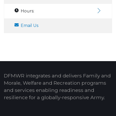
Hours:
Email Us
DFMWR integrates and delivers Family and
Morale, Welfare and Recreation programs
and services enabling readiness and
resilience for a globally-responsive Army.