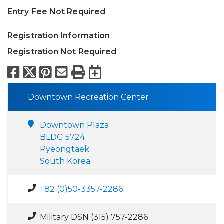
Entry Fee Not Required
Registration Information
Registration Not Required
Facebook
X
Pinterest
Email
Print
Export to Calend
Downtown Recreation Center
Downtown Plaza
BLDG 5724
Pyeongtaek
South Korea
+82 (0)50-3357-2286
Military DSN (315) 757-2286