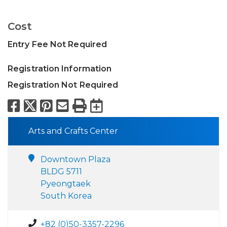
Cost
Entry Fee Not Required
Registration Information
Registration Not Required
Facebook
X
Pinterest
Email
Print
Export to Calend
Arts and Crafts Center
Downtown Plaza
BLDG 5711
Pyeongtaek
South Korea
+82 (0)50-3357-2296