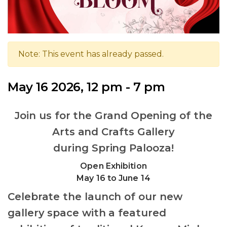
Note: This event has already passed.
May 16 2026, 12 pm - 7 pm
Join us for the Grand Opening of the
Arts and Crafts Gallery
during Spring Palooza!
Open Exhibition
May 16 to June 14
Celebrate the launch of our new
gallery space with a featured