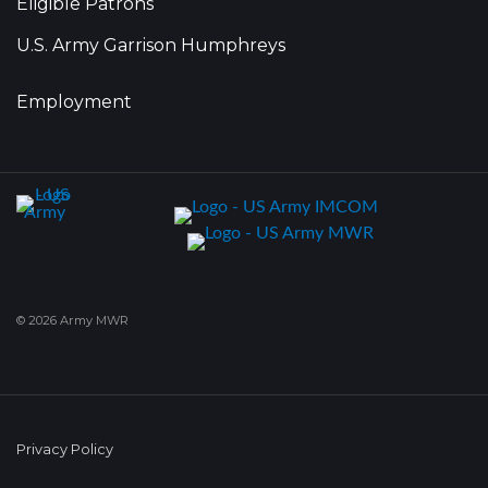
Eligible Patrons
U.S. Army Garrison Humphreys
Employment
© 2026 Army MWR
Privacy Policy