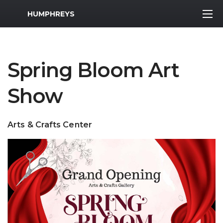
MWR Logo
HUMPHREYS
Spring Bloom Art
Show
Arts & Crafts Center