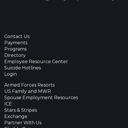
Contact Us
Payments
Programs
Directory
Employee Resource Center
Suicide Hotlines
Login
Armed Forces Resorts
US Family and MWR
Spouse Employment Resources
ICE
Stars & Stripes
Exchange
Partner With Us