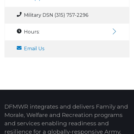
Military DSN (315) 757-2296
Hours:
Email Us
DFMWR integrates and delivers Family and
Morale, Welfare and Recreation programs
and services enabling readiness and
resilience for a globally-responsive Army.