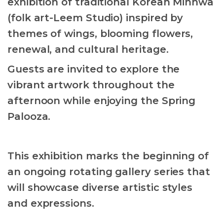
exhibition of traditional Korean Minhwa
(folk art-Leem Studio) inspired by
themes of wings, blooming flowers,
renewal, and cultural heritage.
Guests are invited to explore the
vibrant artwork throughout the
afternoon while enjoying the Spring
Palooza.
This exhibition marks the beginning of
an ongoing rotating gallery series that
will showcase diverse artistic styles
and expressions.