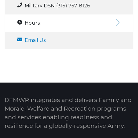
Military DSN (315) 757-8126
Hours:
Email Us
DFMWR integrates and delivers Family and
Morale, Welfare and Recreation programs
and services enabling readiness and
resilience for a globally-responsive Army.