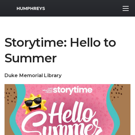
MWR Logo
HUMPHREYS
Storytime: Hello to
Summer
Duke Memorial Library