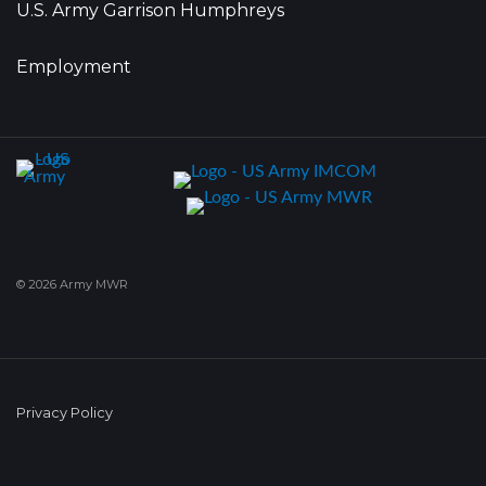
U.S. Army Garrison Humphreys
Employment
© 2026 Army MWR
Privacy Policy