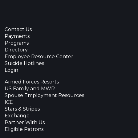
Contact Us
Payments
Programs
Directory
Employee Resource Center
Suicide Hotlines
Login
Armed Forces Resorts
US Family and MWR
Spouse Employment Resources
ICE
Stars & Stripes
Exchange
Partner With Us
Eligible Patrons