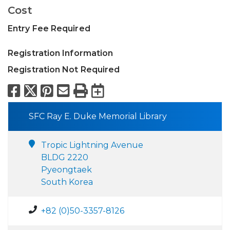
Cost
Entry Fee Required
Registration Information
Registration Not Required
Facebook
X
Pinterest
Email
Print
Export to Calend
SFC Ray E. Duke Memorial Library
Tropic Lightning Avenue
BLDG 2220
Pyeongtaek
South Korea
+82 (0)50-3357-8126