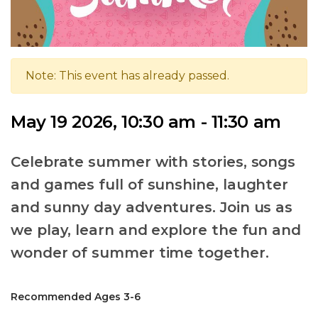
Note: This event has already passed.
May 19 2026, 10:30 am - 11:30 am
Celebrate summer with stories, songs
and games full of sunshine, laughter
and sunny day adventures. Join us as
we play, learn and explore the fun and
wonder of summer time together.
Recommended Ages 3-6