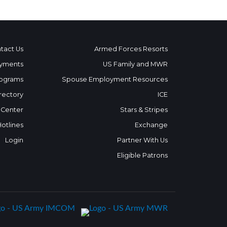
tact Us
Armed Forces Resorts
yments
US Family and MWR
ograms
Spouse Employment Resources
rectory
ICE
 Center
Stars & Stripes
Hotlines
Exchange
Login
Partner With Us
Eligible Patrons