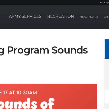
HAPPE
ARMY SERVICES
RECREATION
HEALTHCARE
CHI
g Program Sounds