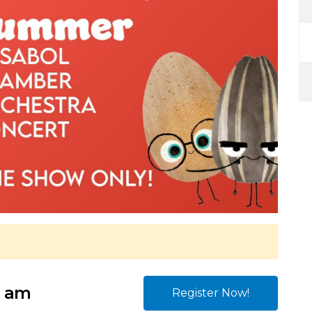
0 am
Register Now!