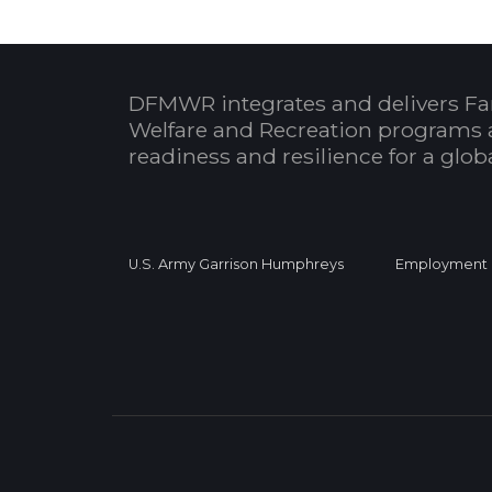
DFMWR integrates and delivers Fa
Welfare and Recreation programs 
readiness and resilience for a glo
U.S. Army Garrison Humphreys
Employment