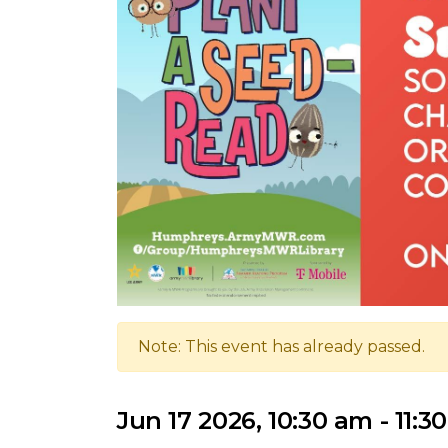
Note: This event has already passed.
Jun 17 2026, 10:30 am - 11:3