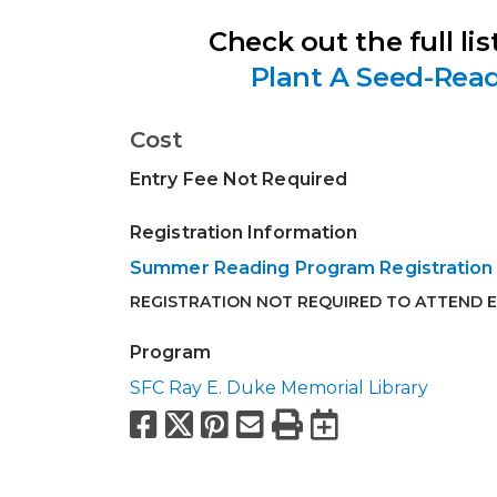
Check out the full list
Plant A Seed-Rea
Cost
Entry Fee Not Required
Registration Information
Summer Reading Program Registration
REGISTRATION NOT REQUIRED TO ATTEND 
Program
SFC Ray E. Duke Memorial Library
Facebook
X
Pinterest
Email
Print
Export to