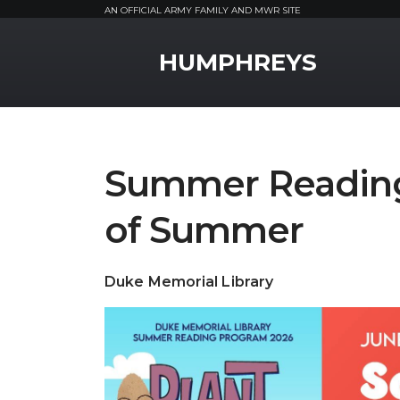
AN OFFICIAL ARMY FAMILY AND MWR SITE
MWR Logo
HUMPHREYS
Summer Readin
of Summer
Duke Memorial Library