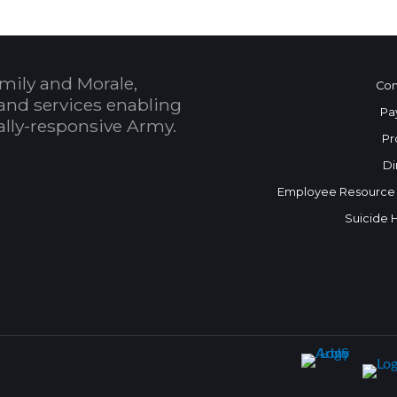
mily and Morale,
Con
and services enabling
Pa
bally-responsive Army.
Pr
Di
Employee Resource
Suicide 