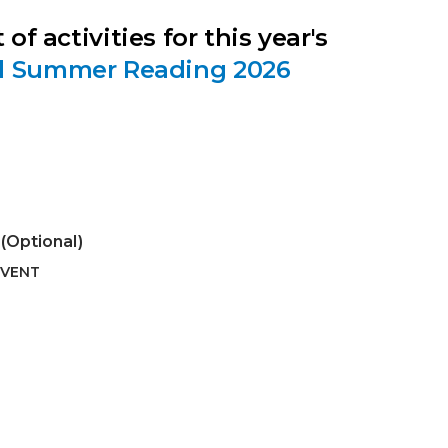
 of activities for this year's
d Summer Reading 2026
(Optional)
EVENT
 Calendar