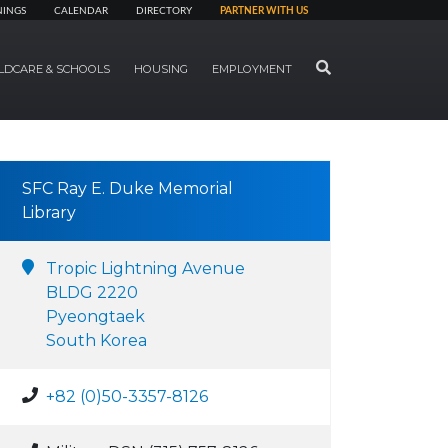
NINGS
CALENDAR
DIRECTORY
PARTNER WITH US
SEARCH
LDCARE & SCHOOLS
HOUSING
EMPLOYMENT
SFC Ray E. Duke Memorial
Library
Tropic Lightning Avenue
BLDG 2220
Pyeongtaek
South Korea
+82 (0)50-3357-8126