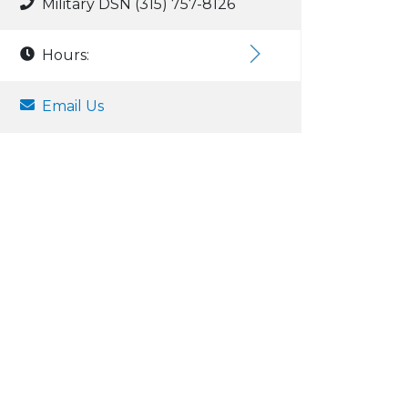
Military DSN (315) 757-8126
Hours:
Email Us