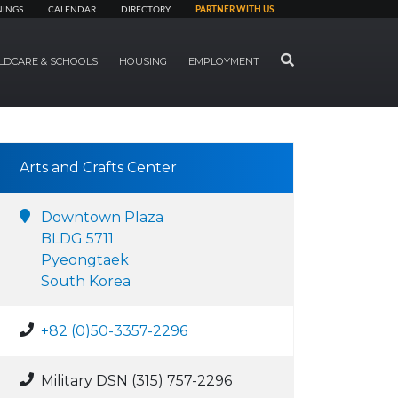
NINGS
CALENDAR
DIRECTORY
PARTNER WITH US
SEARCH
LDCARE & SCHOOLS
HOUSING
EMPLOYMENT
Arts and Crafts Center
Downtown Plaza
BLDG 5711
Pyeongtaek
South Korea
+82 (0)50-3357-2296
Military DSN (315) 757-2296