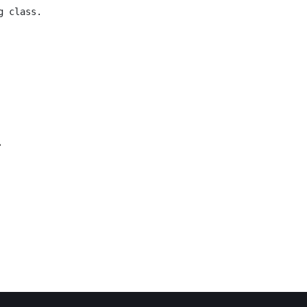
g class.
.
 Calendar