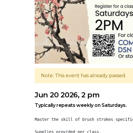
Note: This event has already passed.
Jun 20 2026, 2 pm
Typically repeats weekly on Saturdays.
Master the skill of brush strokes specifi
Supplies provided per class.
