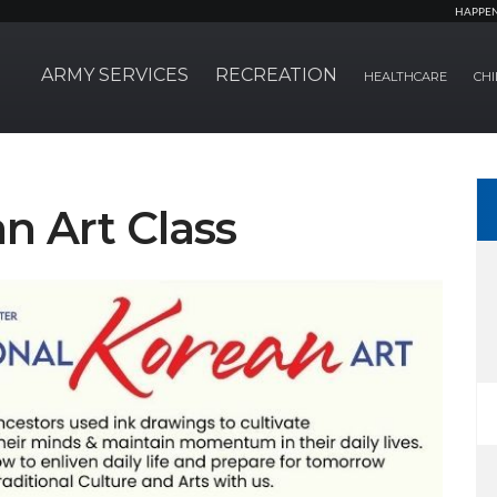
HAPPE
ARMY SERVICES
RECREATION
HEALTHCARE
CHI
n Art Class