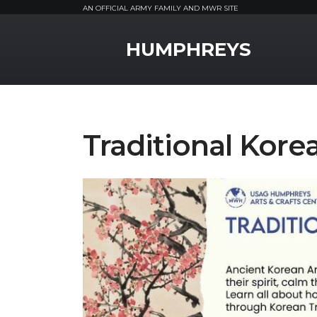
AN OFFICIAL ARMY FAMILY AND MWR SITE
MWR Logo
HUMPHREYS
Traditional Korea