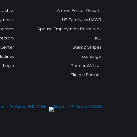
tact Us
Armed Forces Resorts
yments
US Family and MWR
ograms
Spouse Employment Resources
rectory
ICE
 Center
Stars & Stripes
Hotlines
Exchange
Login
Partner With Us
Eligible Patrons