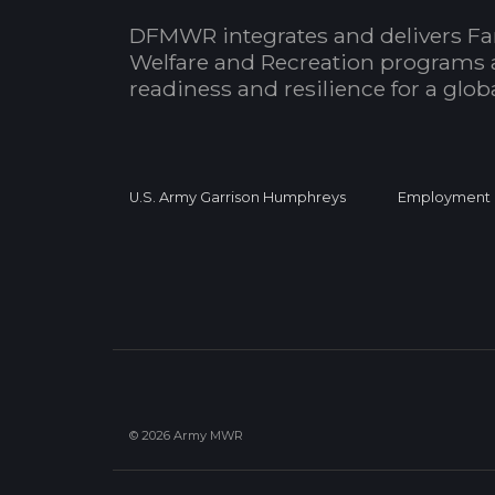
DFMWR integrates and delivers Fa
Welfare and Recreation programs 
readiness and resilience for a glo
U.S. Army Garrison Humphreys
Employment
© 2026 Army MWR