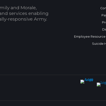
mily and Morale,
Con
and services enabling
Pa
bally-responsive Army.
Pr
Di
Employee Resource
Suicide 