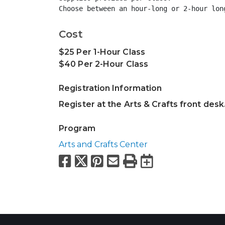
Choose between an hour-long or 2-hour lon
Cost
$25 Per 1-Hour Class
$40 Per 2-Hour Class
Registration Information
Register at the Arts & Crafts front desk
Program
Arts and Crafts Center
Facebook
X
Pinterest
Email
Print
Export to