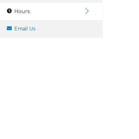
Hours:
Email Us