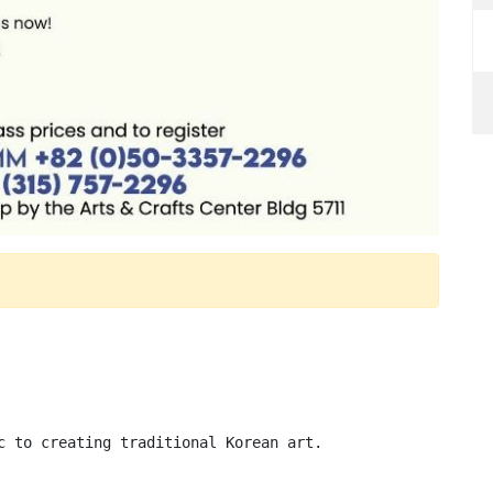
c to creating traditional Korean art.
