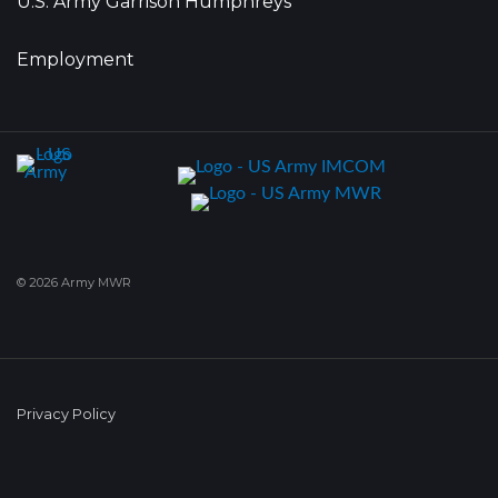
U.S. Army Garrison Humphreys
Employment
© 2026 Army MWR
Privacy Policy