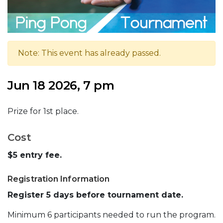
Note: This event has already passed.
Jun 18 2026, 7 pm
Prize for 1st place.
Cost
$5 entry fee.
Registration Information
Register 5 days before tournament date.
Minimum 6 participants needed to run the program.