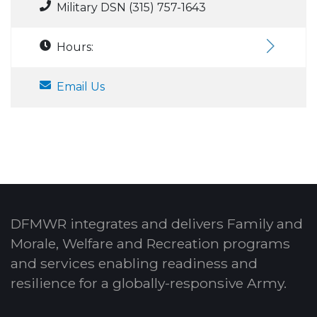
Military DSN (315) 757-1643
Hours:
Email Us
DFMWR integrates and delivers Family and
Morale, Welfare and Recreation programs
and services enabling readiness and
resilience for a globally-responsive Army.