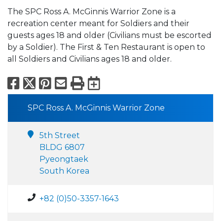
The SPC Ross A. McGinnis Warrior Zone is a
recreation center meant for Soldiers and their
guests ages 18 and older (Civilians must be escorted
by a Soldier). The First & Ten Restaurant is open to
all Soldiers and Civilians ages 18 and older.
Facebook
X
Pinterest
Email
Print
Export to Calend
SPC Ross A. McGinnis Warrior Zone
5th Street
BLDG 6807
Pyeongtaek
South Korea
+82 (0)50-3357-1643