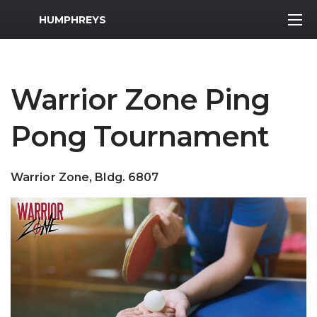
MWR Logo
HUMPHREYS
Warrior Zone Ping
Pong Tournament
Warrior Zone, Bldg. 6807