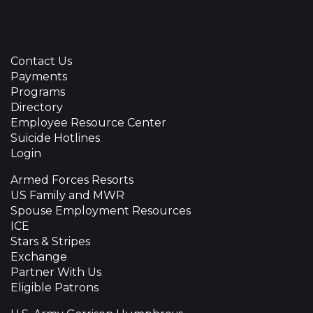
Contact Us
Payments
Programs
Directory
Employee Resource Center
Suicide Hotlines
Login
Armed Forces Resorts
US Family and MWR
Spouse Employment Resources
ICE
Stars & Stripes
Exchange
Partner With Us
Eligible Patrons