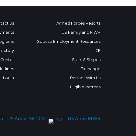
tact Us
Armed Forces Resorts
yments
US Family and MWR
ograms
Spouse Employment Resources
rectory
ICE
 Center
Stars & Stripes
Hotlines
Exchange
Login
Partner With Us
Eligible Patrons