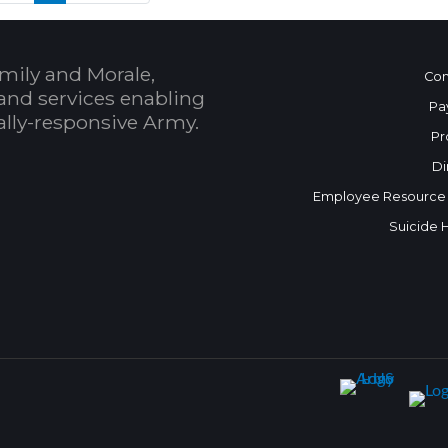
mily and Morale,
Con
and services enabling
Pa
bally-responsive Army.
Pr
Di
Employee Resource
Suicide 