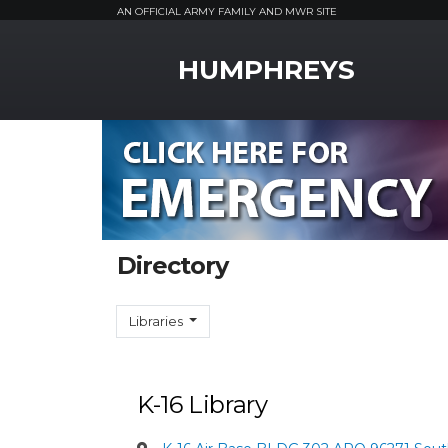
AN OFFICIAL ARMY FAMILY AND MWR SITE
MWR Logo
HUMPHREYS
Directory
Libraries
K-16 Library