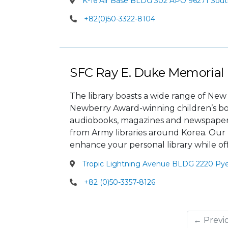
K-16 Air Base BLDG 302 APO 96271 Sout
+82(0)50-3322-8104
SFC Ray E. Duke Memorial 
The library boasts a wide range of New
Newberry Award-winning children’s books
audiobooks, magazines and newspapers. 
from Army libraries around Korea. Our p
enhance your personal library while of
Tropic Lightning Avenue BLDG 2220 Py
+82 (0)50-3357-8126
← Previ