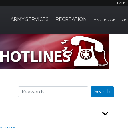
HAPPE
ARMY SERVICES
RECREATION
HEALTHCARE
CHI
Search
Search