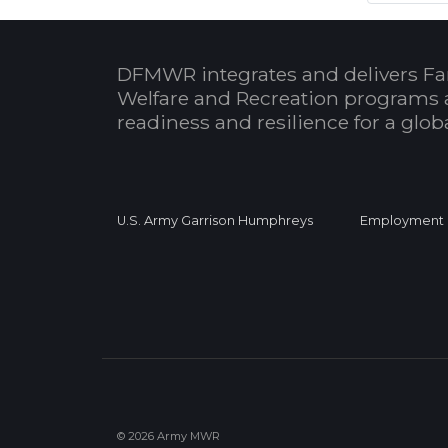
DFMWR integrates and delivers Fa
Welfare and Recreation programs 
readiness and resilience for a glo
U.S. Army Garrison Humphreys
Employment
© 2026 Army MWR