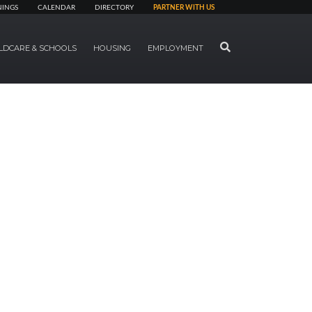
NINGS
CALENDAR
DIRECTORY
PARTNER WITH US
SEARCH
LDCARE & SCHOOLS
HOUSING
EMPLOYMENT