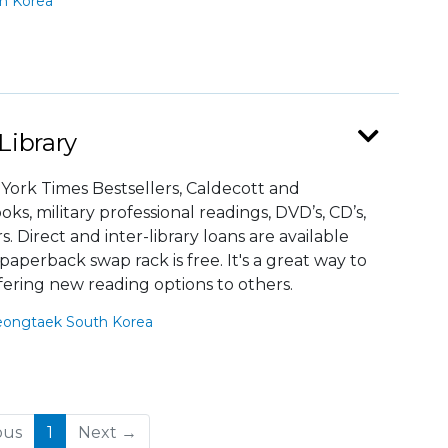
h Korea
Library
 York Times Bestsellers, Caldecott and
, military professional readings, DVD’s, CD’s,
Direct and inter-library loans are available
aperback swap rack is free. It's a great way to
fering new reading options to others.
eongtaek South Korea
(current)
ous
1
Next →