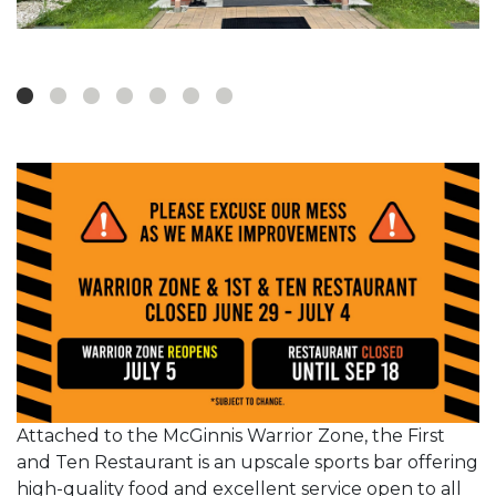
Attached to the McGinnis Warrior Zone, the First
and Ten Restaurant is an upscale sports bar offering
high-quality food and excellent service open to all