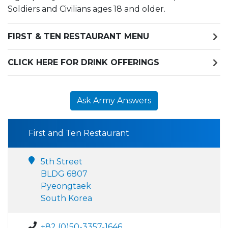
Soldiers and Civilians ages 18 and older.
FIRST & TEN RESTAURANT MENU
CLICK HERE FOR DRINK OFFERINGS
Ask Army Answers
First and Ten Restaurant
5th Street
BLDG 6807
Pyeongtaek
South Korea
+82 (0)50-3357-1646