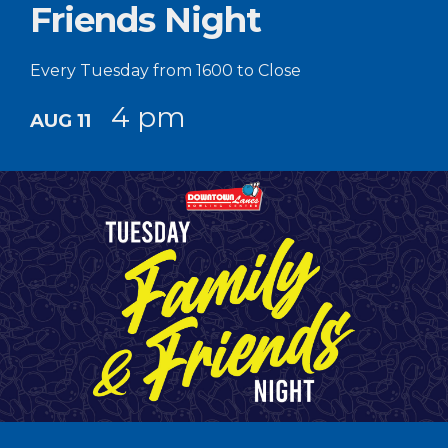
Friends Night
Every Tuesday from 1600 to Close
4 pm
AUG 11