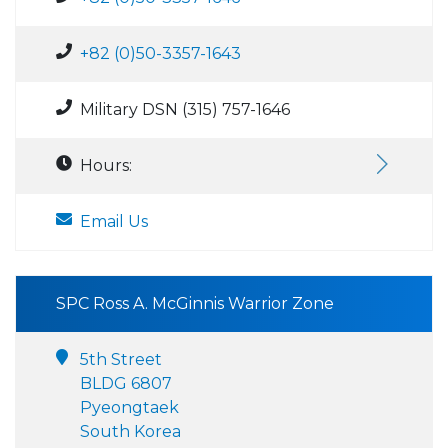
+82 (0)50-3357-1643
Military DSN (315) 757-1646
Hours:
Email Us
SPC Ross A. McGinnis Warrior Zone
5th Street
BLDG 6807
Pyeongtaek
South Korea