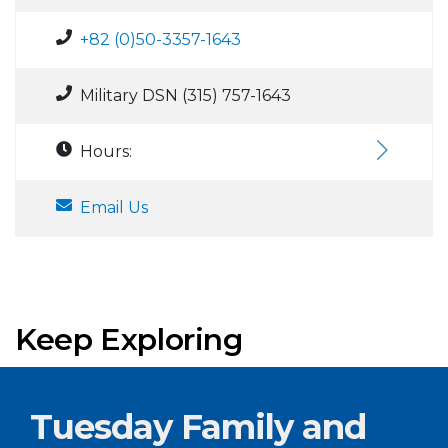
+82 (0)50-3357-1643
Military DSN (315) 757-1643
Hours:
Email Us
Keep Exploring
Tuesday Family and