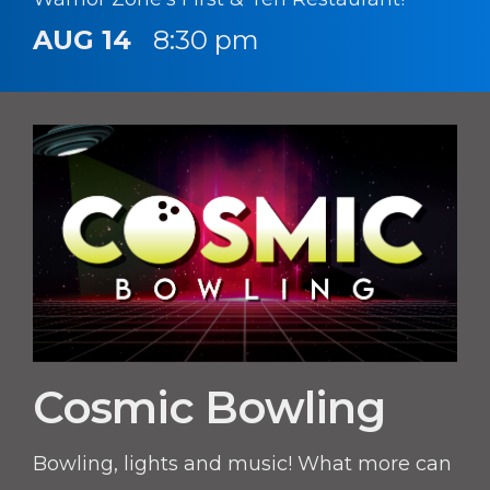
AUG 14
8:30 pm
Cosmic Bowling
Bowling, lights and music! What more can