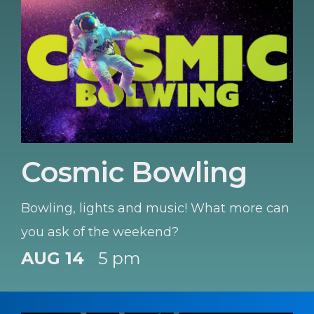
Cosmic Bowling
Bowling, lights and music! What more can
you ask of the weekend?
AUG 14
5 pm