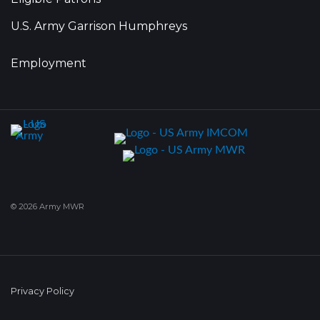
U.S. Army Garrison Humphreys
Employment
© 2026 Army MWR
Privacy Policy