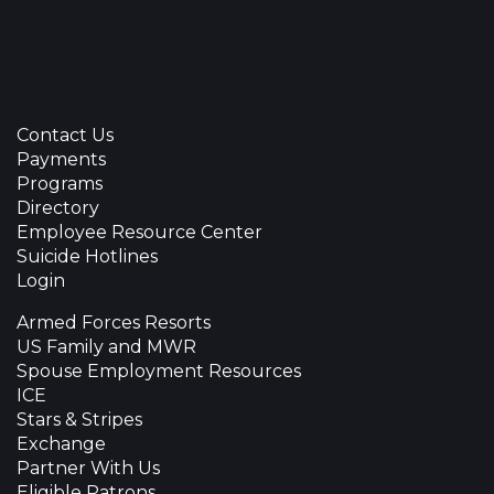
Contact Us
Payments
Programs
Directory
Employee Resource Center
Suicide Hotlines
Login
Armed Forces Resorts
US Family and MWR
Spouse Employment Resources
ICE
Stars & Stripes
Exchange
Partner With Us
Eligible Patrons