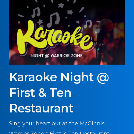
Karaoke Night @
First & Ten
Restaurant
Sing your heart out at the McGinnis
Warrior Zone's First & Ten Restaurant!