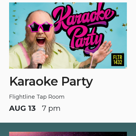
Karaoke Party
Flightline Tap Room
AUG 13
7 pm