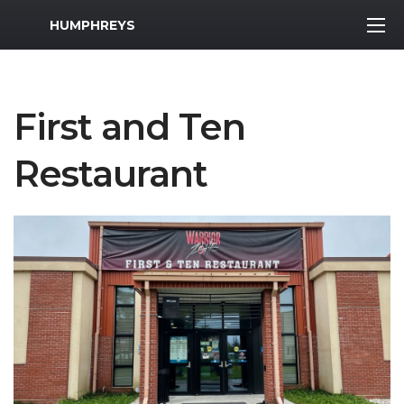
MWR Logo
HUMPHREYS
First and Ten
Restaurant
Previous Slide
Next S