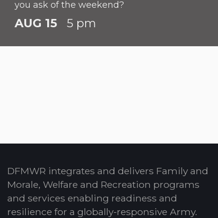
you ask of the weekend?
AUG 15
5 pm
DFMWR integrates and delivers Family and
Morale, Welfare and Recreation programs
and services enabling readiness and
resilience for a globally-responsive Army.