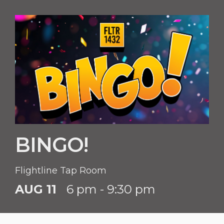
BINGO!
Flightline Tap Room
AUG 11
6 pm - 9:30 pm