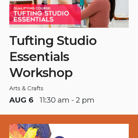
Tufting Studio
Essentials
Workshop
Arts & Crafts
AUG 6
11:30 am - 2 pm