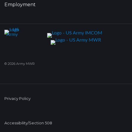
Employment
© 2026 Army MWR
Privacy Policy
Accessibility/Section 508