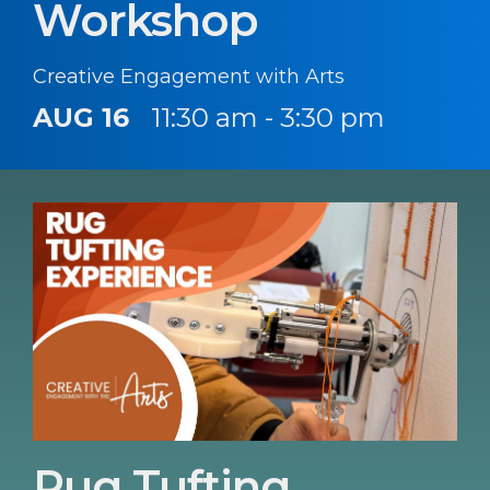
Workshop
Creative Engagement with Arts
AUG 16
11:30 am - 3:30 pm
Rug Tufting