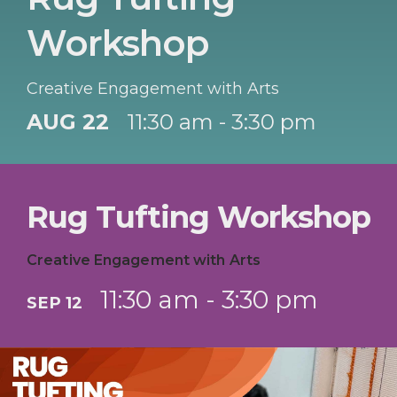
Workshop
Creative Engagement with Arts
AUG 22
11:30 am - 3:30 pm
Rug Tufting Workshop
Creative Engagement with Arts
11:30 am - 3:30 pm
SEP 12