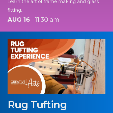
Learn the art of frame making and glass
fitting.
AUG 16
11:30 am
Rug Tufting