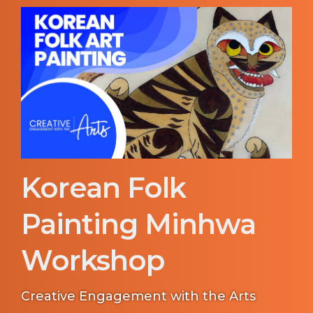
Korean Folk
Painting Minhwa
Workshop
Creative Engagement with the Arts