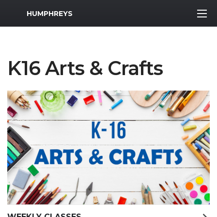
MWR Logo
HUMPHREYS
K16 Arts & Crafts
WEEKLY CLASSES