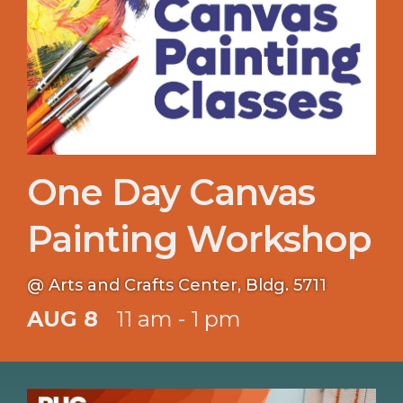
One Day Canvas
Painting Workshop
@ Arts and Crafts Center, Bldg. 5711
AUG 8
11 am - 1 pm