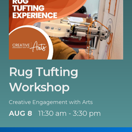
Rug Tufting
Workshop
Creative Engagement with Arts
AUG 8
11:30 am - 3:30 pm