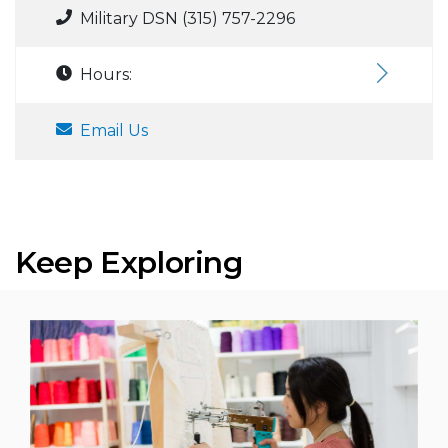
Military DSN (315) 757-2296
Hours:
Email Us
Keep Exploring