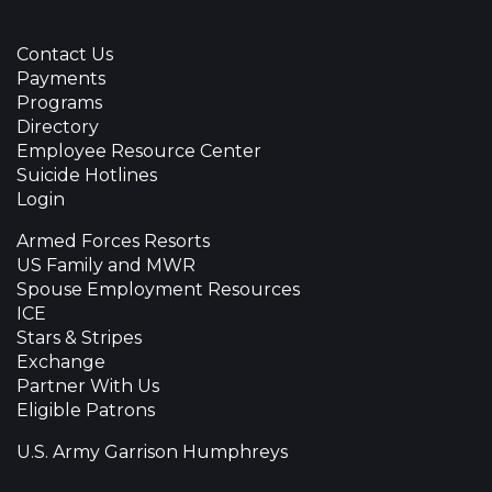
Contact Us
Payments
Programs
Directory
Employee Resource Center
Suicide Hotlines
Login
Armed Forces Resorts
US Family and MWR
Spouse Employment Resources
ICE
Stars & Stripes
Exchange
Partner With Us
Eligible Patrons
U.S. Army Garrison Humphreys