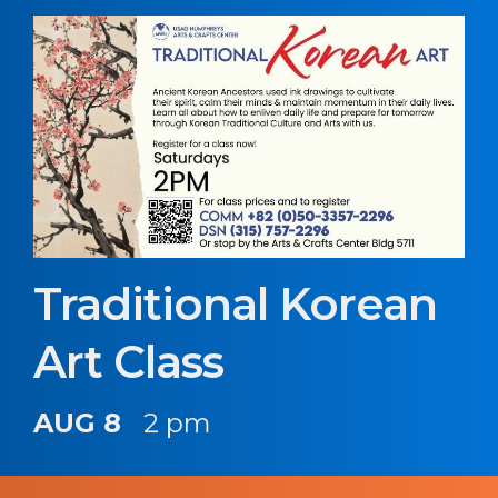
Traditional Korean
Art Class
AUG 8
2 pm