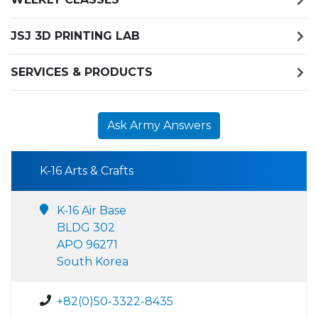
JSJ 3D PRINTING LAB
SERVICES & PRODUCTS
Ask Army Answers
K-16 Arts & Crafts
K-16 Air Base
BLDG 302
APO 96271
South Korea
+82(0)50-3322-8435