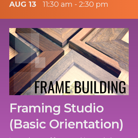
AUG 13
11:30 am - 2:30 pm
Framing Studio
(Basic Orientation)