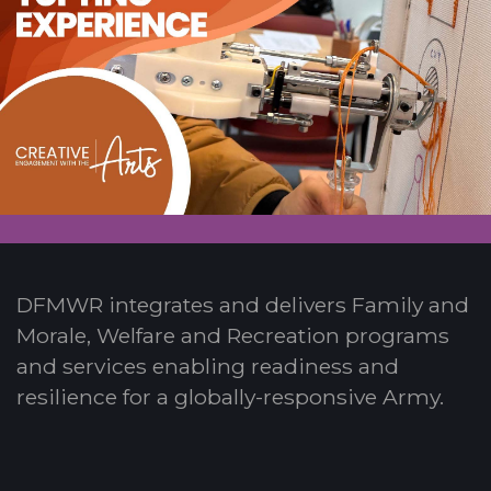
DFMWR integrates and delivers Family and
Morale, Welfare and Recreation programs
and services enabling readiness and
resilience for a globally-responsive Army.