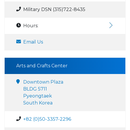
Military DSN (315)722-8435
Hours:
Email Us
Arts and Crafts Center
Downtown Plaza
BLDG 5711
Pyeongtaek
South Korea
+82 (0)50-3357-2296