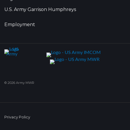
U.S. Army Garrison Humphreys
Employment
© 2026 Army MWR
Privacy Policy