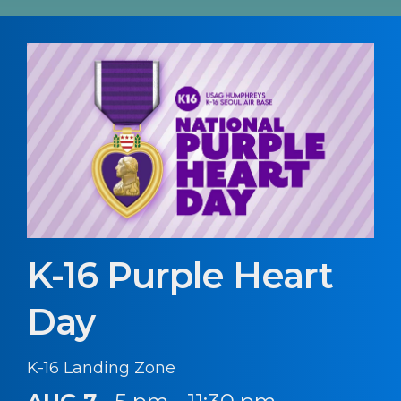
K-16 Purple Heart
Day
K-16 Landing Zone