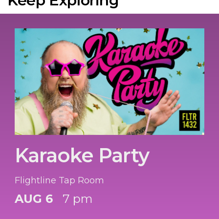
Keep Exploring
Karaoke Party
Flightline Tap Room
AUG 6
7 pm