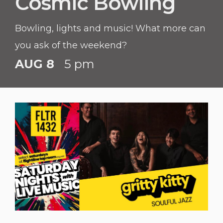
Cosmic Bowling
Bowling, lights and music! What more can
you ask of the weekend?
AUG 8
5 pm