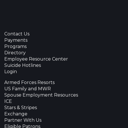
Contact Us
Payments
Programs
Directory
Employee Resource Center
Suicide Hotlines
Login
Armed Forces Resorts
US Family and MWR
Spouse Employment Resources
ICE
Stars & Stripes
Exchange
Partner With Us
Eligible Patrons