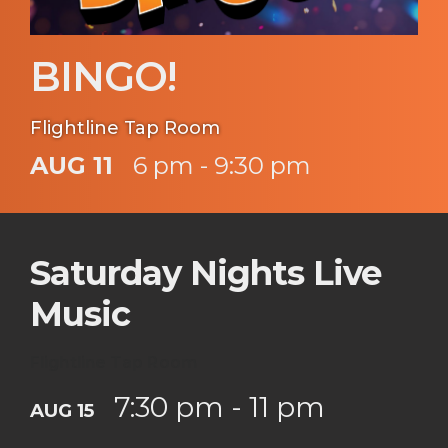
BINGO!
Flightline Tap Room
AUG 11
6 pm - 9:30 pm
Saturday Nights Live
Music
Flightline Tap Room
7:30 pm - 11 pm
AUG 15