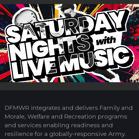
DFMWR integrates and delivers Family and
Morale, Welfare and Recreation programs
and services enabling readiness and
resilience for a globally-responsive Army.