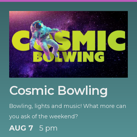
Cosmic Bowling
Bowling, lights and music! What more can
you ask of the weekend?
AUG 7
5 pm