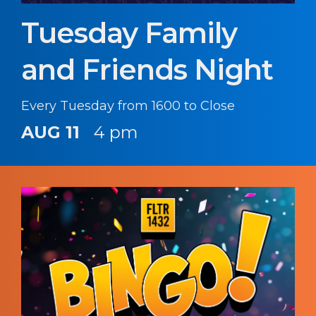
Tuesday Family
and Friends Night
Every Tuesday from 1600 to Close
AUG 11
4 pm