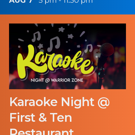
AUG 7
5 pm - 11:30 pm
Karaoke Night @
First & Ten
Restaurant