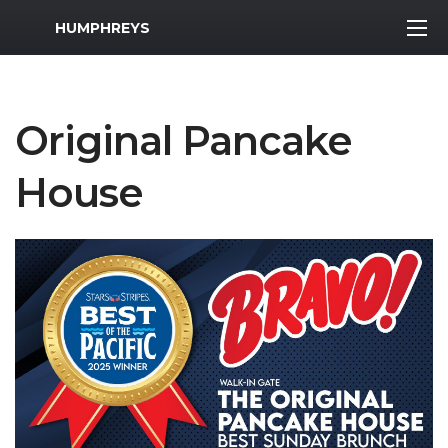
MWR Logo
HUMPHREYS
Original Pancake
House
Previous Slide
Next S