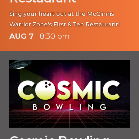
Sing your heart out at the McGinnis
Warrior Zone's First & Ten Restaurant!
AUG 7
8:30 pm