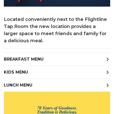
Located conveniently next to the Flightline
Tap Room the new location provides a
larger space to meet friends and family for
a delicious meal.
BREAKFAST MENU
KIDS MENU
LUNCH MENU