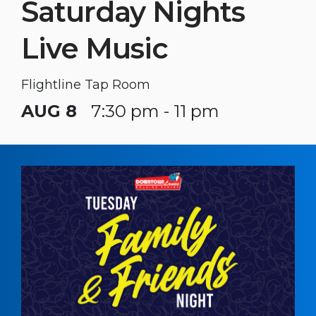
Saturday Nights
Live Music
Flightline Tap Room
AUG 8
7:30 pm - 11 pm