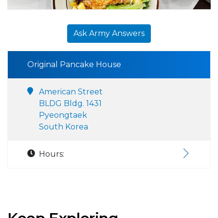
Ask Army Answers
Original Pancake House
American Street
BLDG Bldg. 1431
Pyeongtaek
South Korea
Hours: