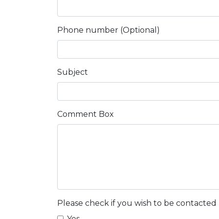
Phone number (Optional)
Subject
Comment Box
Please check if you wish to be contacted
Yes