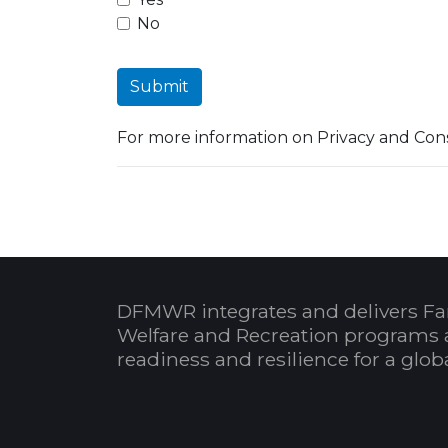
No
Submit
For more information on Privacy and Cons
DFMWR integrates and delivers Fa
Welfare and Recreation programs 
readiness and resilience for a glo