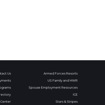
tact Us
Armed Forces Resorts
yments
US Family and MWR
ograms
Spouse Employment Resources
rectory
ICE
 Center
Stars & Stripes