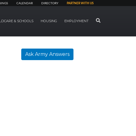
NINGS
CALENDAR
DIRECTORY
PARTNER WITH US
SEARCH
LDCARE & SCHOOLS
HOUSING
EMPLOYMENT
Ask Army Answers