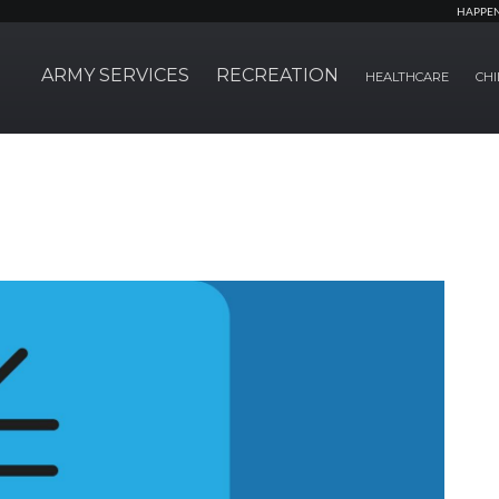
HAPPE
ARMY SERVICES
RECREATION
HEALTHCARE
CHI