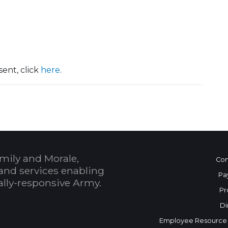
ent, click
here
.
mily and Morale,
Con
and services enabling
Pa
bally-responsive Army.
Pr
Di
Employee Resource