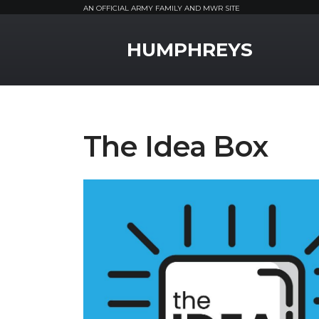
AN OFFICIAL ARMY FAMILY AND MWR SITE
MWR Logo
HUMPHREYS
The Idea Box