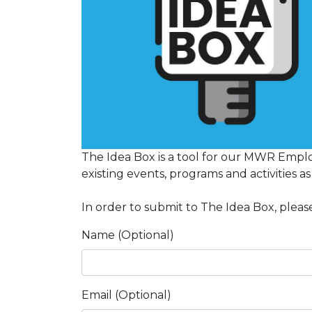
The Idea Box is a tool for our MWR Emplo
existing events, programs and activities a
In order to submit to The Idea Box, please
Name (Optional)
Email (Optional)