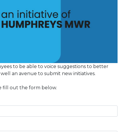
yees to be able to voice suggestions to better
s well an avenue to submit new initiatives.
 fill out the form below.