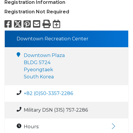
Registration Information
Registration Not Required
Facebook
X
Pinterest
Email
Print
Export to Calend
Downtown Recreation Center
Downtown Plaza
BLDG 5724
Pyeongtaek
South Korea
+82 (0)50-3357-2286
Military DSN (315) 757-2286
Hours: