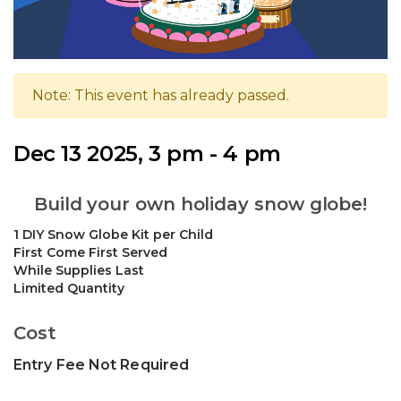
Note: This event has already passed.
Dec 13 2025, 3 pm - 4 pm
Build your own holiday snow globe!
1 DIY Snow Globe Kit per Child
First Come First Served
While Supplies Last
Limited Quantity
Cost
Entry Fee Not Required