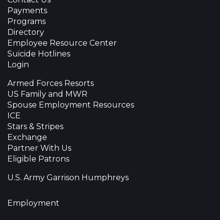
Payments
Programs
Directory
Employee Resource Center
Suicide Hotlines
Login
Armed Forces Resorts
US Family and MWR
Spouse Employment Resources
ICE
Stars & Stripes
Exchange
Partner With Us
Eligible Patrons
U.S. Army Garrison Humphreys
Employment