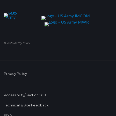
© 2026 Army MWR
Privacy Policy
Accessibility/Section 508
Technical & Site Feedback
FOIA