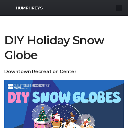
MWR Logo
HUMPHREYS
DIY Holiday Snow
Globe
Downtown Recreation Center