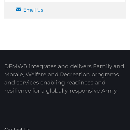
Email Us
DFMWR integrates and delivers Family and
Morale, Welfare and Recreation programs
and services enabling readiness and
resilience for a globally-responsive Army.
Contact Us