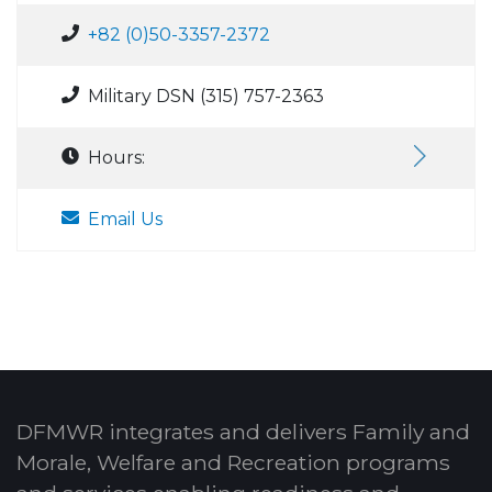
+82 (0)50-3357-2372
Military DSN (315) 757-2363
Hours:
Email Us
DFMWR integrates and delivers Family and
Morale, Welfare and Recreation programs