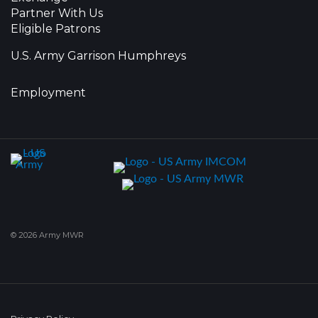
Partner With Us
Eligible Patrons
U.S. Army Garrison Humphreys
Employment
© 2026 Army MWR