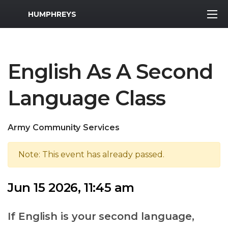
MWR Logo
HUMPHREYS
English As A Second
Language Class
Army Community Services
Note: This event has already passed.
Jun 15 2026, 11:45 am
If English is your second language,