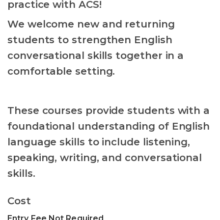
practice with ACS!
We welcome new and returning
students to strengthen English
conversational skills together in a
comfortable setting.
These courses provide students with a
foundational understanding of English
language skills to include listening,
speaking, writing, and conversational
skills.
Cost
Entry Fee Not Required