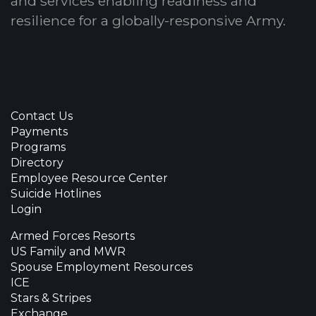
and services enabling readiness and
resilience for a globally-responsive Army.
Contact Us
Payments
Programs
Directory
Employee Resource Center
Suicide Hotlines
Login
Armed Forces Resorts
US Family and MWR
Spouse Employment Resources
ICE
Stars & Stripes
Exchange