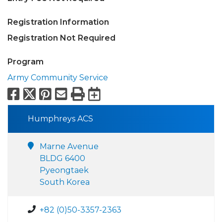
Registration Information
Registration Not Required
Program
Army Community Service
Facebook
X
Pinterest
Email
Print
Export to Calend
Humphreys ACS
Marne Avenue
BLDG 6400
Pyeongtaek
South Korea
+82 (0)50-3357-2363