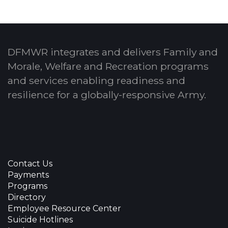
DFMWR integrates and delivers Family and
Morale, Welfare and Recreation programs
and services enabling readiness and
resilience for a globally-responsive Army.
Contact Us
Payments
Programs
Directory
Employee Resource Center
Suicide Hotlines