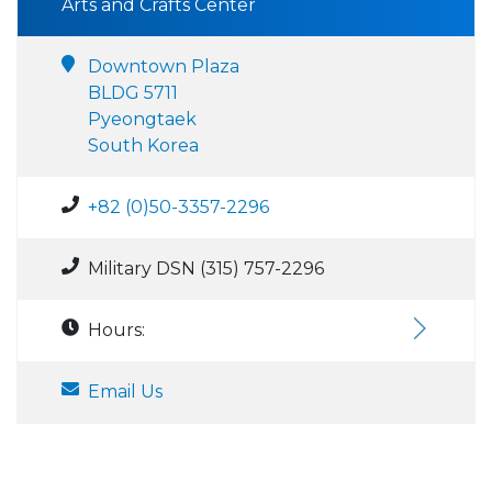
Arts and Crafts Center
Downtown Plaza
BLDG 5711
Pyeongtaek
South Korea
+82 (0)50-3357-2296
Military DSN (315) 757-2296
Hours:
Email Us