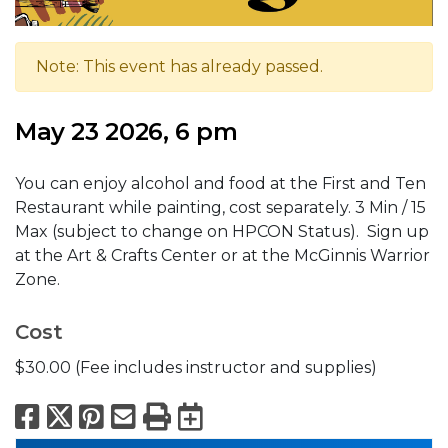
Note: This event has already passed.
May 23 2026, 6 pm
You can enjoy alcohol and food at the First and Ten
Restaurant while painting, cost separately. 3 Min / 15
Max (subject to change on HPCON Status). Sign up
at the Art & Crafts Center or at the McGinnis Warrior
Zone.
Cost
$30.00 (Fee includes instructor and supplies)
Facebook
X
Pinterest
Email
Print
Export to Calend