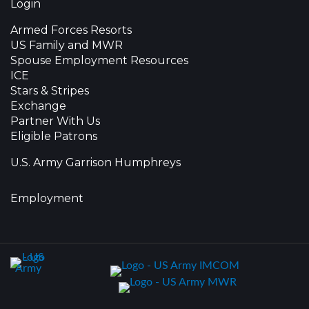
Login
Armed Forces Resorts
US Family and MWR
Spouse Employment Resources
ICE
Stars & Stripes
Exchange
Partner With Us
Eligible Patrons
U.S. Army Garrison Humphreys
Employment