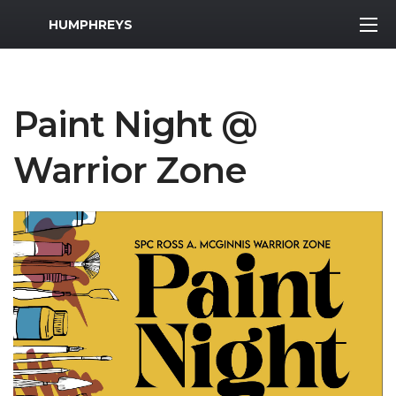
MWR Logo
HUMPHREYS
Paint Night @
Warrior Zone