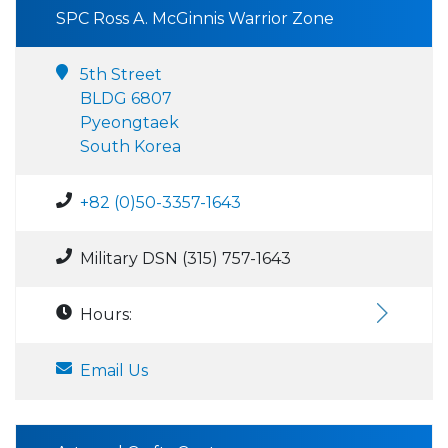
SPC Ross A. McGinnis Warrior Zone
5th Street
BLDG 6807
Pyeongtaek
South Korea
+82 (0)50-3357-1643
Military DSN (315) 757-1643
Hours:
Email Us