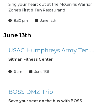
Sing your heart out at the McGinnis Warrior
Zone's First & Ten Restaurant!
8:30 pm
June 12th
June 13th
USAG Humphreys Army Ten Miler Qualifier Run
Sitman Fitness Center
6 am
June 13th
BOSS DMZ Trip
Save your seat on the bus with BOSS!