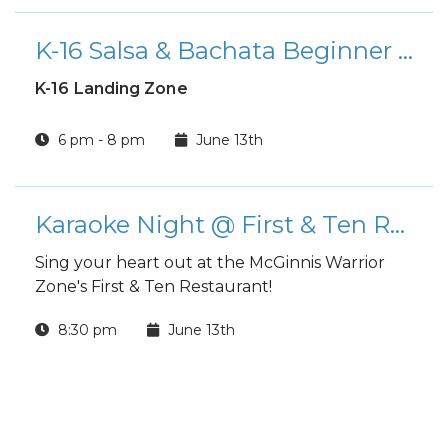
K-16 Salsa & Bachata Beginner Class
K-16 Landing Zone
6 pm - 8 pm
June 13th
Karaoke Night @ First & Ten Restaurant
Sing your heart out at the McGinnis Warrior
Zone's First & Ten Restaurant!
8:30 pm
June 13th