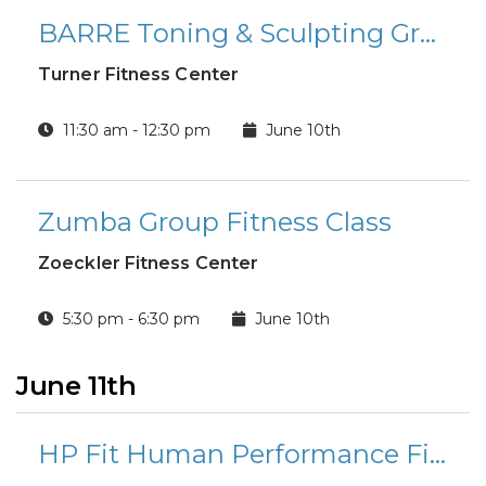
BARRE Toning & Sculpting Group Fitness Class
Turner Fitness Center
11:30 am - 12:30 pm
June 10th
Zumba Group Fitness Class
Zoeckler Fitness Center
5:30 pm - 6:30 pm
June 10th
June 11th
HP Fit Human Performance Fitness Class