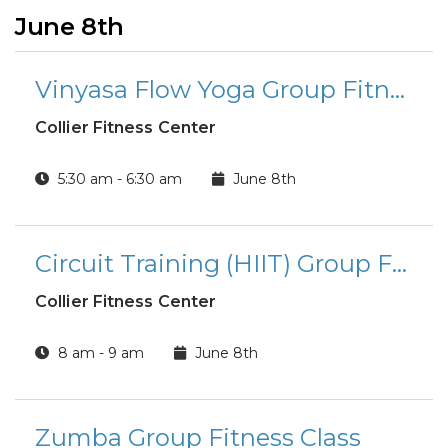
June 8th
Vinyasa Flow Yoga Group Fitness Class
Collier Fitness Center
5:30 am - 6:30 am
June 8th
Circuit Training (HIIT) Group Fitness Class
Collier Fitness Center
8 am - 9 am
June 8th
Zumba Group Fitness Class