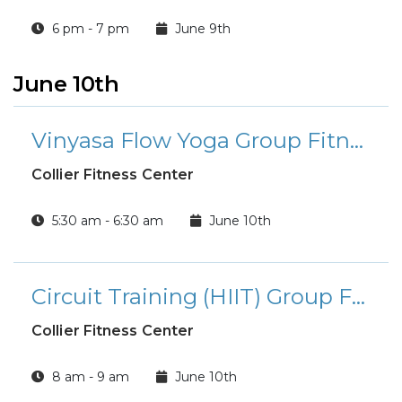
6 pm - 7 pm
June 9th
June 10th
Vinyasa Flow Yoga Group Fitness Class
Collier Fitness Center
5:30 am - 6:30 am
June 10th
Circuit Training (HIIT) Group Fitness Class
Collier Fitness Center
8 am - 9 am
June 10th