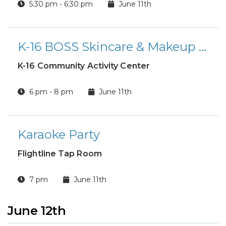
5:30 pm - 6:30 pm
June 11th
K-16 BOSS Skincare & Makeup Workshop
K-16 Community Activity Center
6 pm - 8 pm
June 11th
Karaoke Party
Flightline Tap Room
7 pm
June 11th
June 12th