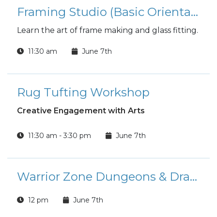
Framing Studio (Basic Orientation)
Learn the art of frame making and glass fitting.
11:30 am
June 7th
Rug Tufting Workshop
Creative Engagement with Arts
11:30 am - 3:30 pm
June 7th
Warrior Zone Dungeons & Dragons
12 pm
June 7th