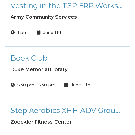
Vesting in the TSP FRP Workshop
Army Community Services
1 pm
June 11th
Book Club
Duke Memorial Library
5:30 pm - 6:30 pm
June 11th
Step Aerobics XHH ADV Group Fitness Class
Zoeckler Fitness Center