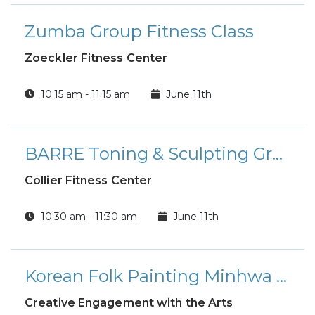
Zumba Group Fitness Class
Zoeckler Fitness Center
10:15 am - 11:15 am
June 11th
BARRE Toning & Sculpting Group Fitness Class
Collier Fitness Center
10:30 am - 11:30 am
June 11th
Korean Folk Painting Minhwa Workshop
Creative Engagement with the Arts