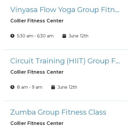
Vinyasa Flow Yoga Group Fitness Class
Collier Fitness Center
5:30 am - 6:30 am
June 12th
Circuit Training (HIIT) Group Fitness Class
Collier Fitness Center
8 am - 9 am
June 12th
Zumba Group Fitness Class
Collier Fitness Center