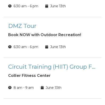
6:30 am - 6 pm
June 13th
DMZ Tour
Book NOW with Outdoor Recreation!
6:30 am - 6 pm
June 13th
Circuit Training (HIIT) Group Fitness Class
Collier Fitness Center
8 am - 9 am
June 13th