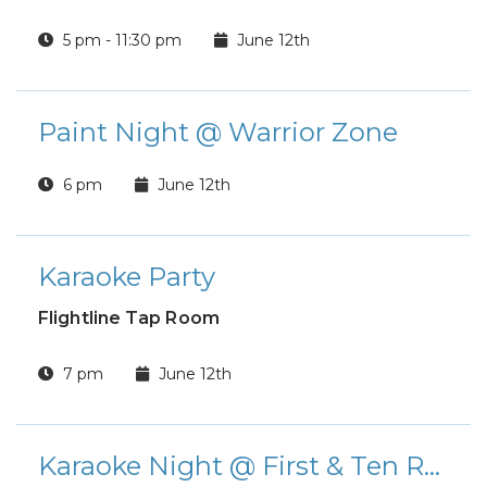
5 pm - 11:30 pm
June 12th
Paint Night @ Warrior Zone
6 pm
June 12th
Karaoke Party
Flightline Tap Room
7 pm
June 12th
Karaoke Night @ First & Ten Restaurant