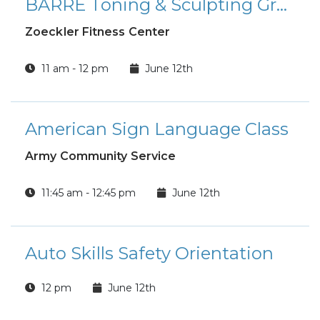
BARRE Toning & Sculpting Group Fitness Class
Zoeckler Fitness Center
11 am - 12 pm
June 12th
American Sign Language Class
Army Community Service
11:45 am - 12:45 pm
June 12th
Auto Skills Safety Orientation
12 pm
June 12th