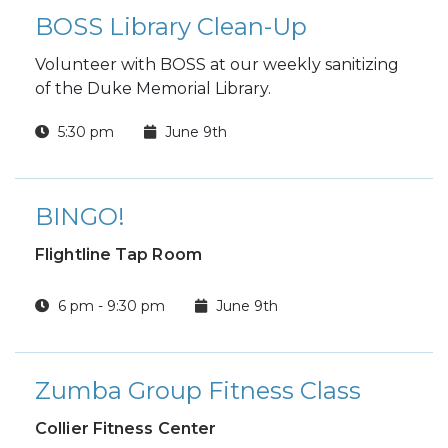
BOSS Library Clean-Up
Volunteer with BOSS at our weekly sanitizing
of the Duke Memorial Library.
5:30 pm
June 9th
BINGO!
Flightline Tap Room
6 pm - 9:30 pm
June 9th
Zumba Group Fitness Class
Collier Fitness Center