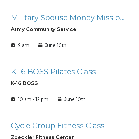
Military Spouse Money Mission FRP Workshop
Army Community Service
9 am
June 10th
K-16 BOSS Pilates Class
K-16 BOSS
10 am - 12 pm
June 10th
Cycle Group Fitness Class
Zoeckler Fitness Center