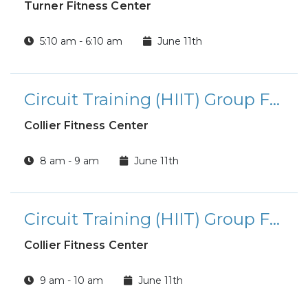
Turner Fitness Center
5:10 am - 6:10 am
June 11th
Circuit Training (HIIT) Group Fitness Class
Collier Fitness Center
8 am - 9 am
June 11th
Circuit Training (HIIT) Group Fitness Class
Collier Fitness Center
9 am - 10 am
June 11th