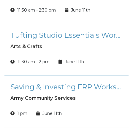
11:30 am - 2:30 pm
June 11th
Tufting Studio Essentials Workshop
Arts & Crafts
11:30 am - 2 pm
June 11th
Saving & Investing FRP Workshop
Army Community Services
1 pm
June 11th