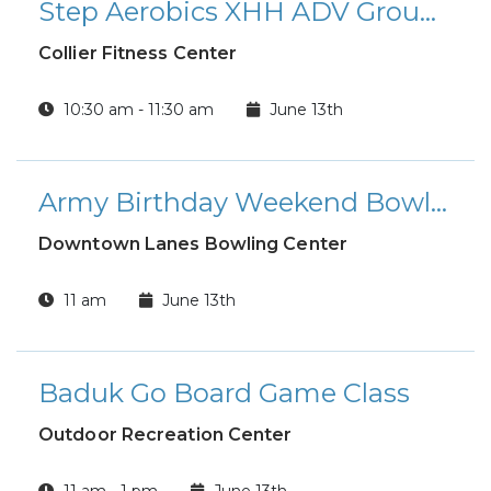
Step Aerobics XHH ADV Group Fitness Class
Collier Fitness Center
10:30 am - 11:30 am
June 13th
Army Birthday Weekend Bowling Special
Downtown Lanes Bowling Center
11 am
June 13th
Baduk Go Board Game Class
Outdoor Recreation Center
11 am - 1 pm
June 13th