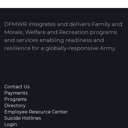
DFMWR integrates and delivers Family and
Morale, Welfare and Recreation programs
and services enabling readiness and
resilience for a globally-responsive Army.
Contact Us
Payments
Programs
Directory
Employee Resource Center
Suicide Hotlines
Login