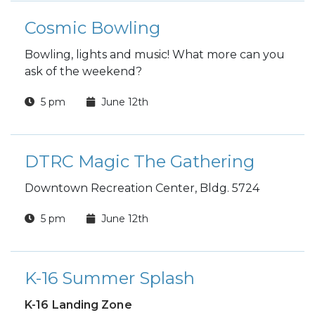
Cosmic Bowling
Bowling, lights and music! What more can you
ask of the weekend?
5 pm
June 12th
DTRC Magic The Gathering
Downtown Recreation Center, Bldg. 5724
5 pm
June 12th
K-16 Summer Splash
K-16 Landing Zone