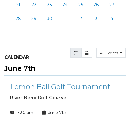
21
22
23
24
25
26
27
28
29
30
1
2
3
4
Agenda View
Month View
All Events
CALENDAR
June 7th
Lemon Ball Golf Tournament
River Bend Golf Course
7:30 am
June 7th