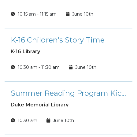
10:15 am - 11:15 am
June 10th
K-16 Children's Story Time
K-16 Library
10:30 am - 11:30 am
June 10th
Summer Reading Program Kick-off Party
Duke Memorial Library
10:30 am
June 10th