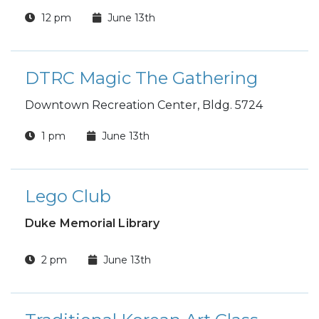
12 pm
June 13th
DTRC Magic The Gathering
Downtown Recreation Center, Bldg. 5724
1 pm
June 13th
Lego Club
Duke Memorial Library
2 pm
June 13th