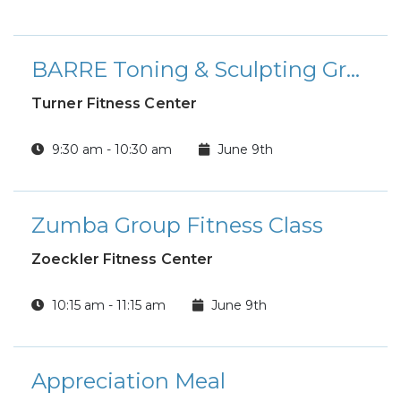
BARRE Toning & Sculpting Group Fitness Class
Turner Fitness Center
9:30 am - 10:30 am
June 9th
Zumba Group Fitness Class
Zoeckler Fitness Center
10:15 am - 11:15 am
June 9th
Appreciation Meal