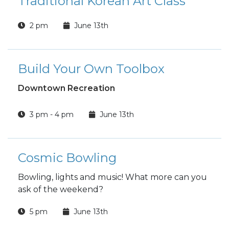
Traditional Korean Art Class
2 pm
June 13th
Build Your Own Toolbox
Downtown Recreation
3 pm - 4 pm
June 13th
Cosmic Bowling
Bowling, lights and music! What more can you
ask of the weekend?
5 pm
June 13th