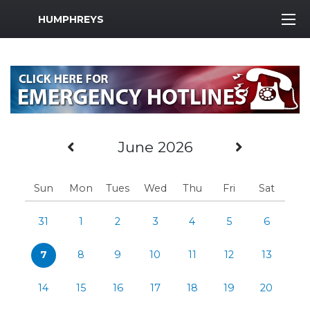
MWR Logo
HUMPHREYS
Previous Month
Next Mo
June 2026
Sun
Mon
Tues
Wed
Thu
Fri
Sat
31
1
2
3
4
5
6
7
8
9
10
11
12
13
14
15
16
17
18
19
20