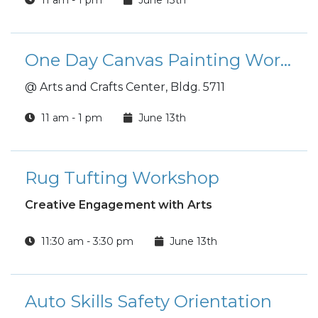
One Day Canvas Painting Workshop
@ Arts and Crafts Center, Bldg. 5711
11 am - 1 pm
June 13th
Rug Tufting Workshop
Creative Engagement with Arts
11:30 am - 3:30 pm
June 13th
Auto Skills Safety Orientation