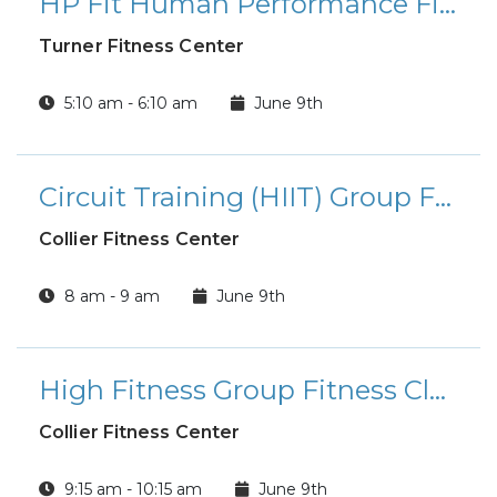
HP Fit Human Performance Fitness Class
Turner Fitness Center
5:10 am - 6:10 am
June 9th
Circuit Training (HIIT) Group Fitness Class
Collier Fitness Center
8 am - 9 am
June 9th
High Fitness Group Fitness Class
Collier Fitness Center
9:15 am - 10:15 am
June 9th