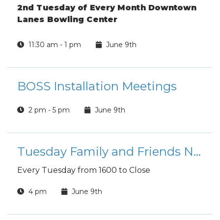
2nd Tuesday of Every Month Downtown
Lanes Bowling Center
11:30 am - 1 pm
June 9th
BOSS Installation Meetings
2 pm - 5 pm
June 9th
Tuesday Family and Friends Night
Every Tuesday from 1600 to Close
4 pm
June 9th