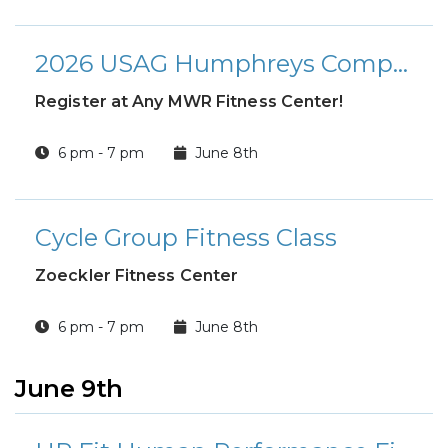
2026 USAG Humphreys Company Level Summer Basketball League
Register at Any MWR Fitness Center!
6 pm - 7 pm
June 8th
Cycle Group Fitness Class
Zoeckler Fitness Center
6 pm - 7 pm
June 8th
June 9th