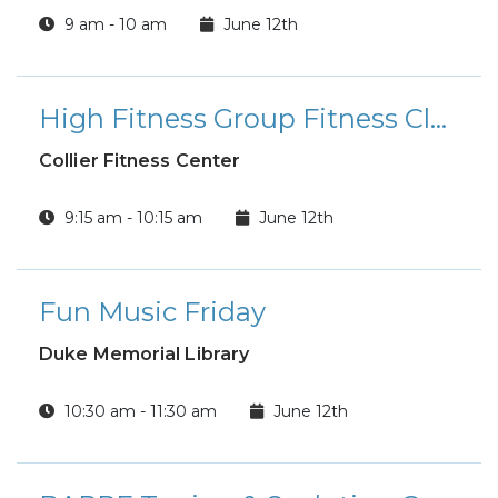
9 am - 10 am
June 12th
High Fitness Group Fitness Class
Collier Fitness Center
9:15 am - 10:15 am
June 12th
Fun Music Friday
Duke Memorial Library
10:30 am - 11:30 am
June 12th