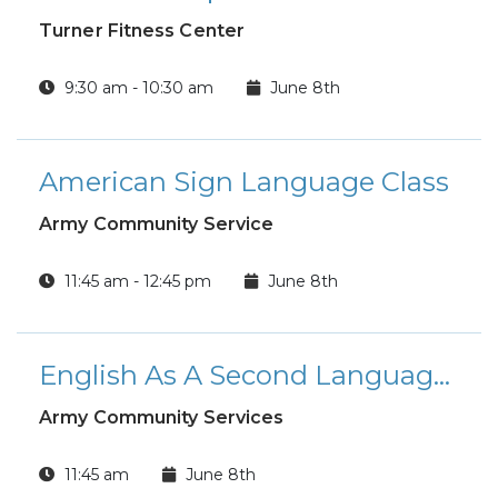
Turner Fitness Center
9:30 am - 10:30 am
June 8th
American Sign Language Class
Army Community Service
11:45 am - 12:45 pm
June 8th
English As A Second Language Class
Army Community Services
11:45 am
June 8th