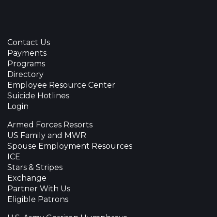
Contact Us
Payments
Programs
Directory
Employee Resource Center
Suicide Hotlines
Login
Armed Forces Resorts
US Family and MWR
Spouse Employment Resources
ICE
Stars & Stripes
Exchange
Partner With Us
Eligible Patrons