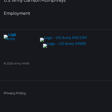
U.S. Army Garrison Humphreys
Employment
© 2026 Army MWR
Privacy Policy