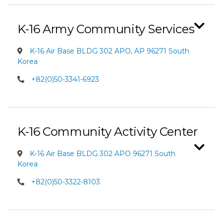
K-16 Army Community Services
K-16 Air Base BLDG 302 APO, AP 96271 South
Korea
+82(0)50-3341-6923
K-16 Community Activity Center
K-16 Air Base BLDG 302 APO 96271 South
Korea
+82(0)50-3322-8103