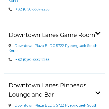
Korea
+82 (0)50-3357-2266
Downtown Lanes Game Room
Downtown Plaza BLDG 5722 Pyeongtaek South
Korea
+82 (0)50-3357-2266
Downtown Lanes Pinheads
Lounge and Bar
Downtown Plaza BLDG 5722 Pyeongtaek South