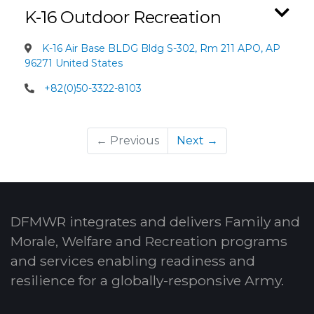
K-16 Outdoor Recreation
K-16 Air Base BLDG Bldg S-302, Rm 211 APO, AP
96271 United States
+82(0)50-3322-8103
← Previous
Next →
DFMWR integrates and delivers Family and
Morale, Welfare and Recreation programs
and services enabling readiness and
resilience for a globally-responsive Army.