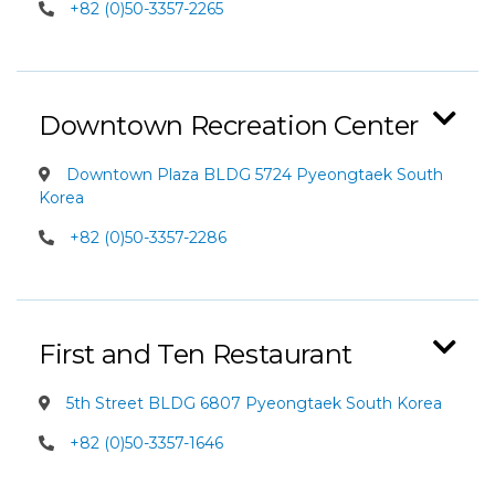
+82 (0)50-3357-2265
Downtown Recreation Center
Downtown Plaza BLDG 5724 Pyeongtaek South
Korea
+82 (0)50-3357-2286
First and Ten Restaurant
5th Street BLDG 6807 Pyeongtaek South Korea
+82 (0)50-3357-1646