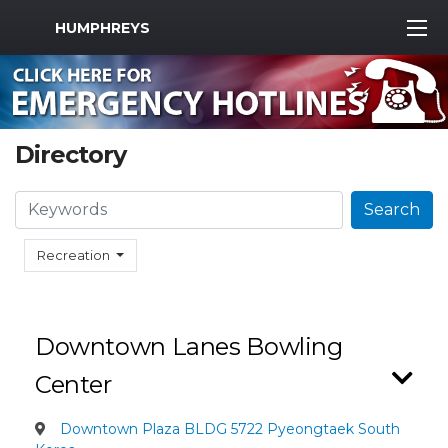
MWR Logo
HUMPHREYS
Directory
Search
Search
Recreation
Downtown Lanes Bowling
Center
Downtown Plaza BLDG 5722 Pyeongtaek South