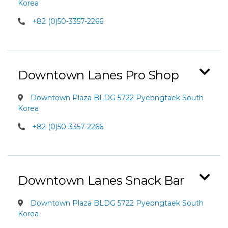
Korea
+82 (0)50-3357-2266
Downtown Lanes Pro Shop
Downtown Plaza BLDG 5722 Pyeongtaek South
Korea
+82 (0)50-3357-2266
Downtown Lanes Snack Bar
Downtown Plaza BLDG 5722 Pyeongtaek South
Korea