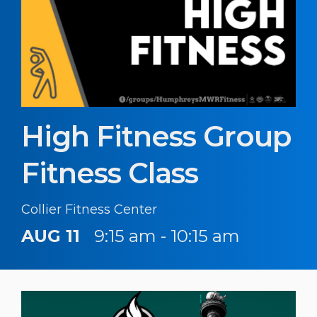
High Fitness Group
Fitness Class
Collier Fitness Center
AUG 11
9:15 am - 10:15 am