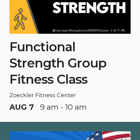
Functional
Strength Group
Fitness Class
Zoeckler Fitness Center
AUG 7
9 am - 10 am