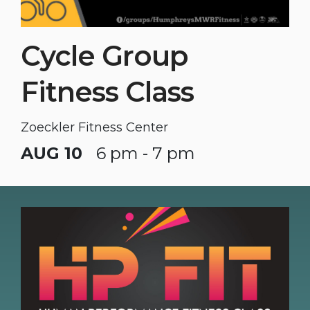
Cycle Group
Fitness Class
Zoeckler Fitness Center
AUG 10
6 pm - 7 pm