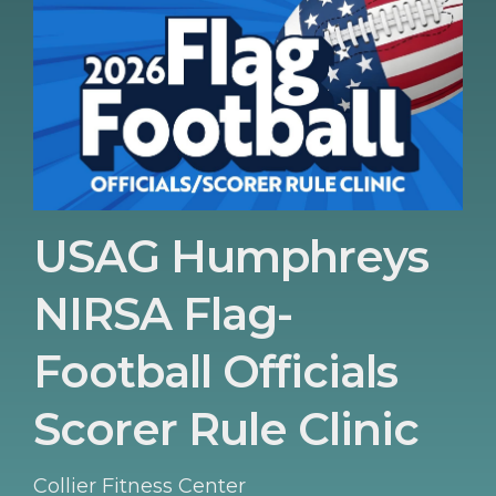
USAG Humphreys
NIRSA Flag-
Football Officials
Scorer Rule Clinic
Collier Fitness Center