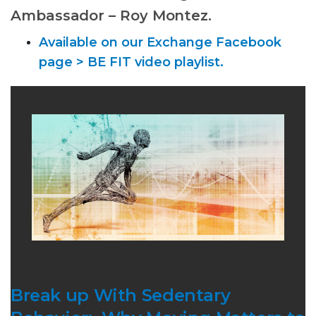
Ambassador – Roy Montez.
Available on our Exchange Facebook
page > BE FIT video playlist.
Break up With Sedentary