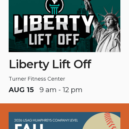
Liberty Lift Off
Turner Fitness Center
AUG 15
9 am - 12 pm