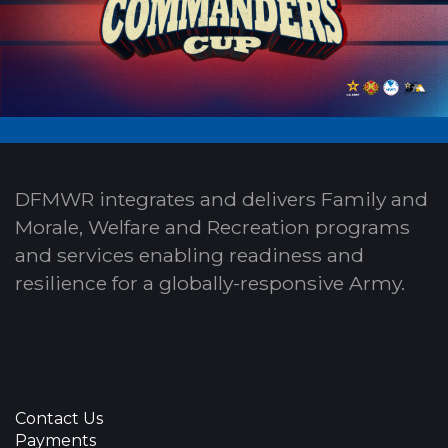
DFMWR integrates and delivers Family and
Morale, Welfare and Recreation programs
and services enabling readiness and
resilience for a globally-responsive Army.
Contact Us
Payments