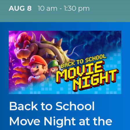
AUG 8
10 am - 1:30 pm
Back to School
Move Night at the