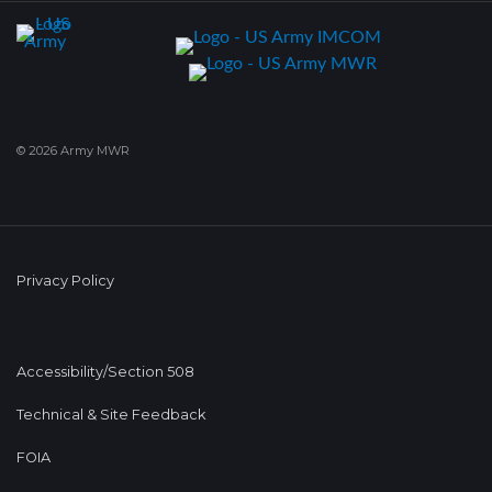
© 2026 Army MWR
Privacy Policy
Accessibility/Section 508
Technical & Site Feedback
FOIA