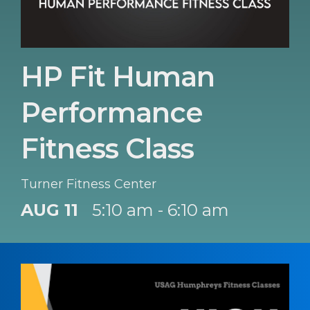
HP Fit Human
Performance
Fitness Class
Turner Fitness Center
AUG 11
5:10 am - 6:10 am