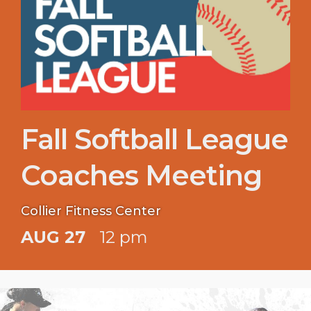
Fall Softball League
Coaches Meeting
Collier Fitness Center
AUG 27
12 pm