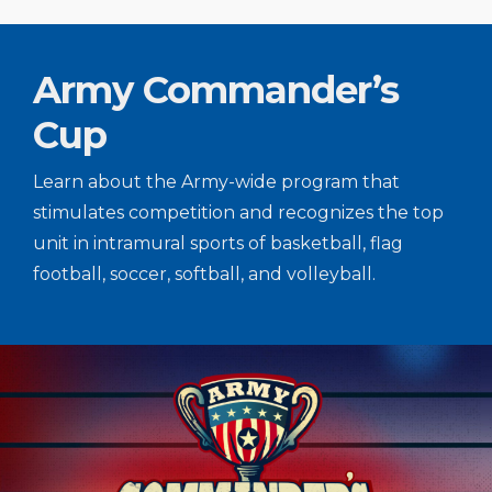
Army Commander’s
Cup
Learn about the Army-wide program that
stimulates competition and recognizes the top
unit in intramural sports of basketball, flag
football, soccer, softball, and volleyball.