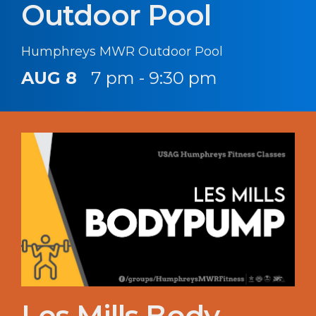
Outdoor Pool
Humphreys MWR Outdoor Pool
AUG 8
7 pm - 9:30 pm
Les Mills Body