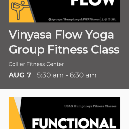
Vinyasa Flow Yoga
Group Fitness Class
Collier Fitness Center
AUG 7
5:30 am - 6:30 am