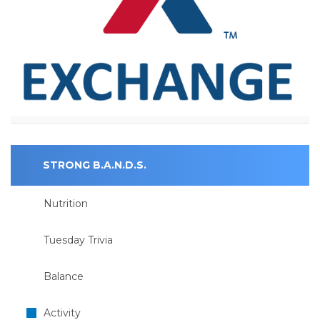
STRONG B.A.N.D.S.
Nutrition
Tuesday Trivia
Balance
Activity