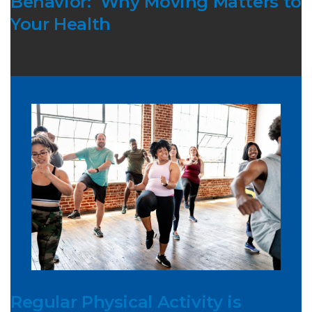
Behavior: Why Moving Matters to
Your Health
Regular Physical Activity is