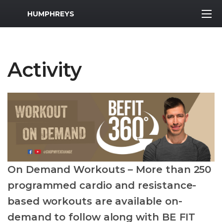
MWR Logo
HUMPHREYS
Activity
On Demand Workouts – More than 250
programmed cardio and resistance-
based workouts are available on-
demand to follow along with BE FIT