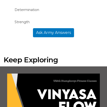
Determination
Strength
Ask Army Answers
Keep Exploring