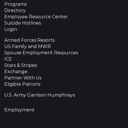
Programs
Directory
Employee Resource Center
Suicide Hotlines
Login
Armed Forces Resorts
US Family and MWR
Spouse Employment Resources
ICE
Stars & Stripes
Exchange
Partner With Us
Eligible Patrons
U.S. Army Garrison Humphreys
Employment