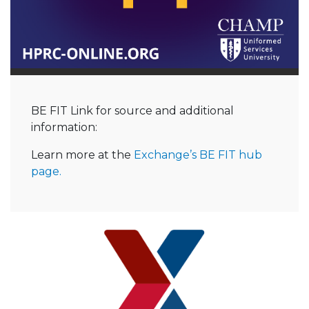
BE FIT Link for source and additional
information:
Learn more at the
Exchange’s BE FIT hub
page.