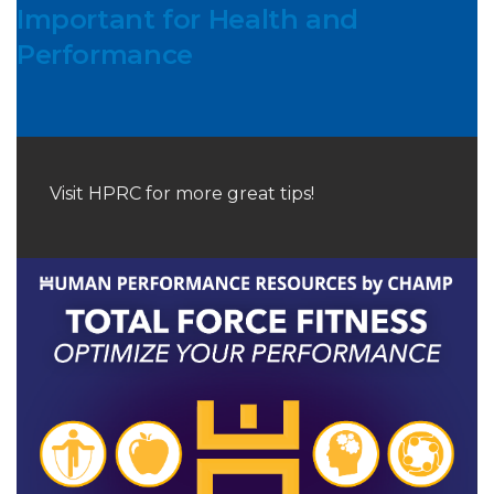
Important for Health and
Performance
Visit HPRC for more great tips!