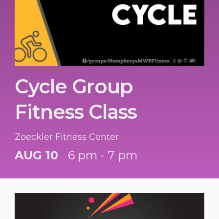
Cycle Group
Fitness Class
Zoeckler Fitness Center
AUG 10
6 pm - 7 pm