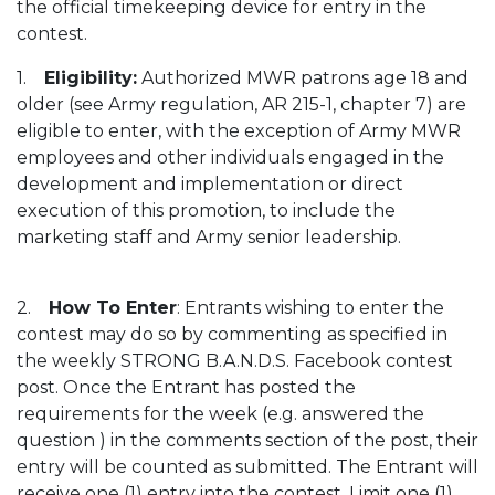
the official timekeeping device for entry in the
contest.
1.
Eligibility:
Authorized MWR patrons age 18 and
older (see Army regulation, AR 215-1, chapter 7) are
eligible to enter, with the exception of Army MWR
employees and other individuals engaged in the
development and implementation or direct
execution of this promotion, to include the
marketing staff and Army senior leadership.
2.
How To Enter
: Entrants wishing to enter the
contest may do so by commenting as specified in
the weekly STRONG B.A.N.D.S. Facebook contest
post. Once the Entrant has posted the
requirements for the week (e.g. answered the
question ) in the comments section of the post, their
entry will be counted as submitted. The Entrant will
receive one (1) entry into the contest. Limit one (1)