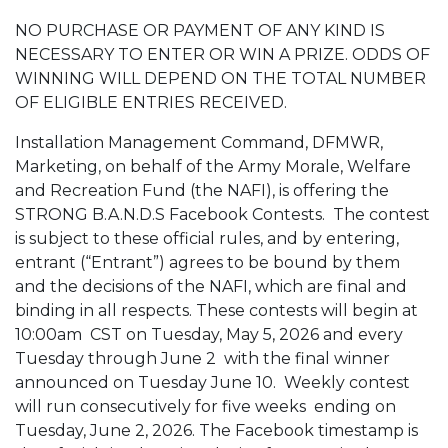
NO PURCHASE OR PAYMENT OF ANY KIND IS
NECESSARY TO ENTER OR WIN A PRIZE. ODDS OF
WINNING WILL DEPEND ON THE TOTAL NUMBER
OF ELIGIBLE ENTRIES RECEIVED.
Installation Management Command, DFMWR,
Marketing, on behalf of the Army Morale, Welfare
and Recreation Fund (the NAFI), is offering the
STRONG B.A.N.D.S Facebook Contests. The contest
is subject to these official rules, and by entering,
entrant (“Entrant”) agrees to be bound by them
and the decisions of the NAFI, which are final and
binding in all respects. These contests will
begin at
10:00am
CST on Tuesday, May 5, 2026 and every
Tuesday through June 2 with the final winner
announced on Tuesday June 10. Weekly contest
will run consecutively for five weeks ending on
Tuesday, June 2, 2026. The Facebook timestamp is