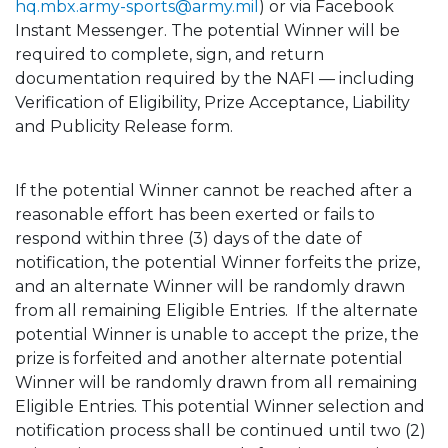
hq.mbx.army-sports@army.mil
) or via Facebook
Instant Messenger. The potential Winner will be
required to complete, sign, and return
documentation required by the NAFI — including
Verification of Eligibility, Prize Acceptance, Liability
and Publicity Release form.
If the potential Winner cannot be reached after a
reasonable effort has been exerted or fails to
respond within three (3) days of the date of
notification, the potential Winner forfeits the prize,
and an alternate Winner will be randomly drawn
from all remaining Eligible Entries. If the alternate
potential Winner is unable to accept the prize, the
prize is forfeited and another alternate potential
Winner will be randomly drawn from all remaining
Eligible Entries. This potential Winner selection and
notification process shall be continued until two (2)