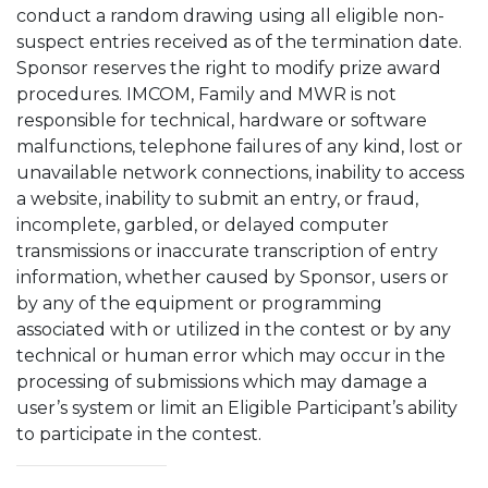
conduct a random drawing using all eligible non-
suspect entries received as of the termination date.
Sponsor reserves the right to modify prize award
procedures. IMCOM, Family and MWR is not
responsible for technical, hardware or software
malfunctions, telephone failures of any kind, lost or
unavailable network connections, inability to access
a website, inability to submit an entry, or fraud,
incomplete, garbled, or delayed computer
transmissions or inaccurate transcription of entry
information, whether caused by Sponsor, users or
by any of the equipment or programming
associated with or utilized in the contest or by any
technical or human error which may occur in the
processing of submissions which may damage a
user’s system or limit an Eligible Participant’s ability
to participate in the contest.