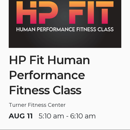
HP Fit Human
Performance
Fitness Class
Turner Fitness Center
AUG 11
5:10 am - 6:10 am