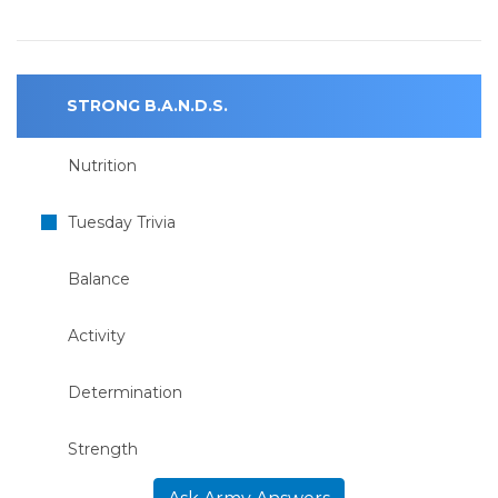
STRONG B.A.N.D.S.
Nutrition
Tuesday Trivia
Balance
Activity
Determination
Strength