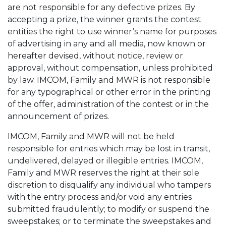
are not responsible for any defective prizes. By
accepting a prize, the winner grants the contest
entities the right to use winner’s name for purposes
of advertising in any and all media, now known or
hereafter devised, without notice, review or
approval, without compensation, unless prohibited
by law. IMCOM, Family and MWR is not responsible
for any typographical or other error in the printing
of the offer, administration of the contest or in the
announcement of prizes.
IMCOM, Family and MWR will not be held
responsible for entries which may be lost in transit,
undelivered, delayed or illegible entries. IMCOM,
Family and MWR reserves the right at their sole
discretion to disqualify any individual who tampers
with the entry process and/or void any entries
submitted fraudulently; to modify or suspend the
sweepstakes; or to terminate the sweepstakes and