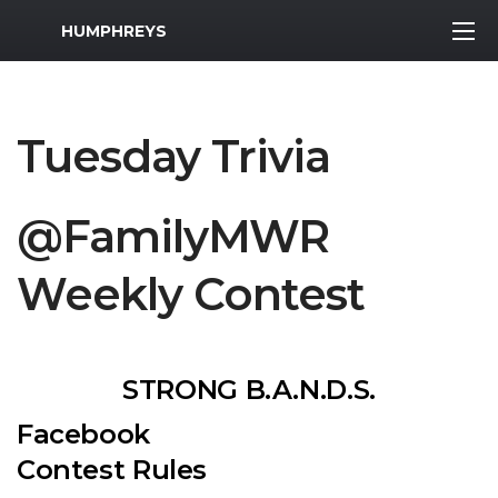
MWR Logo
HUMPHREYS
Tuesday Trivia
@FamilyMWR
Weekly Contest
STRONG B.A.N.D.S.
Facebook
Contest Rules