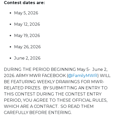
Contest dates are:
May 5, 2026
May 12, 2026
May 19, 2026
May 26, 2026
June 2, 2026
DURING THE PERIOD BEGINNING May 5- June 2,
2026. ARMY MWR FACEBOOK (
@FamilyMWR
) WILL
BE FEATURING WEEKLY DRAWINGS FOR MWR-
RELATED PRIZES. BY SUBMITTING AN ENTRY TO
THIS CONTEST DURING THE CONTEST ENTRY
PERIOD, YOU AGREE TO THESE OFFICIAL RULES,
WHICH ARE A CONTRACT. SO READ THEM
CAREFULLY BEFORE ENTERING.