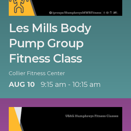
Les Mills Body
Pump Group
Fitness Class
Collier Fitness Center
AUG 10
9:15 am - 10:15 am