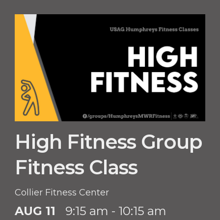
High Fitness Group
Fitness Class
Collier Fitness Center
AUG 11
9:15 am - 10:15 am