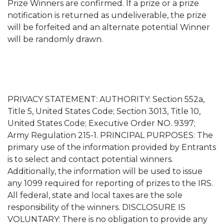
Prize Winners are confirmed. If a prize or a prize
notification is returned as undeliverable, the prize
will be forfeited and an alternate potential Winner
will be randomly drawn.
PRIVACY STATEMENT: AUTHORITY: Section 552a,
Title 5, United States Code; Section 3013, Title 10,
United States Code; Executive Order NO. 9397;
Army Regulation 215-1. PRINCIPAL PURPOSES: The
primary use of the information provided by Entrants
is to select and contact potential winners.
Additionally, the information will be used to issue
any 1099 required for reporting of prizes to the IRS.
All federal, state and local taxes are the sole
responsibility of the winners. DISCLOSURE IS
VOLUNTARY: There is no obligation to provide any