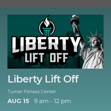
Liberty Lift Off
Turner Fitness Center
AUG 15
9 am - 12 pm