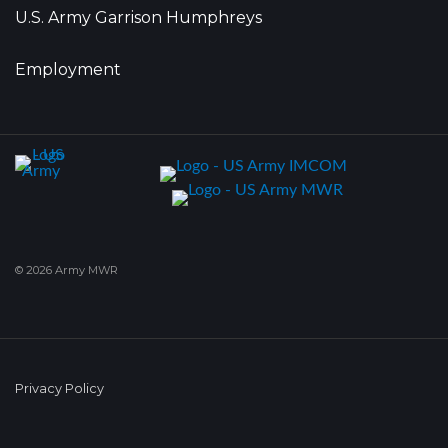
U.S. Army Garrison Humphreys
Employment
© 2026 Army MWR
Privacy Policy