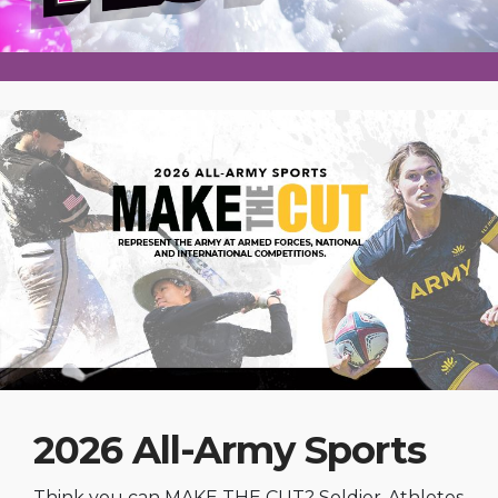
2026 All-Army Sports
Think you can MAKE THE CUT? Soldier-Athletes