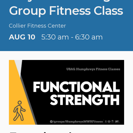
Group Fitness Class
Collier Fitness Center
AUG 10
5:30 am - 6:30 am