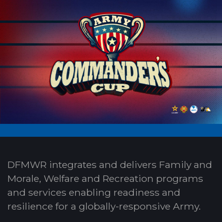
DFMWR integrates and delivers Family and
Morale, Welfare and Recreation programs
and services enabling readiness and
resilience for a globally-responsive Army.