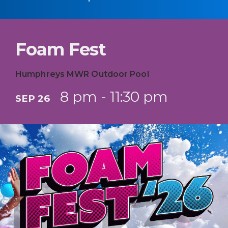
Foam Fest
Humphreys MWR Outdoor Pool
8 pm - 11:30 pm
SEP 26