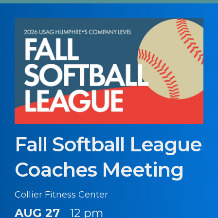
Fall Softball League
Coaches Meeting
Collier Fitness Center
AUG 27
12 pm