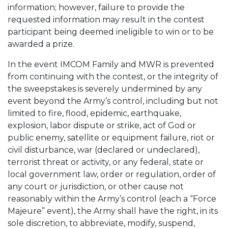
information; however, failure to provide the
requested information may result in the contest
participant being deemed ineligible to win or to be
awarded a prize.
In the event IMCOM Family and MWR is prevented
from continuing with the contest, or the integrity of
the sweepstakes is severely undermined by any
event beyond the Army’s control, including but not
limited to fire, flood, epidemic, earthquake,
explosion, labor dispute or strike, act of God or
public enemy, satellite or equipment failure, riot or
civil disturbance, war (declared or undeclared),
terrorist threat or activity, or any federal, state or
local government law, order or regulation, order of
any court or jurisdiction, or other cause not
reasonably within the Army’s control (each a “Force
Majeure” event), the Army shall have the right, in its
sole discretion, to abbreviate, modify, suspend,