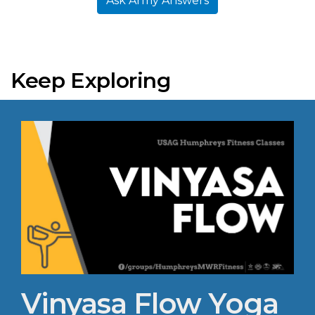
Ask Army Answers
Keep Exploring
Vinyasa Flow Yoga