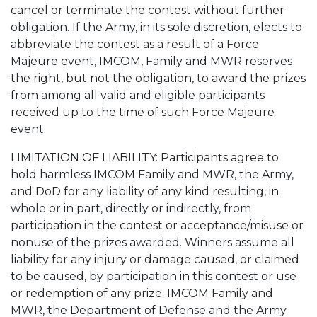
cancel or terminate the contest without further
obligation. If the Army, in its sole discretion, elects to
abbreviate the contest as a result of a Force
Majeure event, IMCOM, Family and MWR reserves
the right, but not the obligation, to award the prizes
from among all valid and eligible participants
received up to the time of such Force Majeure
event.
LIMITATION OF LIABILITY: Participants agree to
hold harmless IMCOM Family and MWR, the Army,
and DoD for any liability of any kind resulting, in
whole or in part, directly or indirectly, from
participation in the contest or acceptance/misuse or
nonuse of the prizes awarded. Winners assume all
liability for any injury or damage caused, or claimed
to be caused, by participation in this contest or use
or redemption of any prize. IMCOM Family and
MWR, the Department of Defense and the Army