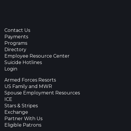
Contact Us
Payments
Programs
Directory
Employee Resource Center
Suicide Hotlines
Login
Armed Forces Resorts
US Family and MWR
Spouse Employment Resources
ICE
Stars & Stripes
Exchange
Partner With Us
Eligible Patrons