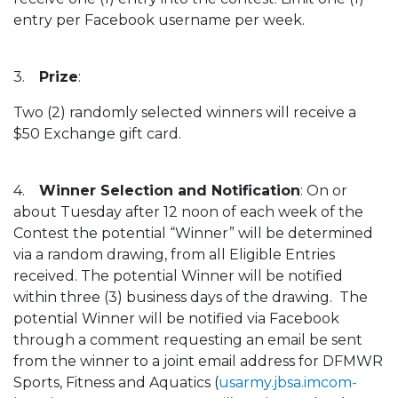
entry per Facebook username per week.
3.
Prize
:
Two (2) randomly selected winners will receive a
$50 Exchange gift card.
4.
Winner Selection and Notification
: On or
about Tuesday after 12 noon of each week of the
Contest the potential “Winner” will be determined
via a random drawing, from all Eligible Entries
received. The potential Winner will be notified
within three (3) business days of the drawing. The
potential Winner will be notified via Facebook
through a comment requesting an email be sent
from the winner to a joint email address for DFMWR
Sports, Fitness and Aquatics (
usarmy.jbsa.imcom-