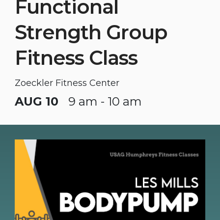
Functional
Strength Group
Fitness Class
Zoeckler Fitness Center
AUG 10
9 am - 10 am