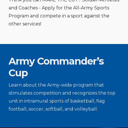
and Coaches - Apply for the All-Army Sports
Program and compete in a sport against the
other services!
Army Commander’s
Cup
Learn about the Army-wide program that
stimulates competition and recognizes the top
unit in intramural sports of basketball, flag
football, soccer, softball, and volleyball.