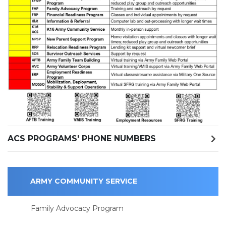
ACS PROGRAMS' PHONE NUMBERS
ARMY COMMUNITY SERVICE
Family Advocacy Program