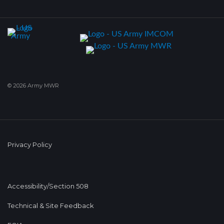
© 2026 Army MWR
Privacy Policy
Accessibility/Section 508
Technical & Site Feedback