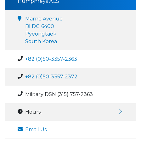
Humphreys ACS
Marne Avenue
BLDG 6400
Pyeongtaek
South Korea
+82 (0)50-3357-2363
+82 (0)50-3357-2372
Military DSN (315) 757-2363
Hours:
Email Us