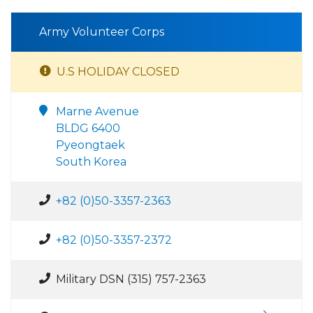
Army Volunteer Corps
U.S HOLIDAY CLOSED
Marne Avenue
BLDG 6400
Pyeongtaek
South Korea
+82 (0)50-3357-2363
+82 (0)50-3357-2372
Military DSN (315) 757-2363