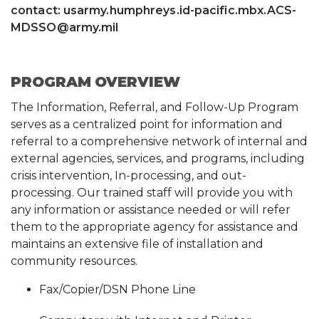
contact: usarmy.humphreys.id-pacific.mbx.ACS-
MDSSO@army.mil
PROGRAM OVERVIEW
The Information, Referral, and Follow-Up Program
serves as a centralized point for information and
referral to a comprehensive network of internal and
external agencies, services, and programs, including
crisis intervention, In-processing, and out-
processing. Our trained staff will provide you with
any information or assistance needed or will refer
them to the appropriate agency for assistance and
maintains an extensive file of installation and
community resources.
Fax/Copier/DSN Phone Line