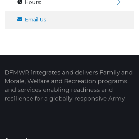
Hours:
Email Us
DFMWR integrates and delivers Family and
Morale, Welfare and Recreation programs
and services enabling readiness and
resilience for a globally-responsive Army.