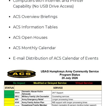
Computers with Internet and Printer
Capability (No USB Drive Access)
ACS Overview Briefings
ACS Information Tables
ACS Open Houses
ACS Monthly Calendar
E-mail Distribution of ACS Calendar of Events