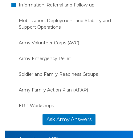
Information, Referral and Follow-up
Mobilization, Deployment and Stability and
Support Operations
Army Volunteer Corps (AVC)
Army Emergency Relief
Soldier and Family Readiness Groups
Army Family Action Plan (AFAP)
ERP Workshops
Ask Army Answers