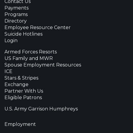
Contact Us
Payments
Programs
Directory
Employee Resource Center
Suicide Hotlines
Login
Armed Forces Resorts
US Family and MWR
Spouse Employment Resources
ICE
Stars & Stripes
Exchange
Partner With Us
Eligible Patrons
U.S. Army Garrison Humphreys
Employment