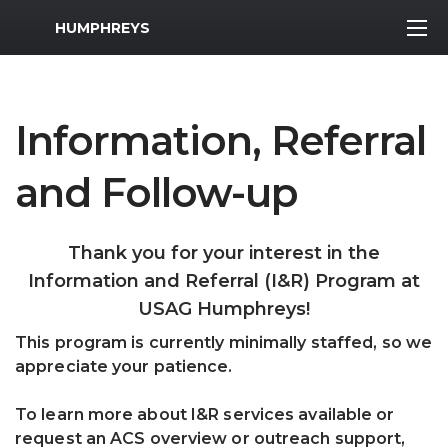
MWR Logo
HUMPHREYS
Information, Referral
and Follow-up
Thank you for your interest in the
Information and Referral (I&R) Program at
USAG Humphreys!
This program is currently minimally staffed, so we
appreciate your patience.
To learn more about I&R services available or
request an ACS overview or outreach support,